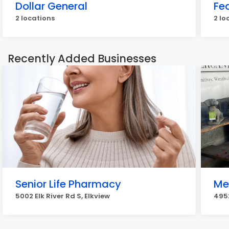
Dollar General
Fe
2 locations
2 lo
Recently Added Businesses
Senior Life Pharmacy
Me
5002 Elk River Rd S, Elkview
4952