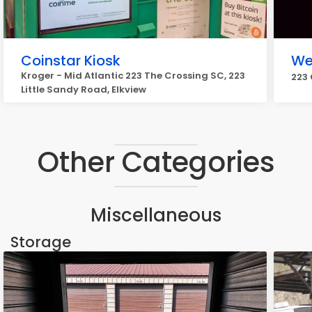
Coinstar Kiosk
We
Kroger - Mid Atlantic 223 The Crossing SC, 223
223 
Little Sandy Road, Elkview
Other Categories
Miscellaneous
Storage