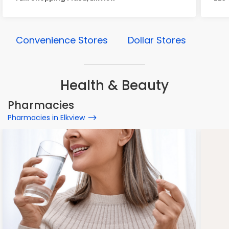
Convenience Stores
Dollar Stores
Health & Beauty
Pharmacies
Pharmacies in Elkview