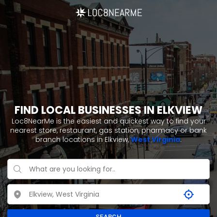
FIND LOCAL BUSINESSES IN ELKVIEW
Loc8NearMe is the easiest and quickest way to find your
nearest store, restaurant, gas station, pharmacy or bank
branch locations in Elkview,
West Virginia
.
SEARCH