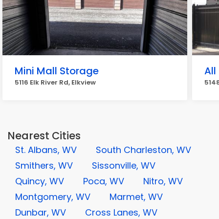
Mini Mall Storage
All
5116 Elk River Rd, Elkview
5148
Nearest Cities
St. Albans, WV
South Charleston, WV
Smithers, WV
Sissonville, WV
Quincy, WV
Poca, WV
Nitro, WV
Montgomery, WV
Marmet, WV
Dunbar, WV
Cross Lanes, WV