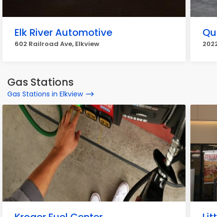
Elk River Automotive
Qu
602 Railroad Ave, Elkview
2022
Gas Stations
Gas Stations in Elkview