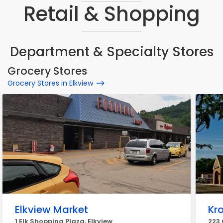
Retail & Shopping
Department & Specialty Stores
Grocery Stores
Grocery Stores in Elkview
Elkview Market
Kr
1 Elk Shopping Plaza, Elkview
223 