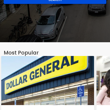
Most Popular