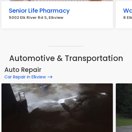
Senior Life Pharmacy
Wa
5002 Elk River Rd S, Elkview
8 El
Automotive & Transportation
Auto Repair
Car Repair in Elkview