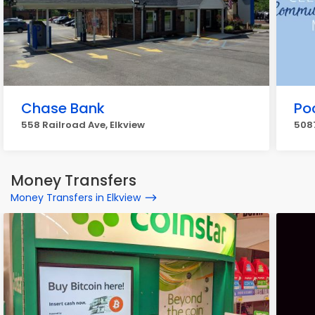
Chase Bank
Po
558 Railroad Ave, Elkview
5087
Money Transfers
Money Transfers in Elkview