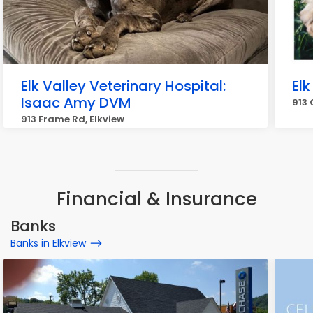
Elk Valley Veterinary Hospital:
Elk
Isaac Amy DVM
913 
913 Frame Rd, Elkview
Financial & Insurance
Banks
Banks in Elkview