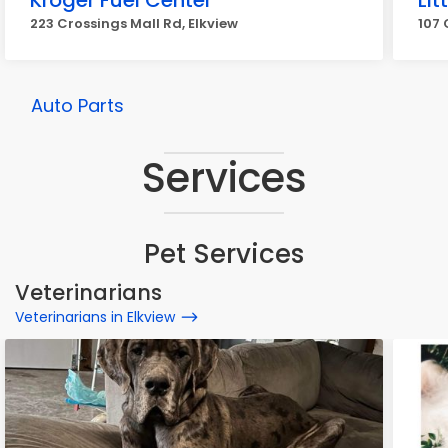
Kroger Fuel Center
Lit
223 Crossings Mall Rd, Elkview
107 
Auto Parts
Services
Pet Services
Veterinarians
Veterinarians in Elkview