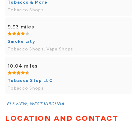
Tobacco & More
Tobacco Shops
9.93 miles
Smoke city
Tobacco Shops, Vape Shops
10.04 miles
Tobacco Stop LLC
Tobacco Shops
ELKVIEW, WEST VIRGINIA
LOCATION AND CONTACT