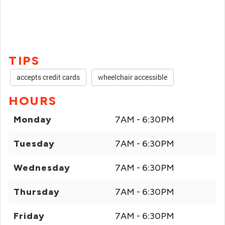
TIPS
accepts credit cards
wheelchair accessible
HOURS
Monday
7AM - 6:30PM
Tuesday
7AM - 6:30PM
Wednesday
7AM - 6:30PM
Thursday
7AM - 6:30PM
Friday
7AM - 6:30PM