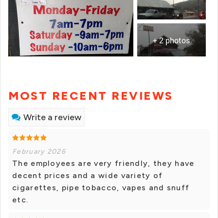
+ 2 photos
MOST RECENT REVIEWS
Write a review
February 2026
The employees are very friendly, they have
decent prices and a wide variety of
cigarettes, pipe tobacco, vapes and snuff
etc.