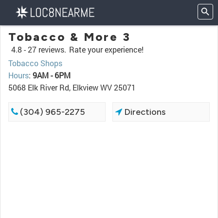
Tobacco & More 3
4.8 -
27 reviews.
Rate your experience!
Tobacco Shops
Hours
:
9AM - 6PM
5068 Elk River Rd, Elkview WV 25071
(304) 965-2275
Directions