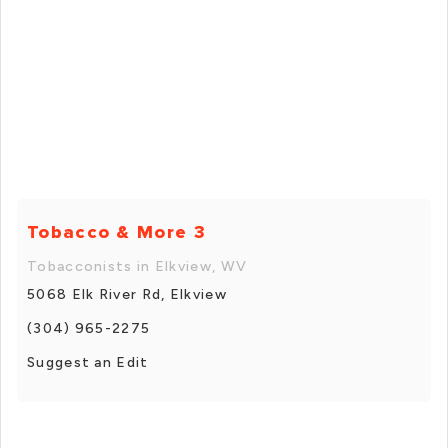
Tobacco & More 3
Tobacconists in Elkview, WV
5068 Elk River Rd, Elkview
(304) 965-2275
Suggest an Edit