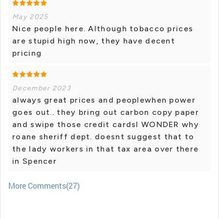
May 2025
Nice people here. Although tobacco prices
are stupid high now, they have decent
pricing
December 2023
always great prices and peoplewhen power
goes out.. they bring out carbon copy paper
and swipe those credit cardsI WONDER why
roane sheriff dept. doesnt suggest that to
the lady workers in that tax area over there
in Spencer
More Comments(27)