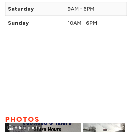
Saturday
9AM - 6PM
Sunday
10AM - 6PM
PHOTOS
Add a photo