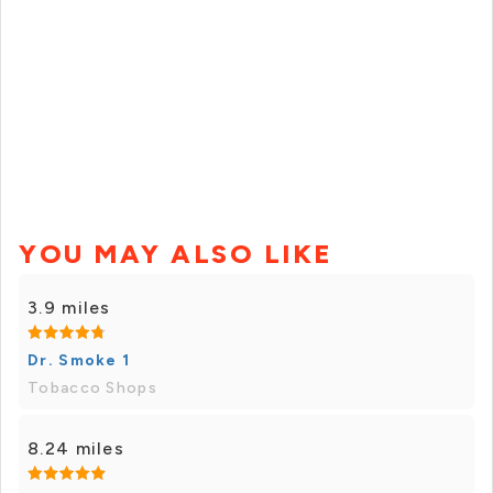
YOU MAY ALSO LIKE
3.9 miles
Dr. Smoke 1
Tobacco Shops
8.24 miles