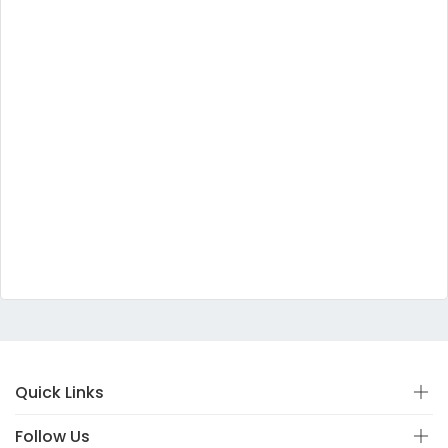
Quick Links
Follow Us