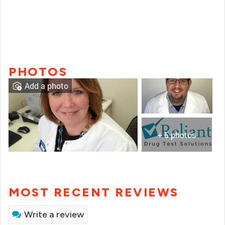
PHOTOS
Add a photo
+ 5 photos
MOST RECENT REVIEWS
Write a review