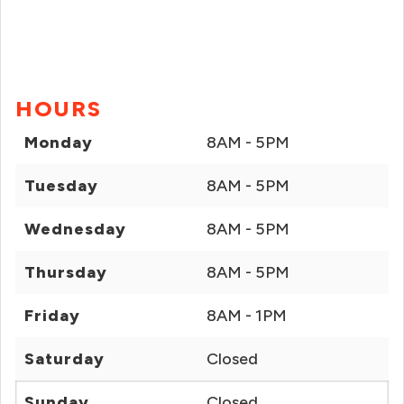
HOURS
Monday
8AM - 5PM
Tuesday
8AM - 5PM
Wednesday
8AM - 5PM
Thursday
8AM - 5PM
Friday
8AM - 1PM
Saturday
Closed
Sunday
Closed