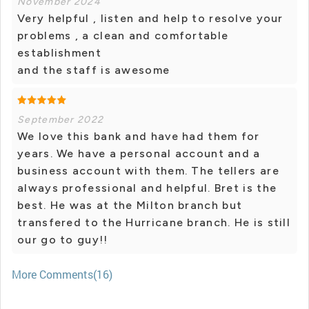
November 2024
Very helpful , listen and help to resolve your
problems , a clean and comfortable
establishment
and the staff is awesome
September 2022
We love this bank and have had them for
years. We have a personal account and a
business account with them. The tellers are
always professional and helpful. Bret is the
best. He was at the Milton branch but
transfered to the Hurricane branch. He is still
our go to guy!!
More Comments(16)