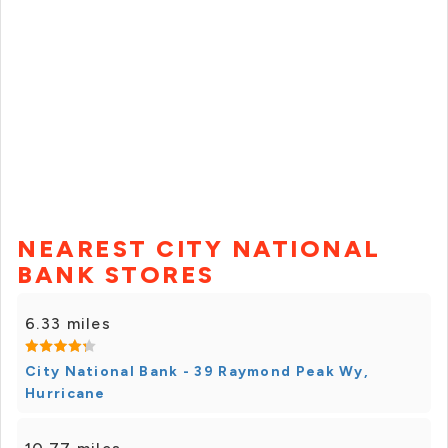
NEAREST CITY NATIONAL
BANK STORES
6.33 miles
City National Bank - 39 Raymond Peak Wy,
Hurricane