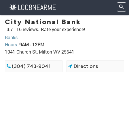
City National Bank
3.7 -
16 reviews.
Rate your experience!
Banks
Hours
:
9AM - 12PM
1041 Church St, Milton WV 25541
(304) 743-9041
Directions