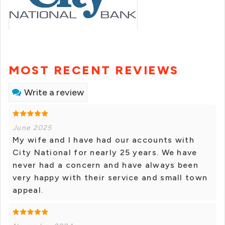
MOST RECENT REVIEWS
Write a review
June 2025
My wife and I have had our accounts with
City National for nearly 25 years. We have
never had a concern and have always been
very happy with their service and small town
appeal.