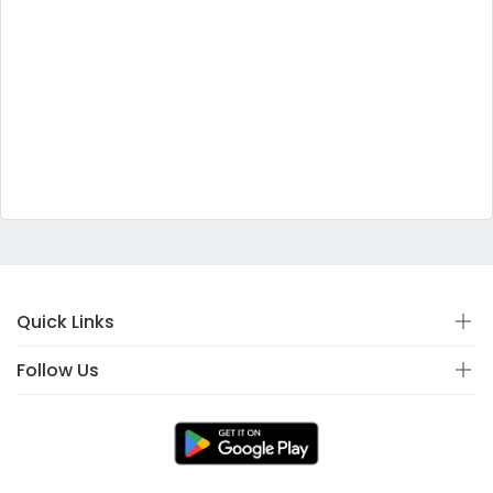
Quick Links
Follow Us