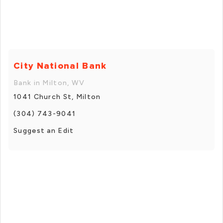
City National Bank
Bank in Milton, WV
1041 Church St, Milton
(304) 743-9041
Suggest an Edit