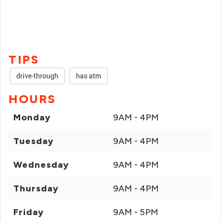
TIPS
drive-through
has atm
HOURS
Monday
9AM - 4PM
Tuesday
9AM - 4PM
Wednesday
9AM - 4PM
Thursday
9AM - 4PM
Friday
9AM - 5PM