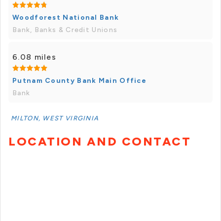
Woodforest National Bank
Bank, Banks & Credit Unions
6.08 miles
Putnam County Bank Main Office
Bank
MILTON, WEST VIRGINIA
LOCATION AND CONTACT