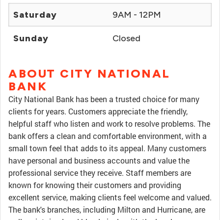
Saturday
9AM - 12PM
Sunday
Closed
ABOUT CITY NATIONAL
BANK
City National Bank has been a trusted choice for many
clients for years. Customers appreciate the friendly,
helpful staff who listen and work to resolve problems. The
bank offers a clean and comfortable environment, with a
small town feel that adds to its appeal. Many customers
have personal and business accounts and value the
professional service they receive. Staff members are
known for knowing their customers and providing
excellent service, making clients feel welcome and valued.
The bank's branches, including Milton and Hurricane, are