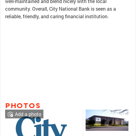
well-maintained and blend nicely with the local
community. Overall, City National Bank is seen as a
reliable, friendly, and caring financial institution.
PHOTOS
Add a photo