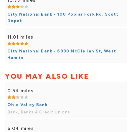
10.77 miles
City National Bank - 100 Poplar Fork Rd, Scott
Depot
11.01 miles
City National Bank - 6888 McClellan St, West
Hamlin
YOU MAY ALSO LIKE
0.54 miles
Ohio Valley Bank
Bank, Banks & Credit Unions
6.04 miles