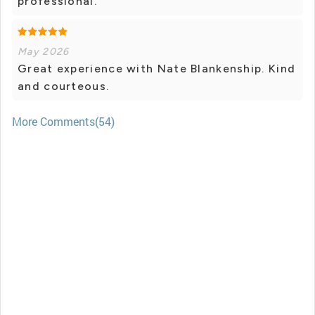
professional.
May 2026
Great experience with Nate Blankenship. Kind
and courteous.
More Comments(54)