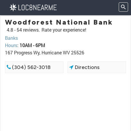
Woodforest National Bank
4.8 -
54 reviews.
Rate your experience!
Banks
Hours
:
10AM - 6PM
167 Progress Wy, Hurricane WV 25526
(304) 562-3018
Directions