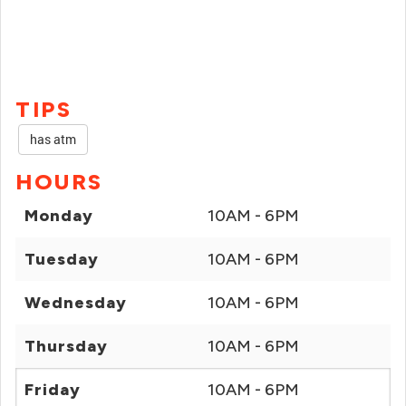
TIPS
has atm
HOURS
Monday
10AM - 6PM
Tuesday
10AM - 6PM
Wednesday
10AM - 6PM
Thursday
10AM - 6PM
Friday
10AM - 6PM