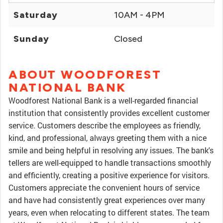
Saturday
10AM - 4PM
Sunday
Closed
ABOUT WOODFOREST
NATIONAL BANK
Woodforest National Bank is a well-regarded financial
institution that consistently provides excellent customer
service. Customers describe the employees as friendly,
kind, and professional, always greeting them with a nice
smile and being helpful in resolving any issues. The bank's
tellers are well-equipped to handle transactions smoothly
and efficiently, creating a positive experience for visitors.
Customers appreciate the convenient hours of service
and have had consistently great experiences over many
years, even when relocating to different states. The team