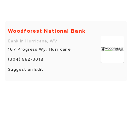
Woodforest National Bank
Bank in Hurricane, WV
167 Progress Wy, Hurricane
(304) 562-3018
Suggest an Edit