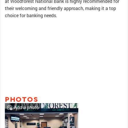
at Woodforest National Bank is highly recommended for
their welcoming and friendly approach, making it a top
choice for banking needs.
PHOTOS
Add a photo