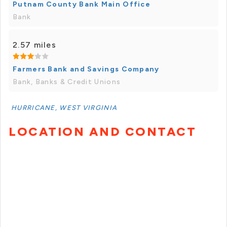
Putnam County Bank Main Office
Bank
2.57 miles
Farmers Bank and Savings Company
Bank, Banks & Credit Unions
HURRICANE, WEST VIRGINIA
LOCATION AND CONTACT