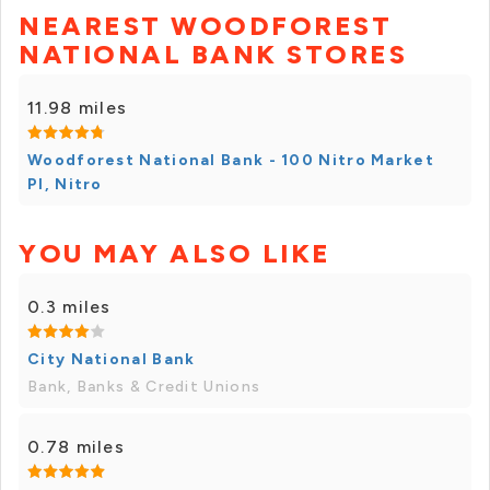
NEAREST WOODFOREST
NATIONAL BANK STORES
11.98 miles
Woodforest National Bank - 100 Nitro Market
Pl, Nitro
YOU MAY ALSO LIKE
0.3 miles
City National Bank
Bank, Banks & Credit Unions
0.78 miles