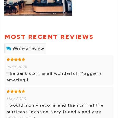
MOST RECENT REVIEWS
Write a review
June 2026
The bank staff is all wonderful! Maggie is
amazing!!
May 2026
I would highly recommend the staff at the
hurricane location, very friendly and very