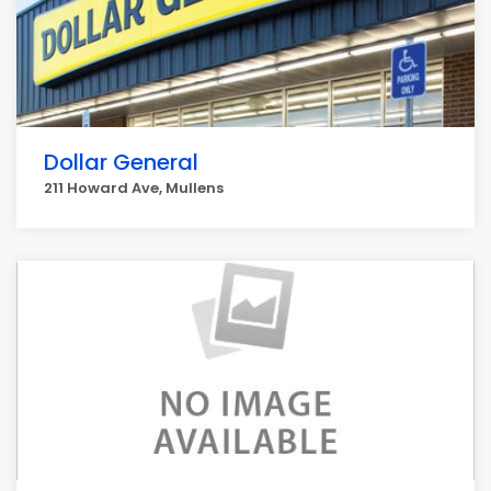
Dollar General
211 Howard Ave, Mullens