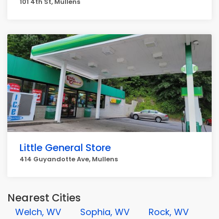
101 4th St, Mullens
Little General Store
414 Guyandotte Ave, Mullens
Nearest Cities
Welch, WV
Sophia, WV
Rock, WV