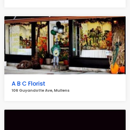
A B C Florist
106 Guyandotte Ave, Mullens