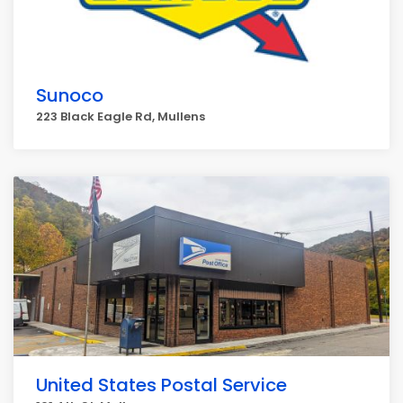
Sunoco
223 Black Eagle Rd, Mullens
United States Postal Service