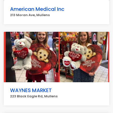
American Medical Inc
213 Moran Ave, Mullens
WAYNES MARKET
223 Black Eagle Rd, Mullens