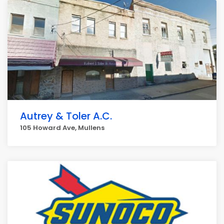
Autrey & Toler A.C.
105 Howard Ave, Mullens