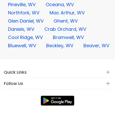
Pineville, WV
Oceana, WV
Northfork, WV
Mac Arthur, WV
Glen Daniel, WV
Ghent, WV
Daniels, WV
Crab Orchard, WV
Cool Ridge, WV
Bramwell, WV
Bluewell, WV
Beckley, WV
Beaver, WV
Quick Links
Follow Us