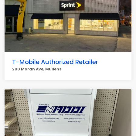
T-Mobile Authorized Retailer
200 Moran Ave, Mullens