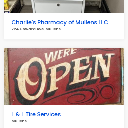
Charlie's Pharmacy of Mullens LLC
224 Howard Ave, Mullens
L & L Tire Services
Mullens