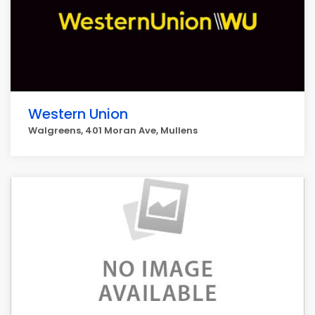
Western Union
Walgreens, 401 Moran Ave, Mullens