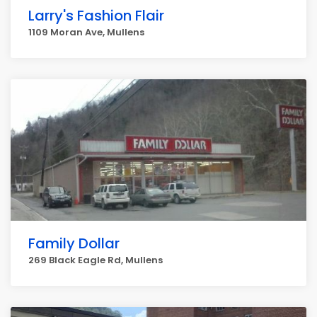
Larry's Fashion Flair
1109 Moran Ave, Mullens
Family Dollar
269 Black Eagle Rd, Mullens