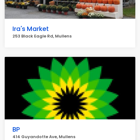
Ira's Market
253 Black Eagle Rd, Mullens
BP
414 Guyandotte Ave, Mullens