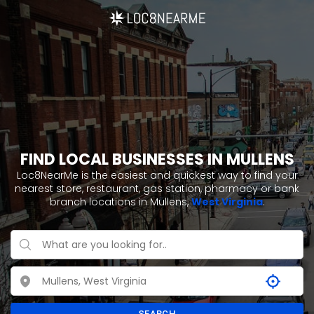
FIND LOCAL BUSINESSES IN MULLENS
Loc8NearMe is the easiest and quickest way to find your
nearest store, restaurant, gas station, pharmacy or bank
branch locations in Mullens,
West Virginia
.
SEARCH