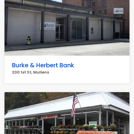
Burke & Herbert Bank
200 1st St, Mullens