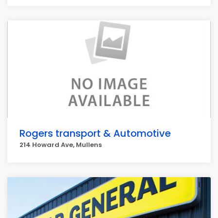
Rogers transport & Automotive
214 Howard Ave, Mullens