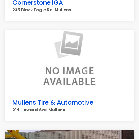
Cornerstone IGA
235 Black Eagle Rd, Mullens
Mullens Tire & Automotive
214 Howard Ave, Mullens