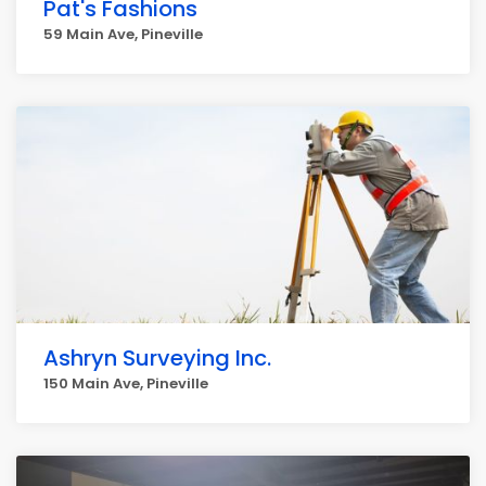
Pat's Fashions
59 Main Ave, Pineville
Ashryn Surveying Inc.
150 Main Ave, Pineville