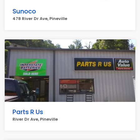
Sunoco
478 River Dr Ave, Pineville
Parts R Us
River Dr Ave, Pineville