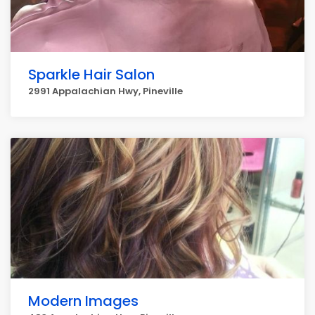
Sparkle Hair Salon
2991 Appalachian Hwy, Pineville
Modern Images