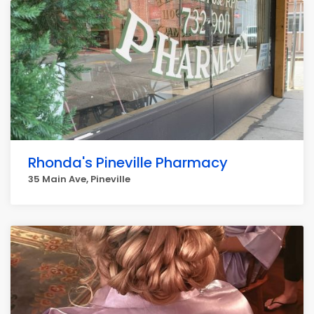
Rhonda's Pineville Pharmacy
35 Main Ave, Pineville