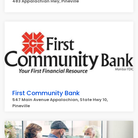
483 Appalachian Hwy, Pineville
First Community Bank
547 Main Avenue Appalachian, State Hwy 10,
Pineville