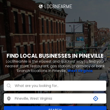
FIND LOCAL BUSINESSES IN PINEVILLE
Loc8NearMe is the easiest and quickest way to find your
nearest store, restaurant, gas station, pharmacy or bank
branch locations in Pineville,
West Virginia
.
SEARCH