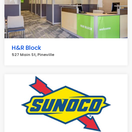
H&R Block
527 Main St, Pineville