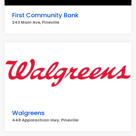
First Community Bank
243 Main Ave, Pineville
Walgreens
448 Appalachian Hwy, Pineville