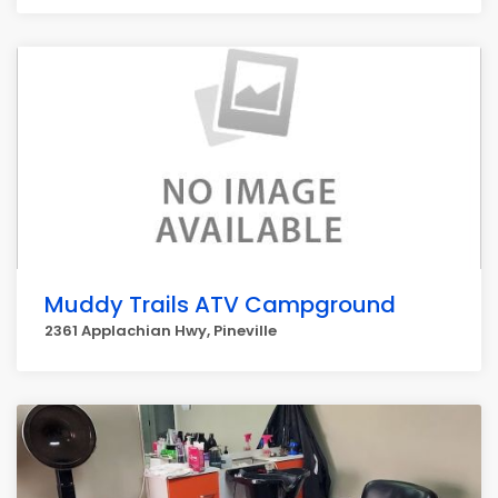
Muddy Trails ATV Campground
2361 Applachian Hwy, Pineville