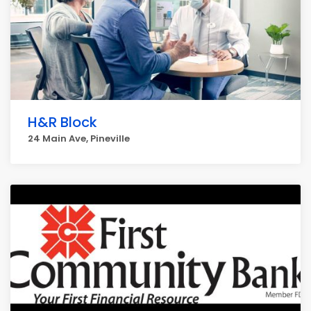
H&R Block
24 Main Ave, Pineville