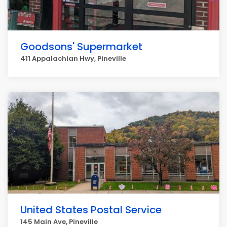
Goodsons' Supermarket
411 Appalachian Hwy, Pineville
United States Postal Service
145 Main Ave, Pineville