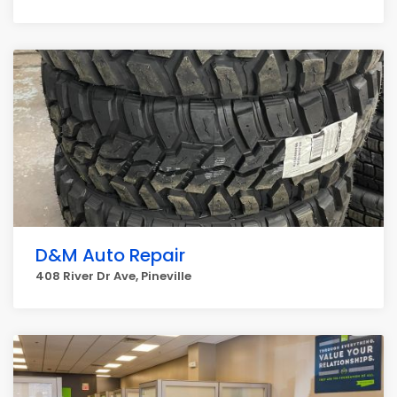
D&M Auto Repair
408 River Dr Ave, Pineville