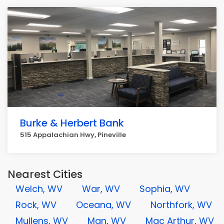
Burke & Herbert Bank
515 Appalachian Hwy, Pineville
Nearest Cities
Welch, WV
War, WV
Sophia, WV
Rock, WV
Oceana, WV
Northfork, WV
Mullens, WV
Man, WV
Mac Arthur, WV