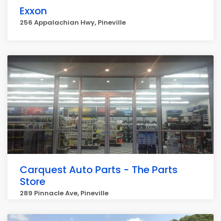
Exxon
256 Appalachian Hwy, Pineville
Carquest Auto Parts - The Parts
Store
289 Pinnacle Ave, Pineville