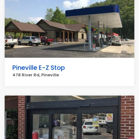
Pineville E-Z Stop
478 River Rd, Pineville