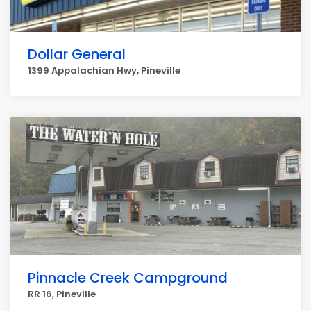
Dollar General
1399 Appalachian Hwy, Pineville
Pinnacle Creek Campground
RR 16, Pineville