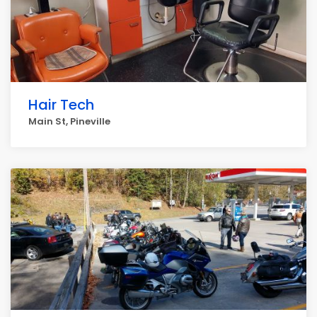
Hair Tech
Main St, Pineville