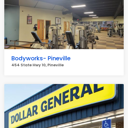
Bodyworks- Pineville
454 State Hwy 10, Pineville