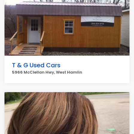
T & G Used Cars
5966 McClellan Hwy, West Hamlin