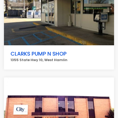
CLARKS PUMP N SHOP
1355 State Hwy 10, West Hamlin