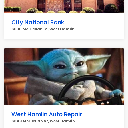
City National Bank
6888 McClellan St, West Hamlin
West Hamlin Auto Repair
6649 McClellan St, West Hamlin