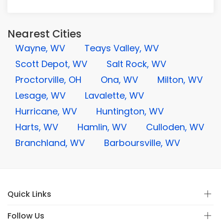
Nearest Cities
Wayne, WV
Teays Valley, WV
Scott Depot, WV
Salt Rock, WV
Proctorville, OH
Ona, WV
Milton, WV
Lesage, WV
Lavalette, WV
Hurricane, WV
Huntington, WV
Harts, WV
Hamlin, WV
Culloden, WV
Branchland, WV
Barboursville, WV
Quick Links
Follow Us