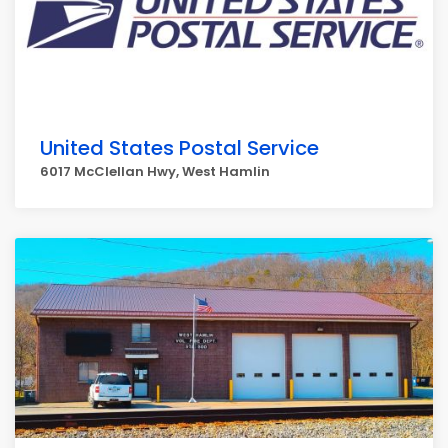
United States Postal Service
6017 McClellan Hwy, West Hamlin