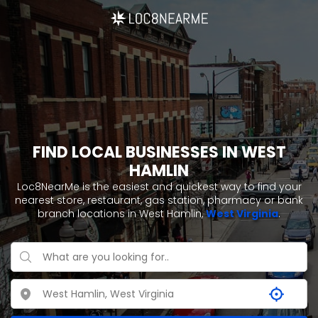
FIND LOCAL BUSINESSES IN WEST
HAMLIN
Loc8NearMe is the easiest and quickest way to find your
nearest store, restaurant, gas station, pharmacy or bank
branch locations in West Hamlin,
West Virginia
.