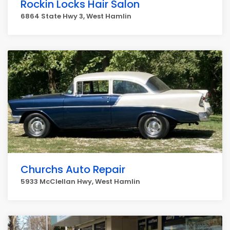
Rockin Locks Hair Salon
6864 State Hwy 3, West Hamlin
Churchs Auto Repair
5933 McClellan Hwy, West Hamlin