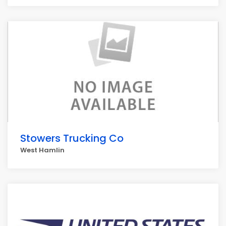
Stowers Trucking Co
West Hamlin