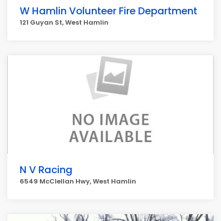
W Hamlin Volunteer Fire Department
121 Guyan St, West Hamlin
N V Racing
6549 McClellan Hwy, West Hamlin