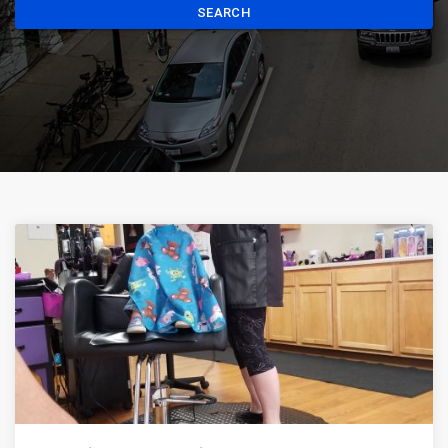
SEARCH