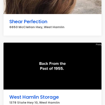
Shear Perfection
6650 McClellan Hwy, West Hamlin
West Hamlin Storage
1378 State Hwy 10, West Hamlin