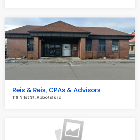
Reis & Reis, CPAs & Advisors
119 N 1st St, Abbotsford