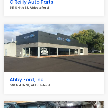
O'Reilly Auto Parts
511 S 4th St, Abbotsford
Abby Ford, Inc.
501 N 4th St, Abbotsford