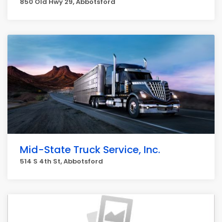
850 Old Hwy 29, Abbotsford
Mid-State Truck Service, Inc.
514 S 4th St, Abbotsford