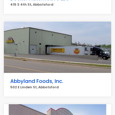
415 S 4th St, Abbotsford
Abbyland Foods, Inc.
502 E Linden St, Abbotsford