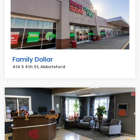
Family Dollar
414 S 4th St, Abbotsford