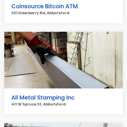
Coinsource Bitcoin ATM
301 Elderberry Rd, Abbotsford
All Metal Stamping Inc
411 W Spruce St, Abbotsford