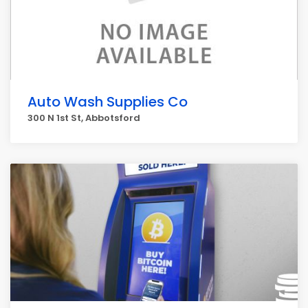
Auto Wash Supplies Co
300 N 1st St, Abbotsford