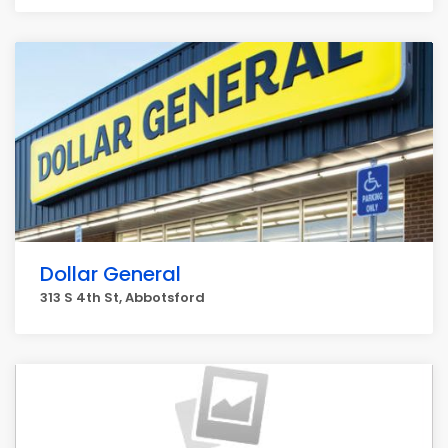
Dollar General
313 S 4th St, Abbotsford