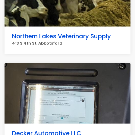
Northern Lakes Veterinary Supply
413 S 4th St, Abbotsford
Decker Automotive LLC