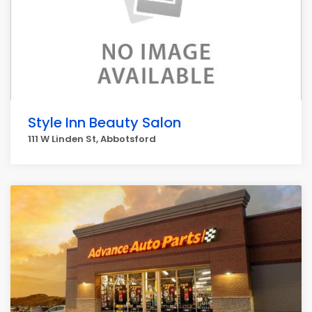
Style Inn Beauty Salon
111 W Linden St, Abbotsford