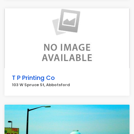
T P Printing Co
103 W Spruce St, Abbotsford