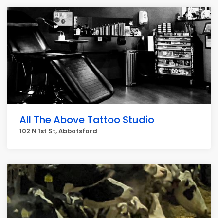
All The Above Tattoo Studio
102 N 1st St, Abbotsford