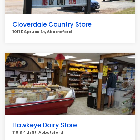
Cloverdale Country Store
1011 E Spruce St, Abbotsford
Hawkeye Dairy Store
118 S 4th St, Abbotsford