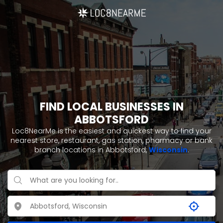
FIND LOCAL BUSINESSES IN
ABBOTSFORD
Loc8NearMe is the easiest and quickest way to find your
nearest store, restaurant, gas station, pharmacy or bank
branch locations in Abbotsford,
Wisconsin
.