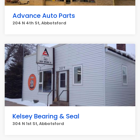
Advance Auto Parts
204 N 4th St, Abbotsford
Kelsey Bearing & Seal
304 N 1st St, Abbotsford