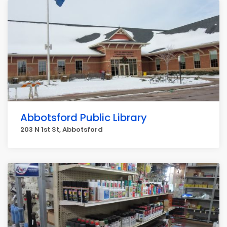
Abbotsford Public Library
203 N 1st St, Abbotsford