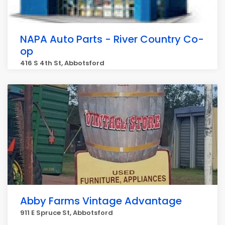
NAPA Auto Parts - River Country Co-
op
416 S 4th St, Abbotsford
Abby Farms Vintage Advantage
911 E Spruce St, Abbotsford