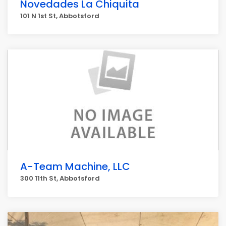
Novedades La Chiquita
101 N 1st St, Abbotsford
A-Team Machine, LLC
300 11th St, Abbotsford