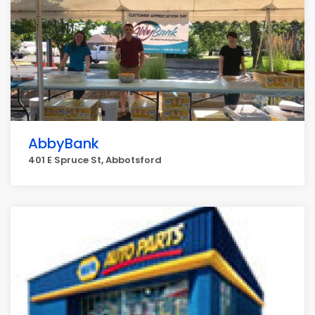
AbbyBank
401 E Spruce St, Abbotsford