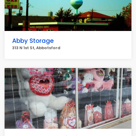
Abby Storage
313 N 1st St, Abbotsford