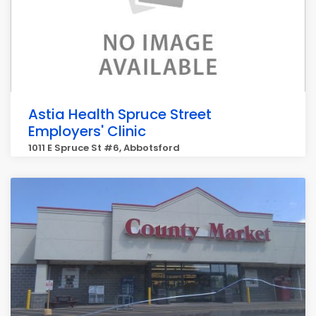
Astia Health Spruce Street
Employers' Clinic
1011 E Spruce St #6, Abbotsford