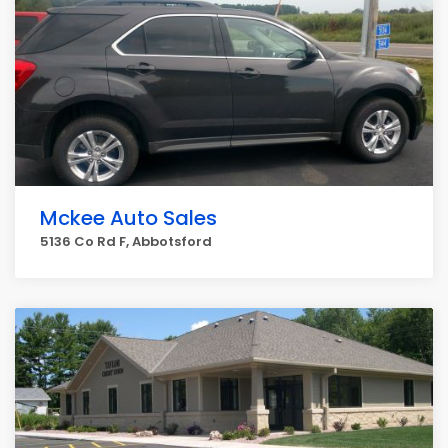
Mckee Auto Sales
5136 Co Rd F, Abbotsford