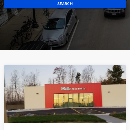
SEARCH