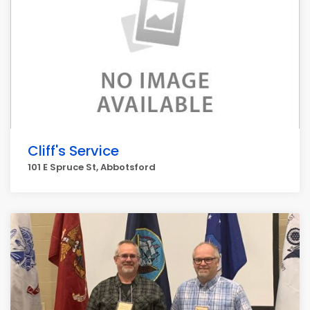
Cliff's Service
101 E Spruce St, Abbotsford