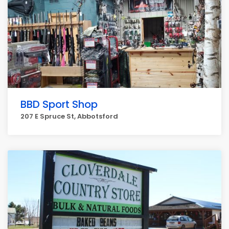
BBD Sport Shop
207 E Spruce St, Abbotsford