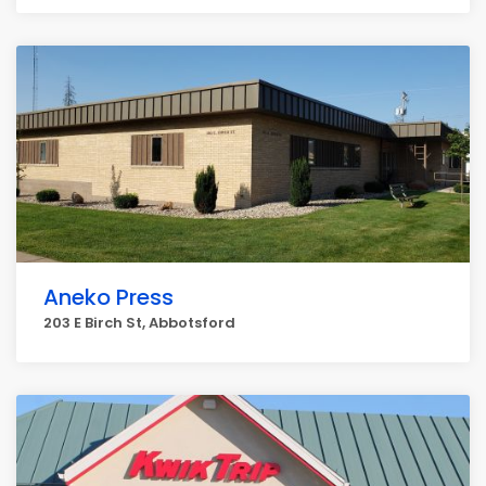
Aneko Press
203 E Birch St, Abbotsford