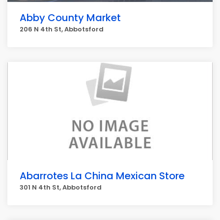
Abby County Market
206 N 4th St, Abbotsford
Abarrotes La China Mexican Store
301 N 4th St, Abbotsford