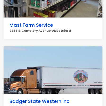
Mast Farm Service
228816 Cemetery Avenue, Abbotsford
Badger State Western Inc