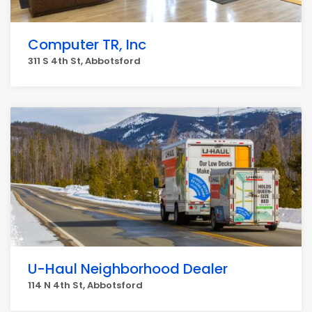
Computer TR, Inc
311 S 4th St, Abbotsford
U-Haul Neighborhood Dealer
114 N 4th St, Abbotsford