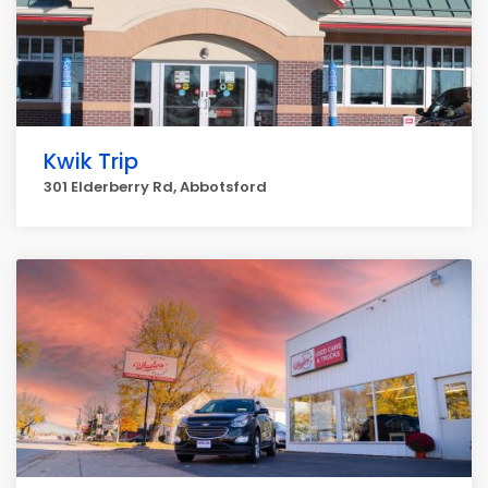
Kwik Trip
301 Elderberry Rd, Abbotsford