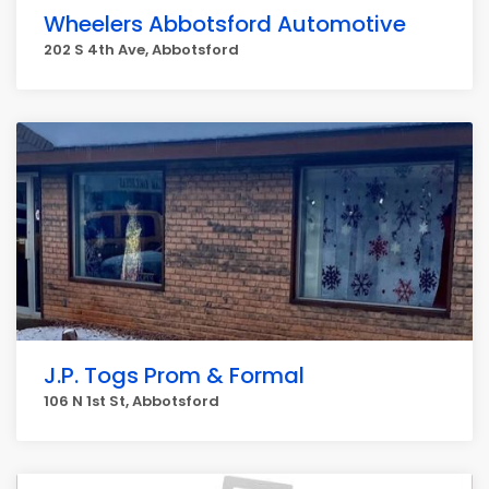
Wheelers Abbotsford Automotive
202 S 4th Ave, Abbotsford
J.P. Togs Prom & Formal
106 N 1st St, Abbotsford