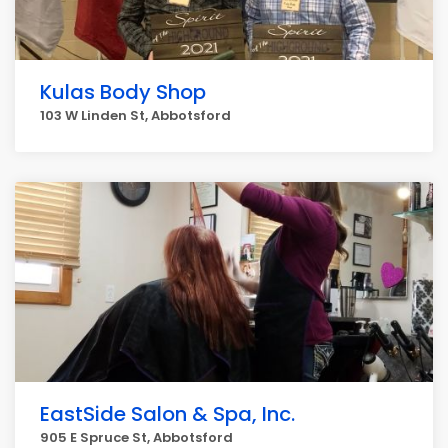
Kulas Body Shop
103 W Linden St, Abbotsford
EastSide Salon & Spa, Inc.
905 E Spruce St, Abbotsford