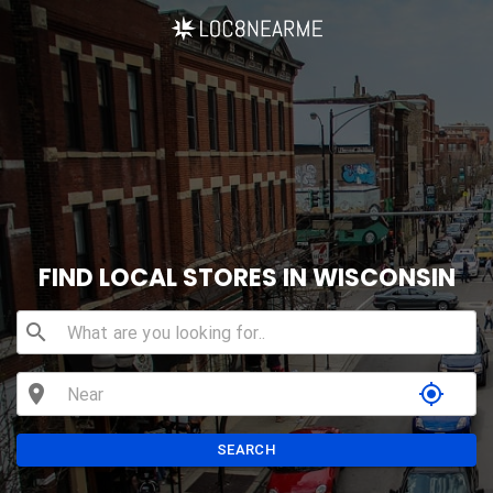
FIND LOCAL STORES IN WISCONSIN
search
location_on
my_location
SEARCH