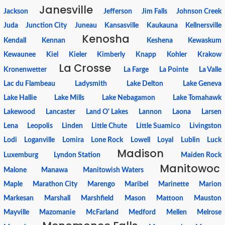
Janesville
Jackson
Jefferson
Jim Falls
Johnson Creek
Juda
Junction City
Juneau
Kansasville
Kaukauna
Kellnersville
Kenosha
Kendall
Kennan
Keshena
Kewaskum
Kewaunee
Kiel
Kieler
Kimberly
Knapp
Kohler
Krakow
La Crosse
Kronenwetter
La Farge
La Pointe
La Valle
Lac du Flambeau
Ladysmith
Lake Delton
Lake Geneva
Lake Hallie
Lake Mills
Lake Nebagamon
Lake Tomahawk
Lakewood
Lancaster
Land O' Lakes
Lannon
Laona
Larsen
Lena
Leopolis
Linden
Little Chute
Little Suamico
Livingston
Lodi
Loganville
Lomira
Lone Rock
Lowell
Loyal
Lublin
Luck
Madison
Luxemburg
Lyndon Station
Maiden Rock
Manitowoc
Malone
Manawa
Manitowish Waters
Maple
Marathon City
Marengo
Maribel
Marinette
Marion
Markesan
Marshall
Marshfield
Mason
Mattoon
Mauston
Mayville
Mazomanie
McFarland
Medford
Mellen
Melrose