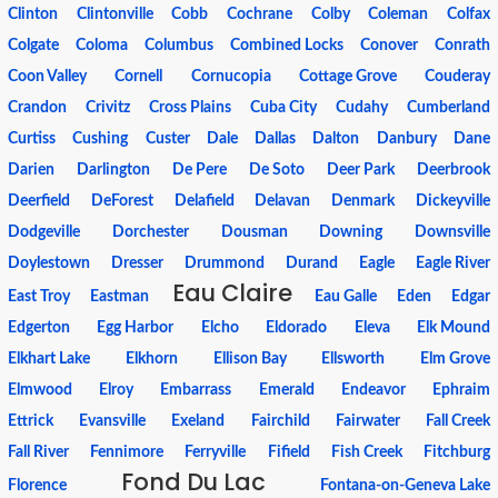
Clinton
Clintonville
Cobb
Cochrane
Colby
Coleman
Colfax
Colgate
Coloma
Columbus
Combined Locks
Conover
Conrath
Coon Valley
Cornell
Cornucopia
Cottage Grove
Couderay
Crandon
Crivitz
Cross Plains
Cuba City
Cudahy
Cumberland
Curtiss
Cushing
Custer
Dale
Dallas
Dalton
Danbury
Dane
Darien
Darlington
De Pere
De Soto
Deer Park
Deerbrook
Deerfield
DeForest
Delafield
Delavan
Denmark
Dickeyville
Dodgeville
Dorchester
Dousman
Downing
Downsville
Doylestown
Dresser
Drummond
Durand
Eagle
Eagle River
Eau Claire
East Troy
Eastman
Eau Galle
Eden
Edgar
Edgerton
Egg Harbor
Elcho
Eldorado
Eleva
Elk Mound
Elkhart Lake
Elkhorn
Ellison Bay
Ellsworth
Elm Grove
Elmwood
Elroy
Embarrass
Emerald
Endeavor
Ephraim
Ettrick
Evansville
Exeland
Fairchild
Fairwater
Fall Creek
Fall River
Fennimore
Ferryville
Fifield
Fish Creek
Fitchburg
Fond Du Lac
Florence
Fontana-on-Geneva Lake