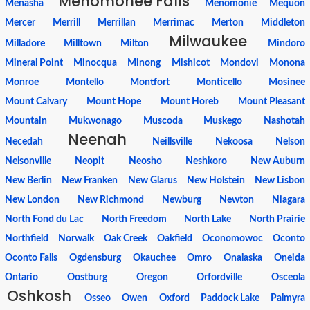
Menomonee Falls
Menasha
Menomonie
Mequon
Mercer
Merrill
Merrillan
Merrimac
Merton
Middleton
Milwaukee
Milladore
Milltown
Milton
Mindoro
Mineral Point
Minocqua
Minong
Mishicot
Mondovi
Monona
Monroe
Montello
Montfort
Monticello
Mosinee
Mount Calvary
Mount Hope
Mount Horeb
Mount Pleasant
Mountain
Mukwonago
Muscoda
Muskego
Nashotah
Neenah
Necedah
Neillsville
Nekoosa
Nelson
Nelsonville
Neopit
Neosho
Neshkoro
New Auburn
New Berlin
New Franken
New Glarus
New Holstein
New Lisbon
New London
New Richmond
Newburg
Newton
Niagara
North Fond du Lac
North Freedom
North Lake
North Prairie
Northfield
Norwalk
Oak Creek
Oakfield
Oconomowoc
Oconto
Oconto Falls
Ogdensburg
Okauchee
Omro
Onalaska
Oneida
Ontario
Oostburg
Oregon
Orfordville
Osceola
Oshkosh
Osseo
Owen
Oxford
Paddock Lake
Palmyra