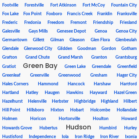
Footville
Forestville
Fort Atkinson
Fort McCoy
Fountain City
Fox Lake
Fox Point
Foxboro
Francis Creek
Franklin
Franksville
Frederic
Fredonia
Freedom
Fremont
Friendship
Friesland
Galesville
Gays Mills
Genesee Depot
Genoa
Genoa City
Germantown
Gillett
Gilman
Gleason
Glen Flora
Glenbeulah
Glendale
Glenwood City
Glidden
Goodman
Gordon
Gotham
Grafton
Grand Chute
Grand Marsh
Granton
Grantsburg
Green Bay
Gratiot
Green Lake
Greendale
Greenfield
Greenleaf
Greenville
Greenwood
Gresham
Hager City
Hales Corners
Hammond
Hancock
Harshaw
Hartford
Hartland
Hatley
Haugen
Hawkins
Hayward
Hazel Green
Hazelhurst
Helenville
Herbster
Highbridge
Highland
Hilbert
Hill Point
Hillsboro
Hixton
Hobart
Holcombe
Hollandale
Holmen
Horicon
Hortonville
Houlton
Howard
Hudson
Howards Grove
Hubertus
Humbird
Hurley
Hustisford
Independence
Iola
Iron Ridge
Iron River
Ixonia