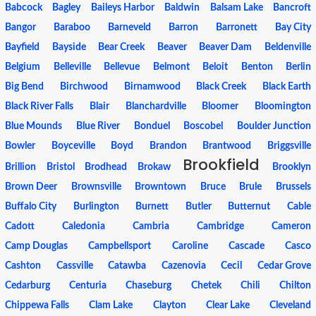
Babcock
Bagley
Baileys Harbor
Baldwin
Balsam Lake
Bancroft
Bangor
Baraboo
Barneveld
Barron
Barronett
Bay City
Bayfield
Bayside
Bear Creek
Beaver
Beaver Dam
Beldenville
Belgium
Belleville
Bellevue
Belmont
Beloit
Benton
Berlin
Big Bend
Birchwood
Birnamwood
Black Creek
Black Earth
Black River Falls
Blair
Blanchardville
Bloomer
Bloomington
Blue Mounds
Blue River
Bonduel
Boscobel
Boulder Junction
Bowler
Boyceville
Boyd
Brandon
Brantwood
Briggsville
Brookfield
Brillion
Bristol
Brodhead
Brokaw
Brooklyn
Brown Deer
Brownsville
Browntown
Bruce
Brule
Brussels
Buffalo City
Burlington
Burnett
Butler
Butternut
Cable
Cadott
Caledonia
Cambria
Cambridge
Cameron
Camp Douglas
Campbellsport
Caroline
Cascade
Casco
Cashton
Cassville
Catawba
Cazenovia
Cecil
Cedar Grove
Cedarburg
Centuria
Chaseburg
Chetek
Chili
Chilton
Chippewa Falls
Clam Lake
Clayton
Clear Lake
Cleveland