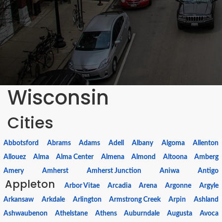
Wisconsin
Cities
Abbotsford
Abrams
Adams
Adell
Albany
Algoma
Allenton
Allouez
Alma
Alma Center
Almena
Almond
Altoona
Amberg
Amery
Amherst
Amherst Junction
Aniwa
Antigo
Appleton
Arbor Vitae
Arcadia
Arena
Argonne
Argyle
Arkansaw
Arkdale
Arlington
Armstrong Creek
Arpin
Ashland
Ashwaubenon
Athelstane
Athens
Auburndale
Augusta
Avoca