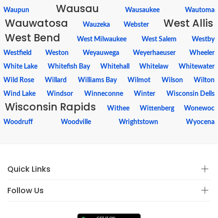
Wausau
Waupun
Wausaukee
Wautoma
Wauwatosa
West Allis
Wauzeka
Webster
West Bend
West Milwaukee
West Salem
Westby
Westfield
Weston
Weyauwega
Weyerhaeuser
Wheeler
White Lake
Whitefish Bay
Whitehall
Whitelaw
Whitewater
Wild Rose
Willard
Williams Bay
Wilmot
Wilson
Wilton
Wind Lake
Windsor
Winneconne
Winter
Wisconsin Dells
Wisconsin Rapids
Withee
Wittenberg
Wonewoc
Woodruff
Woodville
Wrightstown
Wyocena
Quick Links
Follow Us