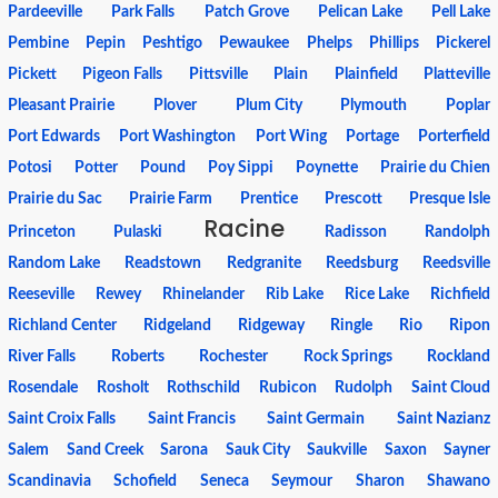
Pardeeville
Park Falls
Patch Grove
Pelican Lake
Pell Lake
Pembine
Pepin
Peshtigo
Pewaukee
Phelps
Phillips
Pickerel
Pickett
Pigeon Falls
Pittsville
Plain
Plainfield
Platteville
Pleasant Prairie
Plover
Plum City
Plymouth
Poplar
Port Edwards
Port Washington
Port Wing
Portage
Porterfield
Potosi
Potter
Pound
Poy Sippi
Poynette
Prairie du Chien
Prairie du Sac
Prairie Farm
Prentice
Prescott
Presque Isle
Racine
Princeton
Pulaski
Radisson
Randolph
Random Lake
Readstown
Redgranite
Reedsburg
Reedsville
Reeseville
Rewey
Rhinelander
Rib Lake
Rice Lake
Richfield
Richland Center
Ridgeland
Ridgeway
Ringle
Rio
Ripon
River Falls
Roberts
Rochester
Rock Springs
Rockland
Rosendale
Rosholt
Rothschild
Rubicon
Rudolph
Saint Cloud
Saint Croix Falls
Saint Francis
Saint Germain
Saint Nazianz
Salem
Sand Creek
Sarona
Sauk City
Saukville
Saxon
Sayner
Scandinavia
Schofield
Seneca
Seymour
Sharon
Shawano