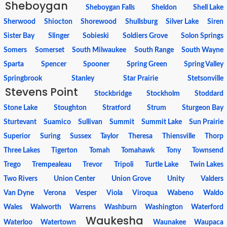
Sheboygan
Sheboygan Falls
Sheldon
Shell Lake
Sherwood
Shiocton
Shorewood
Shullsburg
Silver Lake
Siren
Sister Bay
Slinger
Sobieski
Soldiers Grove
Solon Springs
Somers
Somerset
South Milwaukee
South Range
South Wayne
Sparta
Spencer
Spooner
Spring Green
Spring Valley
Springbrook
Stanley
Star Prairie
Stetsonville
Stevens Point
Stockbridge
Stockholm
Stoddard
Stone Lake
Stoughton
Stratford
Strum
Sturgeon Bay
Sturtevant
Suamico
Sullivan
Summit
Summit Lake
Sun Prairie
Superior
Suring
Sussex
Taylor
Theresa
Thiensville
Thorp
Three Lakes
Tigerton
Tomah
Tomahawk
Tony
Townsend
Trego
Trempealeau
Trevor
Tripoli
Turtle Lake
Twin Lakes
Two Rivers
Union Center
Union Grove
Unity
Valders
Van Dyne
Verona
Vesper
Viola
Viroqua
Wabeno
Waldo
Wales
Walworth
Warrens
Washburn
Washington
Waterford
Waukesha
Waterloo
Watertown
Waunakee
Waupaca