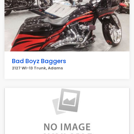
Bad Boyz Baggers
2127 WI-13 Trunk, Adams