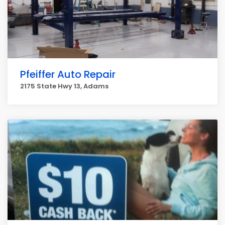
Pfeiffer Auto Repair
2175 State Hwy 13, Adams