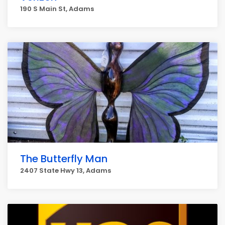
190 S Main St, Adams
The Butterfly Man
2407 State Hwy 13, Adams