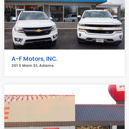
A-F Motors, INC.
201 S Main St, Adams