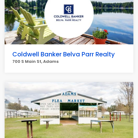
Coldwell Banker Belva Parr Realty
700 S Main St, Adams