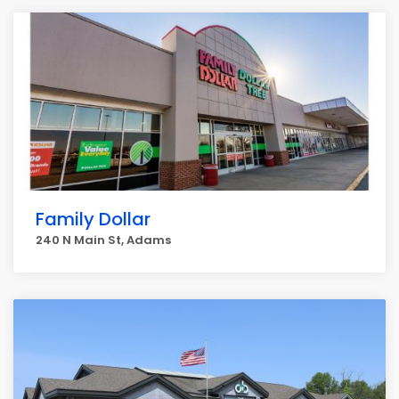
Family Dollar
240 N Main St, Adams