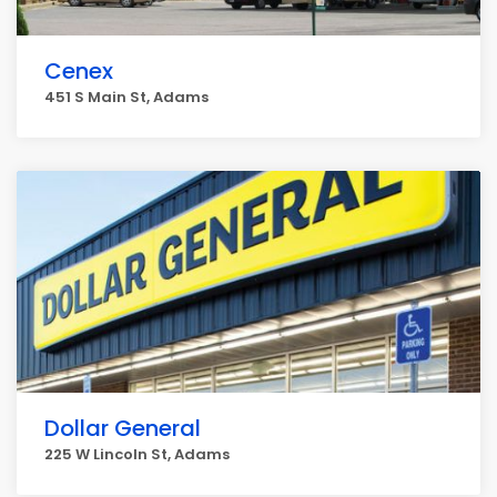
Cenex
451 S Main St, Adams
Dollar General
225 W Lincoln St, Adams