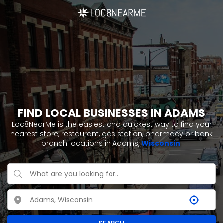
FIND LOCAL BUSINESSES IN ADAMS
Loc8NearMe is the easiest and quickest way to find your
nearest store, restaurant, gas station, pharmacy or bank
branch locations in Adams,
Wisconsin
.
SEARCH