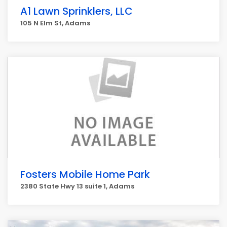
A1 Lawn Sprinklers, LLC
105 N Elm St, Adams
Fosters Mobile Home Park
2380 State Hwy 13 suite 1, Adams