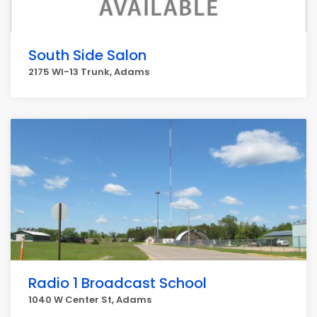
South Side Salon
2175 WI-13 Trunk, Adams
Radio 1 Broadcast School
1040 W Center St, Adams