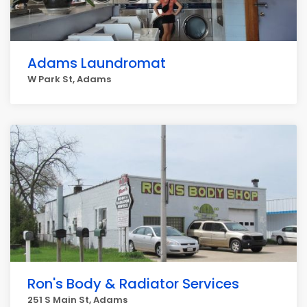
Adams Laundromat
W Park St, Adams
Ron's Body & Radiator Services
251 S Main St, Adams