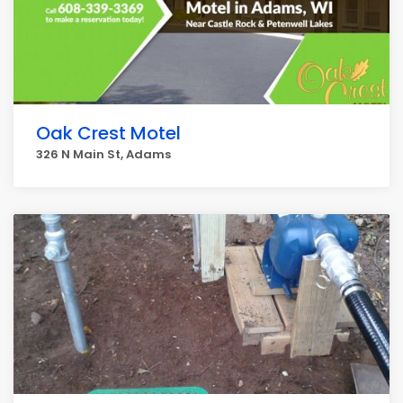
Oak Crest Motel
326 N Main St, Adams