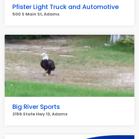
Pfister Light Truck and Automotive
500 S Main St, Adams
Big River Sports
2156 State Hwy 13, Adams