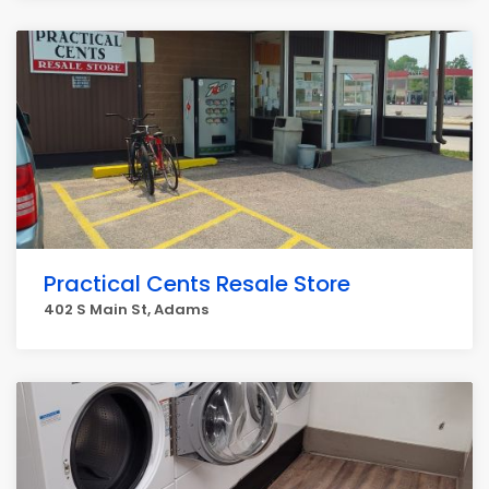
Practical Cents Resale Store
402 S Main St, Adams