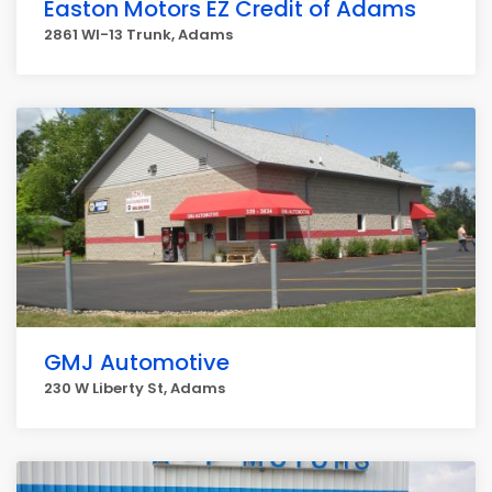
Easton Motors EZ Credit of Adams
2861 WI-13 Trunk, Adams
GMJ Automotive
230 W Liberty St, Adams