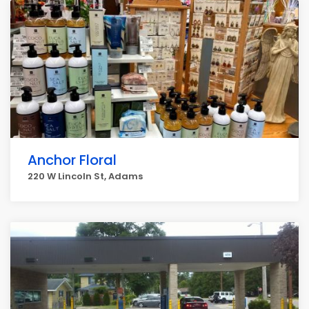
Anchor Floral
220 W Lincoln St, Adams