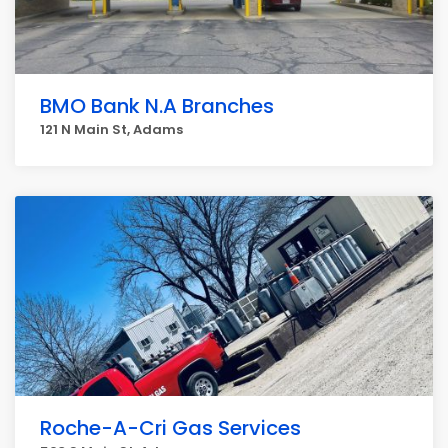
BMO Bank N.A Branches
121 N Main St, Adams
Roche-A-Cri Gas Services