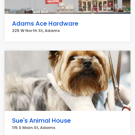
Adams Ace Hardware
225 W North St, Adams
Sue's Animal House
115 S Main St, Adams