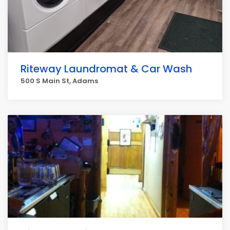
Riteway Laundromat & Car Wash
500 S Main St, Adams