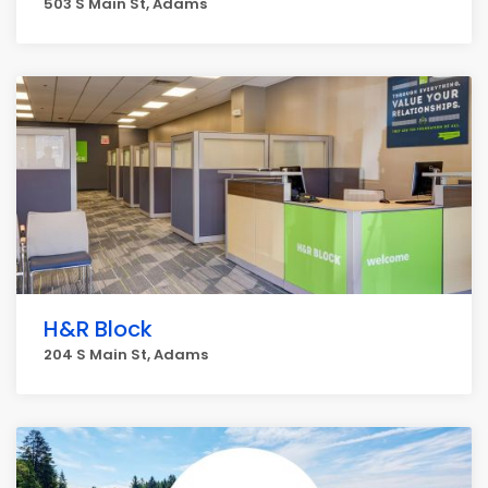
503 S Main St, Adams
H&R Block
204 S Main St, Adams