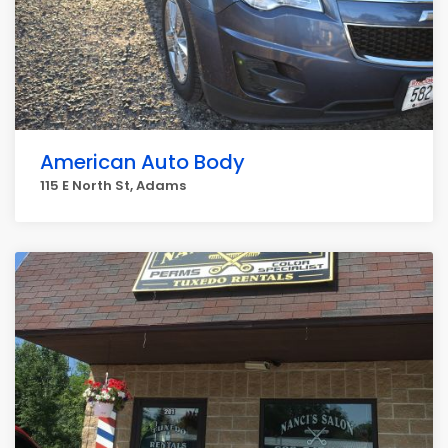
American Auto Body
115 E North St, Adams