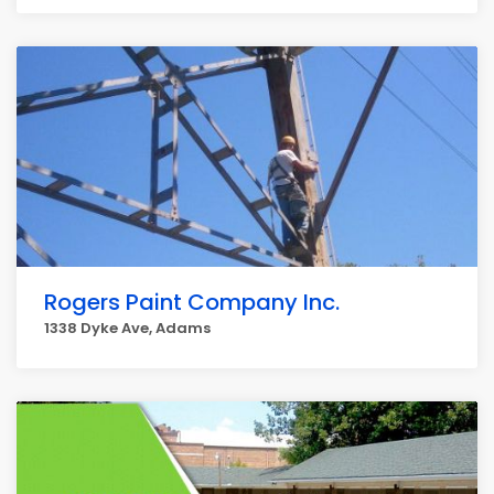
Rogers Paint Company Inc.
1338 Dyke Ave, Adams