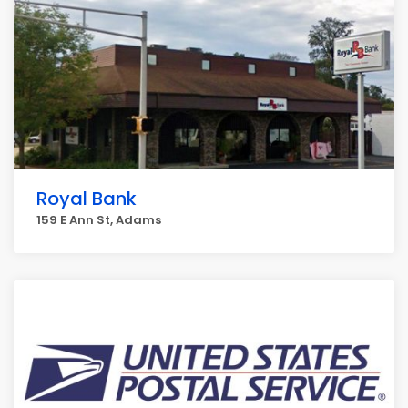
Royal Bank
159 E Ann St, Adams