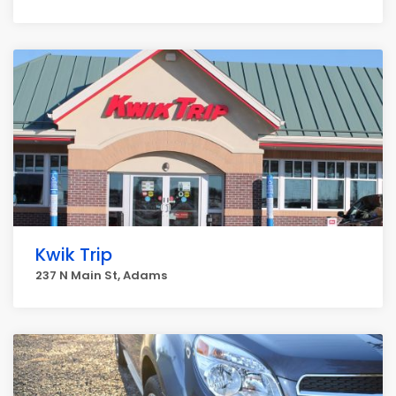
Kwik Trip
237 N Main St, Adams