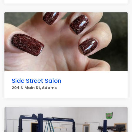
Side Street Salon
204 N Main St, Adams