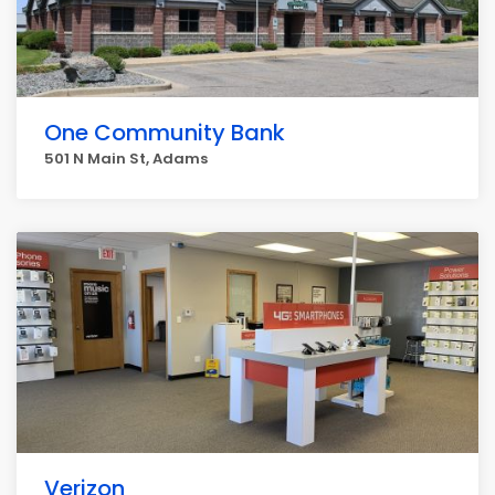
One Community Bank
501 N Main St, Adams
Verizon