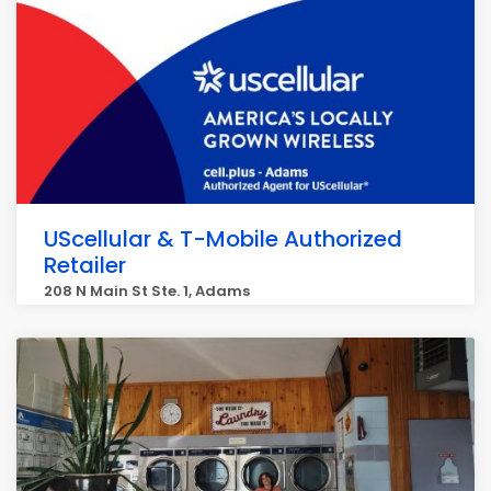
UScellular & T-Mobile Authorized
Retailer
208 N Main St Ste. 1, Adams