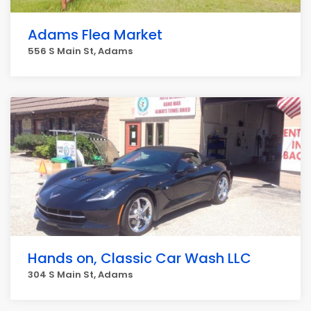
Adams Flea Market
556 S Main St, Adams
Hands on, Classic Car Wash LLC
304 S Main St, Adams