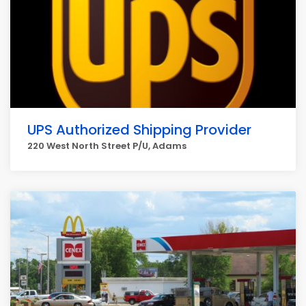
UPS Authorized Shipping Provider
220 West North Street P/U, Adams