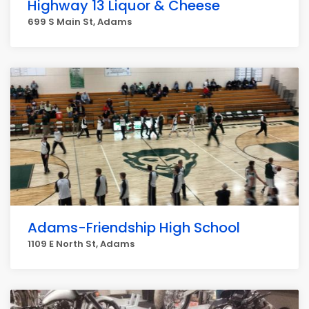
Highway 13 Liquor & Cheese
699 S Main St, Adams
Adams-Friendship High School
1109 E North St, Adams