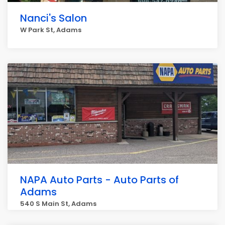
Nanci's Salon
W Park St, Adams
NAPA Auto Parts - Auto Parts of
Adams
540 S Main St, Adams