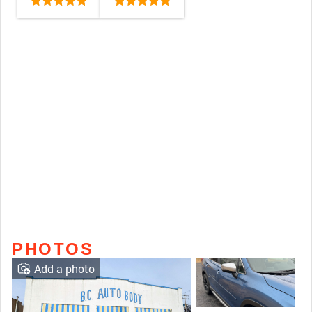
PHOTOS
Add a photo