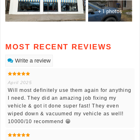
+ 1 photos
MOST RECENT REVIEWS
Write a review
April 2025
Will most definitely use them again for anything
I need. They did an amazing job fixing my
vehicle & got it done super fast! They even
wiped down & vacuumed my vehicle as well!
10000/10 recommend 😁