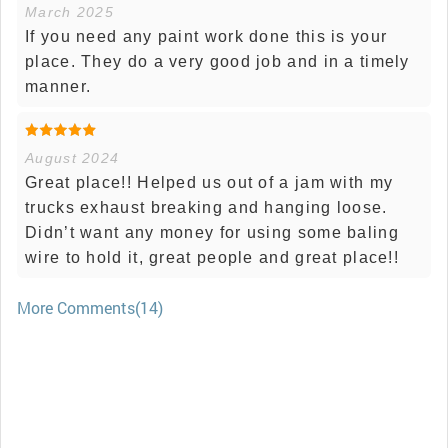
March 2025
If you need any paint work done this is your
place. They do a very good job and in a timely
manner.
August 2024
Great place!! Helped us out of a jam with my
trucks exhaust breaking and hanging loose.
Didn’t want any money for using some baling
wire to hold it, great people and great place!!
More Comments(14)