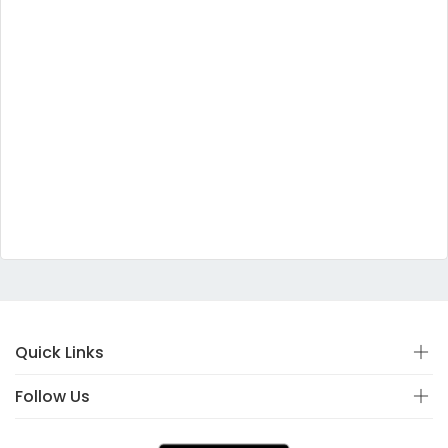
Quick Links
Follow Us