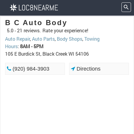
B C Auto Body
5.0 -
21 reviews.
Rate your experience!
Auto Repair
,
Auto Parts
,
Body Shops
,
Towing
Hours
:
8AM - 5PM
105 E Burdick St, Black Creek WI 54106
(920) 984-3903
Directions