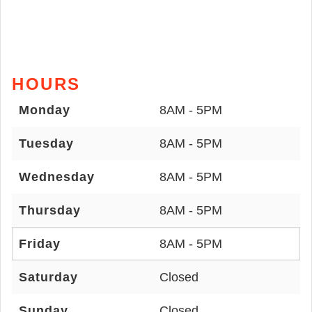
HOURS
Monday
8AM - 5PM
Tuesday
8AM - 5PM
Wednesday
8AM - 5PM
Thursday
8AM - 5PM
Friday
8AM - 5PM
Saturday
Closed
Sunday
Closed