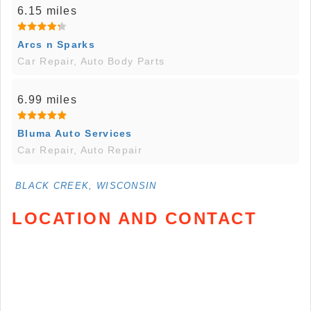
6.15 miles
Arcs n Sparks
Car Repair, Auto Body Parts
6.99 miles
Bluma Auto Services
Car Repair, Auto Repair
BLACK CREEK, WISCONSIN
LOCATION AND CONTACT