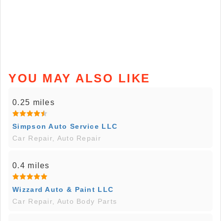
YOU MAY ALSO LIKE
0.25 miles
Simpson Auto Service LLC
Car Repair, Auto Repair
0.4 miles
Wizzard Auto & Paint LLC
Car Repair, Auto Body Parts