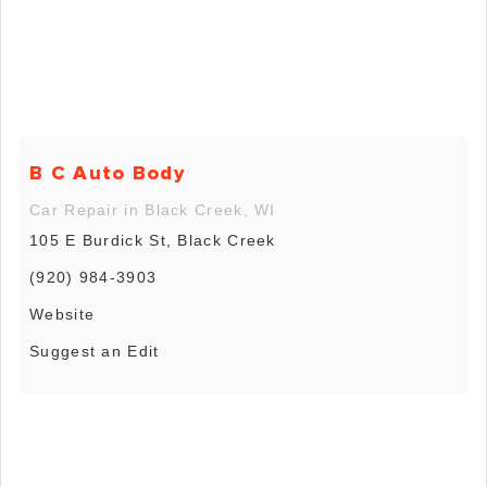
B C Auto Body
Car Repair in Black Creek, WI
105 E Burdick St, Black Creek
(920) 984-3903
Website
Suggest an Edit