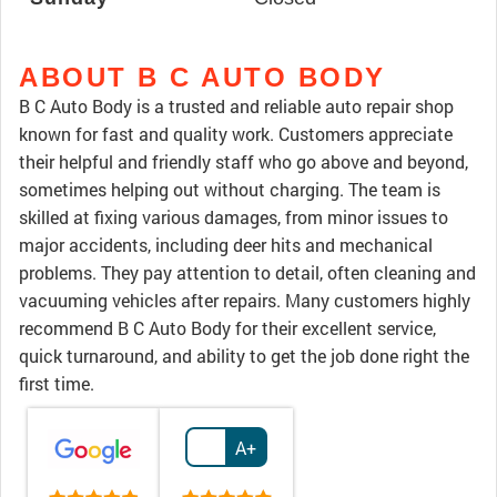
ABOUT B C AUTO BODY
B C Auto Body is a trusted and reliable auto repair shop
known for fast and quality work. Customers appreciate
their helpful and friendly staff who go above and beyond,
sometimes helping out without charging. The team is
skilled at fixing various damages, from minor issues to
major accidents, including deer hits and mechanical
problems. They pay attention to detail, often cleaning and
vacuuming vehicles after repairs. Many customers highly
recommend B C Auto Body for their excellent service,
quick turnaround, and ability to get the job done right the
first time.
A+