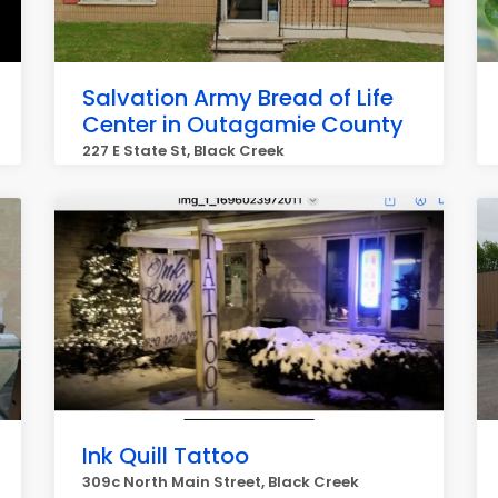
Salvation Army Bread of Life
Center in Outagamie County
227 E State St, Black Creek
Ink Quill Tattoo
309c North Main Street, Black Creek