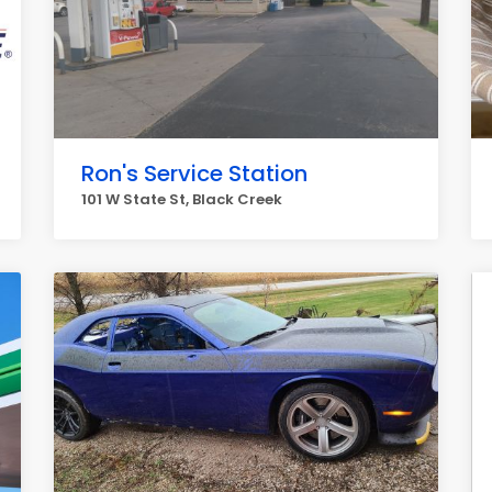
Ron's Service Station
101 W State St, Black Creek