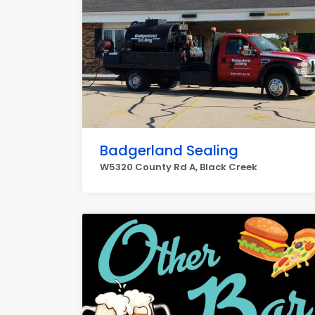
Badgerland Sealing
W5320 County Rd A, Black Creek