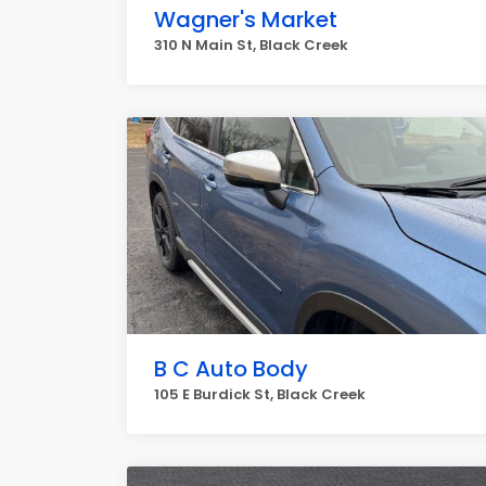
Wagner's Market
310 N Main St, Black Creek
B C Auto Body
105 E Burdick St, Black Creek