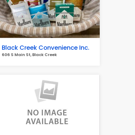
Black Creek Convenience Inc.
606 S Main St, Black Creek