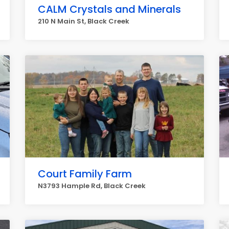
CALM Crystals and Minerals
210 N Main St, Black Creek
Court Family Farm
N3793 Hample Rd, Black Creek