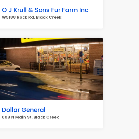
O J Krull & Sons Fur Farm Inc
W5188 Rock Rd, Black Creek
Dollar General
609 N Main St, Black Creek