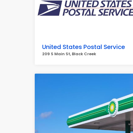
United States Postal Service
209 S Main St, Black Creek