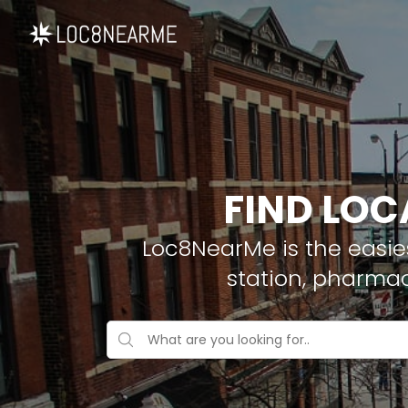
FIND LOC
Loc8NearMe is the easies
station, pharmac