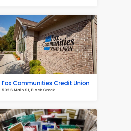
Fox Communities Credit Union
502 S Main St, Black Creek