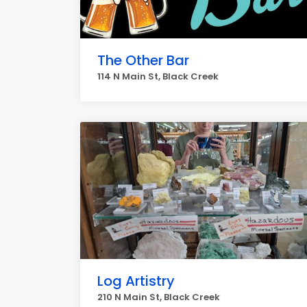
The Other Bar
114 N Main St, Black Creek
Log Artistry
210 N Main St, Black Creek