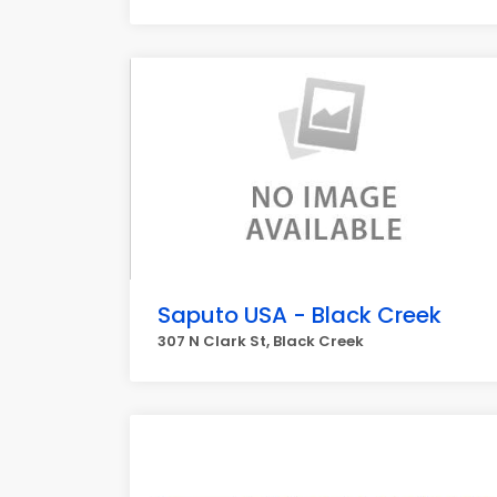
Saputo USA - Black Creek
307 N Clark St, Black Creek