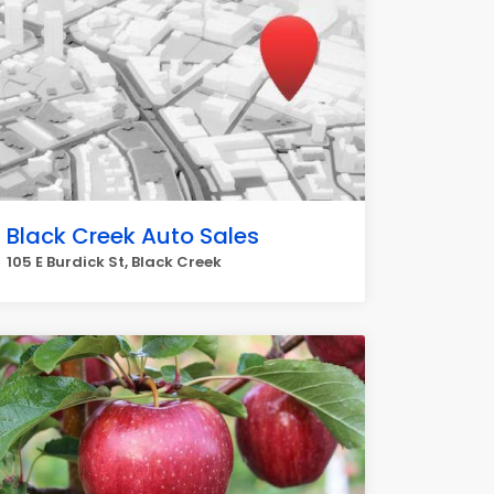
Black Creek Auto Sales
105 E Burdick St, Black Creek