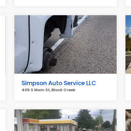
Simpson Auto Service LLC
405 S Main St, Black Creek