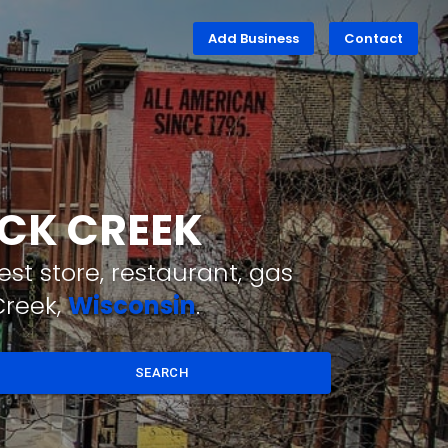
Add Business
Contact
ACK CREEK
st store, restaurant, gas
Creek,
Wisconsin
.
SEARCH