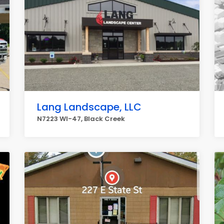
Lang Landscape, LLC
N7223 WI-47, Black Creek