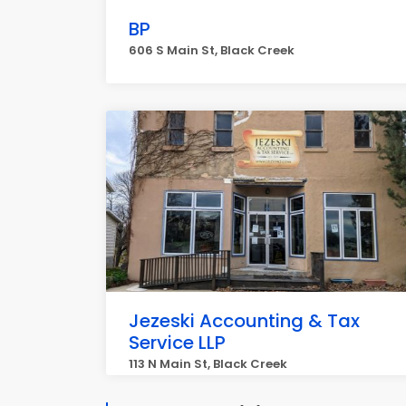
BP
606 S Main St, Black Creek
Jezeski Accounting & Tax
Service LLP
113 N Main St, Black Creek