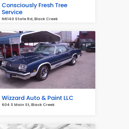
Consciously Fresh Tree
Service
N6140 State Rd, Black Creek
Wizzard Auto & Paint LLC
604 S Main St, Black Creek