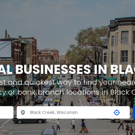
AL BUSINESSES IN BL
t and quickest way to find your neare
y or bank branch locations in Black 