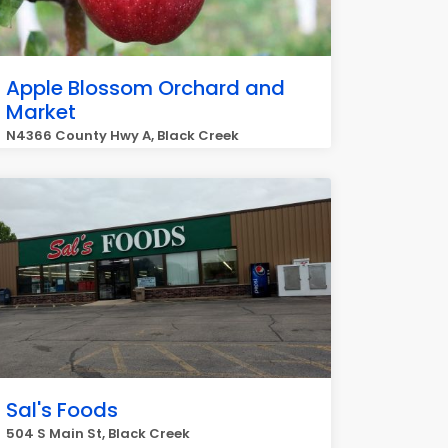
Apple Blossom Orchard and
Market
N4366 County Hwy A, Black Creek
Sal's Foods
504 S Main St, Black Creek