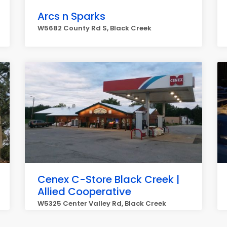
Arcs n Sparks
W5682 County Rd S, Black Creek
Cenex C-Store Black Creek |
Allied Cooperative
W5325 Center Valley Rd, Black Creek