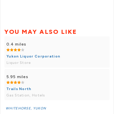
YOU MAY ALSO LIKE
0.4 miles
Yukon Liquor Corporation
Liquor Store
5.95 miles
Trails North
Gas Station, Hotels
WHITEHORSE, YUKON