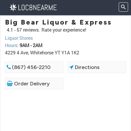
Big Bear Liquor & Express
4.1 -
57 reviews.
Rate your experience!
Liquor Stores
Hours
:
9AM - 2AM
4229 4 Ave, Whitehorse YT Y1A 1K2
(867) 456-2210
Directions
Order Delivery