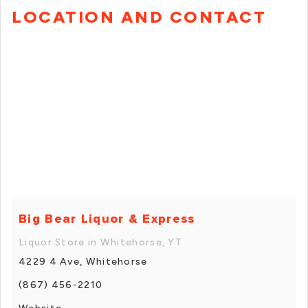
LOCATION AND CONTACT
Big Bear Liquor & Express
Liquor Store in Whitehorse, YT
4229 4 Ave, Whitehorse
(867) 456-2210