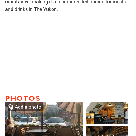
maintained, making it a recommended choice for meals
and drinks in The Yukon.
PHOTOS
Add a photo