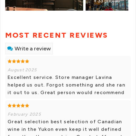
+ 33 photos
MOST RECENT REVIEWS
Write a review
August 2025
Excellent service. Store manager Lavina
helped us out. Forgot something and she ran
it out to us. Great person would recommend
February 2025
Great selection best selection of Canadian
wine in the Yukon even keep it well defined