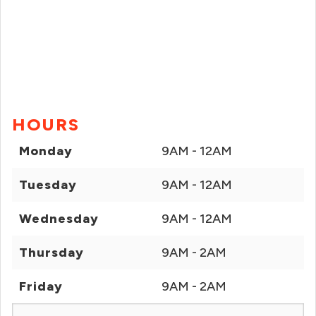
HOURS
Monday
9AM - 12AM
Tuesday
9AM - 12AM
Wednesday
9AM - 12AM
Thursday
9AM - 2AM
Friday
9AM - 2AM