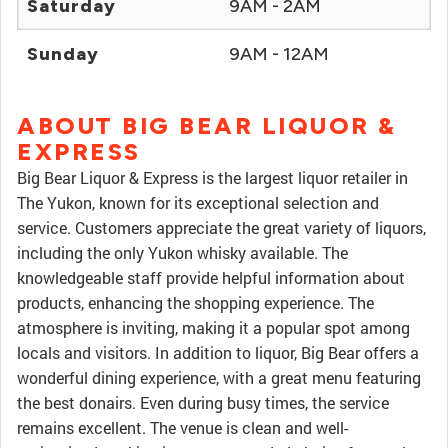
Saturday
9AM - 2AM
Sunday
9AM - 12AM
ABOUT BIG BEAR LIQUOR &
EXPRESS
Big Bear Liquor & Express is the largest liquor retailer in
The Yukon, known for its exceptional selection and
service. Customers appreciate the great variety of liquors,
including the only Yukon whisky available. The
knowledgeable staff provide helpful information about
products, enhancing the shopping experience. The
atmosphere is inviting, making it a popular spot among
locals and visitors. In addition to liquor, Big Bear offers a
wonderful dining experience, with a great menu featuring
the best donairs. Even during busy times, the service
remains excellent. The venue is clean and well-