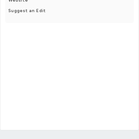
Website
Suggest an Edit