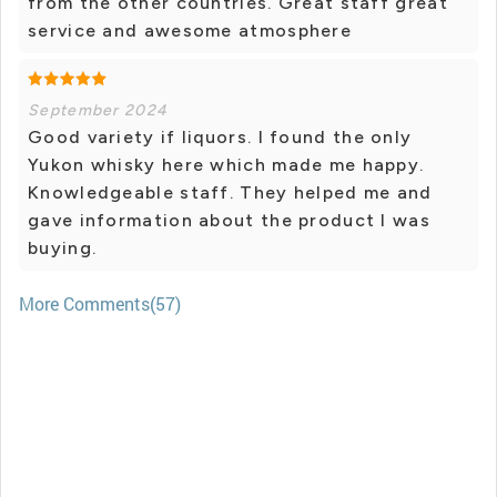
from the other countries. Great staff great
service and awesome atmosphere
September 2024
Good variety if liquors. I found the only
Yukon whisky here which made me happy.
Knowledgeable staff. They helped me and
gave information about the product I was
buying.
More Comments(57)