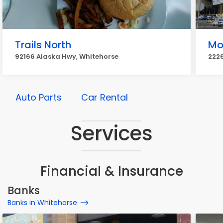
Trails North
Mo
92166 Alaska Hwy, Whitehorse
2226
Auto Parts
Car Rental
Services
Financial & Insurance
Banks
Banks in Whitehorse