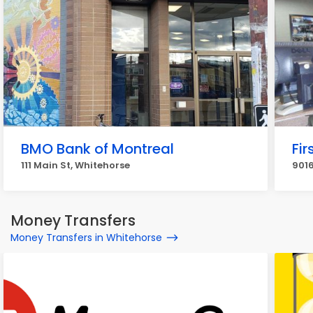
BMO Bank of Montreal
Fi
111 Main St, Whitehorse
9016
Money Transfers
Money Transfers in Whitehorse