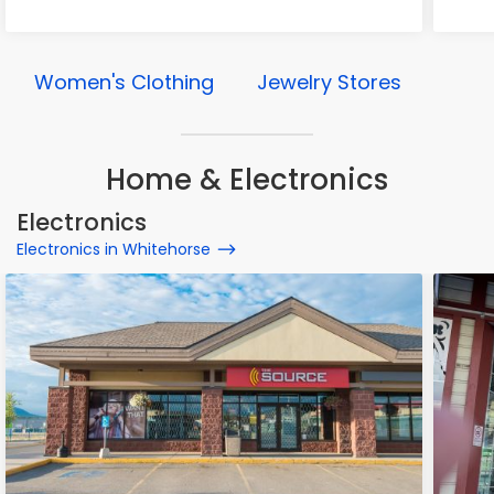
Women's Clothing
Jewelry Stores
Home & Electronics
Electronics
Electronics in Whitehorse