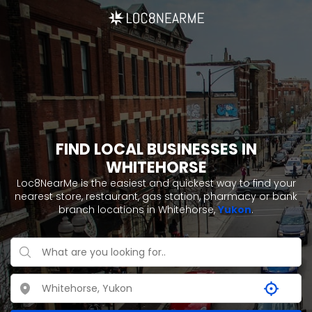
FIND LOCAL BUSINESSES IN
WHITEHORSE
Loc8NearMe is the easiest and quickest way to find your
nearest store, restaurant, gas station, pharmacy or bank
branch locations in Whitehorse,
Yukon
.