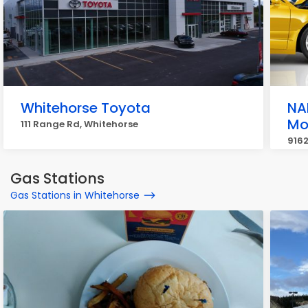
Whitehorse Toyota
NA
Mo
111 Range Rd, Whitehorse
9162
Gas Stations
Gas Stations in Whitehorse