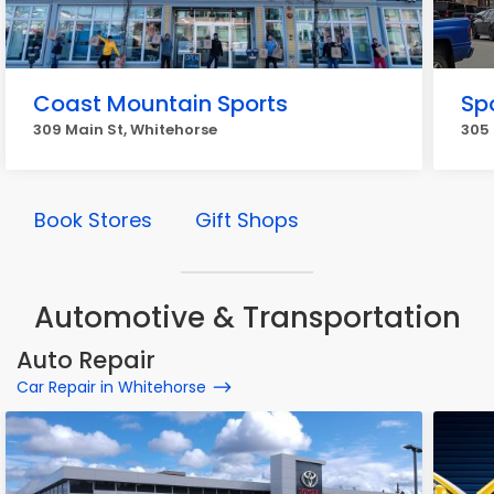
Coast Mountain Sports
Spo
309 Main St, Whitehorse
305 
Book Stores
Gift Shops
Automotive & Transportation
Auto Repair
Car Repair in Whitehorse