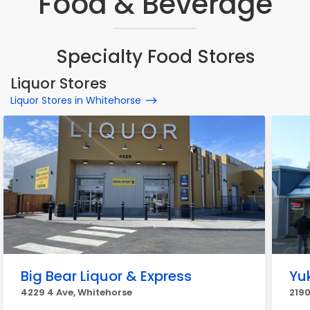
Food & Beverage
Specialty Food Stores
Liquor Stores
Liquor Stores in Whitehorse
Big Bear Liquor & Express
Yu
4229 4 Ave, Whitehorse
2190