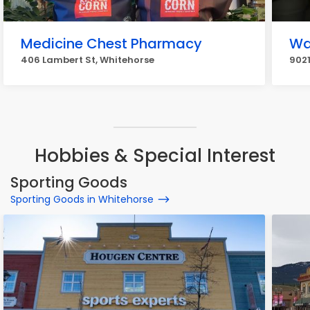
Medicine Chest Pharmacy
Wa
406 Lambert St, Whitehorse
9021
Hobbies & Special Interest
Sporting Goods
Sporting Goods in Whitehorse