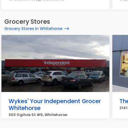
Grocery Stores
Grocery Stores in Whitehorse
Wykes' Your Independent Grocer
Th
Whitehorse
2141
303 Ogilvie St #5, Whitehorse