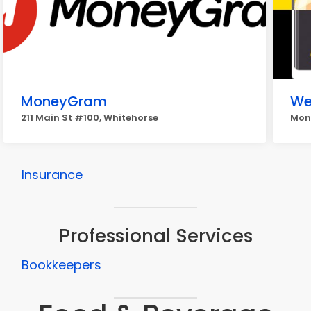
MoneyGram
We
211 Main St #100, Whitehorse
Mone
Insurance
Professional Services
Bookkeepers