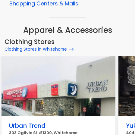
Shopping Centers & Malls
Apparel & Accessories
Clothing Stores
Clothing Stores in Whitehorse
Urban Trend
Yu
303 Ogilvie St #1300, Whitehorse
404B