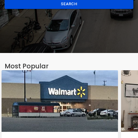
SEARCH
Most Popular