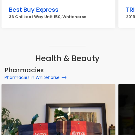
Best Buy Express
TR
36 Chilkoot Way Unit 150, Whitehorse
201B
Health & Beauty
Pharmacies
Pharmacies in Whitehorse