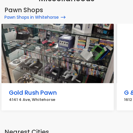
Pawn Shops
Pawn Shops in Whitehorse
Gold Rush Pawn
G 
4141 4 Ave, Whitehorse
1612
Nearest Cities