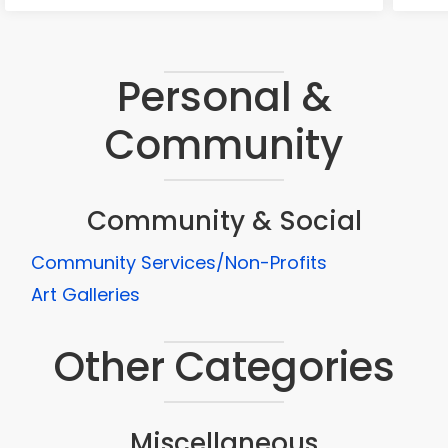
Personal &
Community
Community & Social
Community Services/Non-Profits
Art Galleries
Other Categories
Miscellaneous