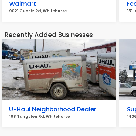
Walmart
Fe
9021 Quartz Rd, Whitehorse
151 
Recently Added Businesses
U-Haul Neighborhood Dealer
Su
108 Tungsten Rd, Whitehorse
1406