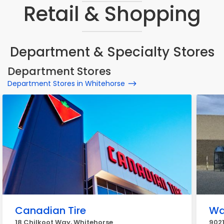
Retail & Shopping
Department & Specialty Stores
Department Stores
Department Stores in Whitehorse
Canadian Tire
Wa
18 Chilkoot Way, Whitehorse
9021