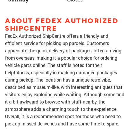
ABOUT FEDEX AUTHORIZED
SHIPCENTRE
FedEx Authorized ShipCentre offers a friendly and
efficient service for picking up parcels. Customers
appreciate the quick delivery of packages, often arriving
from overseas, making it a popular choice for ordering
vehicle parts online. The staff is noted for their
helpfulness, especially in marking damaged packages
during pickup. The location has a unique retro vibe,
described as museum-like, with interesting antiques that
visitors enjoy exploring while waiting. Although some find
it a bit awkward to browse with staff nearby, the
atmosphere adds a charming touch to the experience.
Overall, it is a recommended spot for those who need to
pick up missed deliveries and have some time to spare.