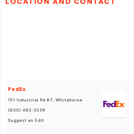
LOCATION AND CONTACT
FedEx
151 Industrial Rd #7, Whitehorse
(800) 463-3339
Suggest an Edit