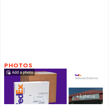
PHOTOS
Add a photo
+ 5 photos