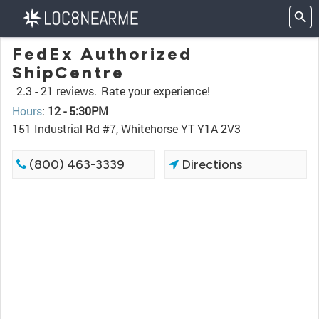
FedEx Authorized
ShipCentre
2.3 -
21 reviews.
Rate your experience!
Hours
:
12 - 5:30PM
151 Industrial Rd #7, Whitehorse YT Y1A 2V3
(800) 463-3339
Directions