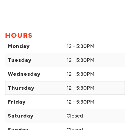
HOURS
Monday
12 - 5:30PM
Tuesday
12 - 5:30PM
Wednesday
12 - 5:30PM
Thursday
12 - 5:30PM
Friday
12 - 5:30PM
Saturday
Closed
Sunday
Closed