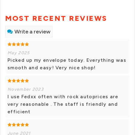
MOST RECENT REVIEWS
Write a review
May 2025
Picked up my envelope today. Everything was
smooth and easy! Very nice shop!
November 2023
I use Fedxx often with rock autoprices are
very reasonable . The staff is friendly and
efficient
June 2021