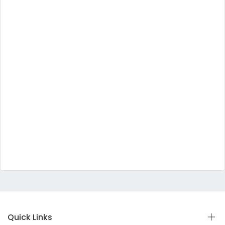
Quick Links