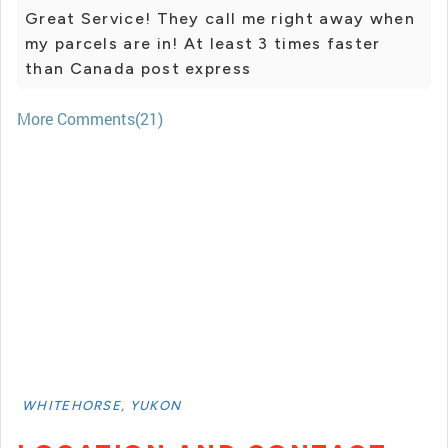
Great Service! They call me right away when
my parcels are in! At least 3 times faster
than Canada post express
More Comments(21)
WHITEHORSE, YUKON