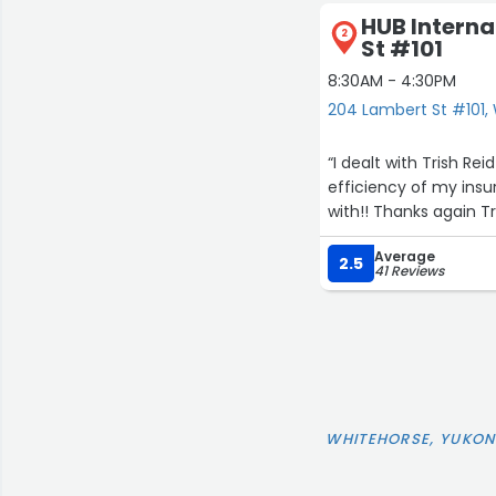
HUB Interna
2
St #101
8:30AM - 4:30PM
204 Lambert St #101,
“I dealt with Trish R
efficiency of my insu
with!! Thanks again Tr
Average
2.5
41 Reviews
WHITEHORSE, YUKON