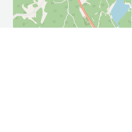
Leaflet