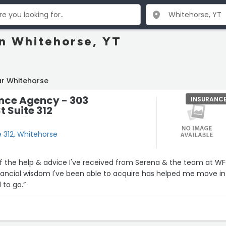
in Whitehorse, YT
ar Whitehorse
nce Agency - 303
INSURANC
t Suite 312
e 312, Whitehorse
of the help & advice I've received from Serena & the team at W
nancial wisdom I've been able to acquire has helped me move in
 to go.”