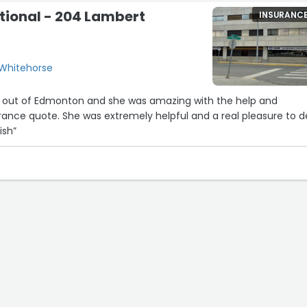
tional - 204 Lambert
INSURANC
 Whitehorse
eid out of Edmonton and she was amazing with the help and
rance quote. She was extremely helpful and a real pleasure to d
ish”