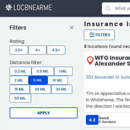
Insurance 
Filters
FILTERS
Rating:
3
locations found ne
3.5+
4+
4.5+
WFG Insura
1
Distance filter:
Alexander S
0.2 MIL.
0.5 MIL.
1 MIL.
303 Alexander St Suit
2 MIL.
5 MIL.
10 MIL.
15 MIL.
20 MIL.
30 MIL.
“I'm so appreciative 
50 MIL.
in Whitehorse. The fi
the direction I wanted
APPLY
Good
4.2
5 Reviews