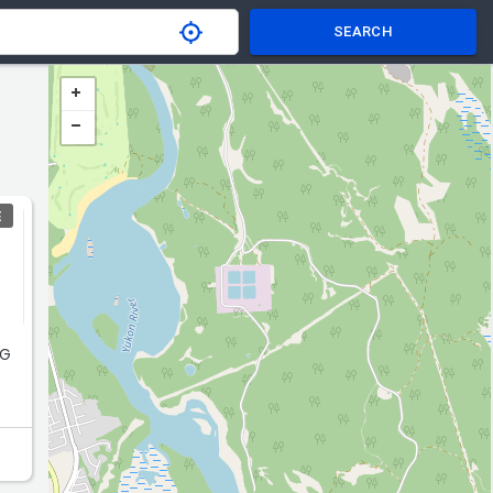
SEARCH
E
FG