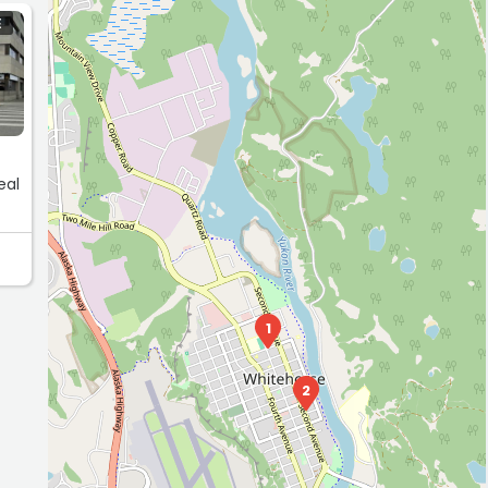
E
eal
1
2