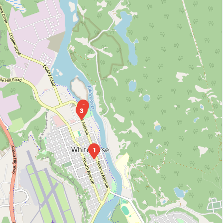
2
3
1