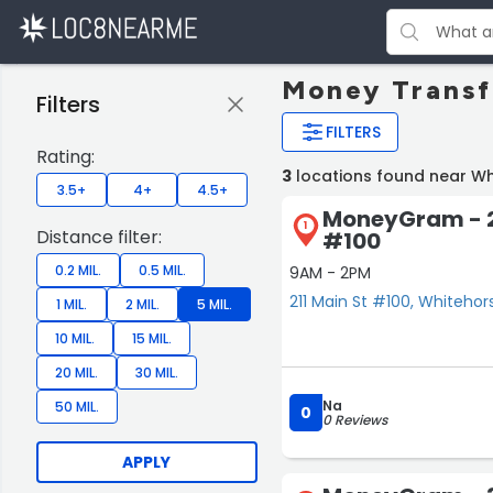
Money Transf
Filters
FILTERS
Rating:
3
locations found near Wh
3.5+
4+
4.5+
MoneyGram - 2
1
Distance filter:
#100
0.2 MIL.
0.5 MIL.
9AM - 2PM
211 Main St #100, Whitehor
1 MIL.
2 MIL.
5 MIL.
10 MIL.
15 MIL.
20 MIL.
30 MIL.
Na
50 MIL.
0
0 Reviews
APPLY