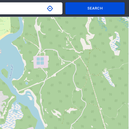
SEARCH