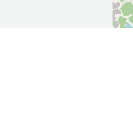
ow Us