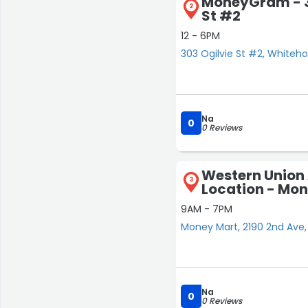
MoneyGram - 3
2
St #2
12 - 6PM
303 Ogilvie St #2, Whiteho
Na
0
0 Reviews
Western Union
3
Location - Mo
9AM - 7PM
Money Mart, 2190 2nd Ave,
Na
0
0 Reviews