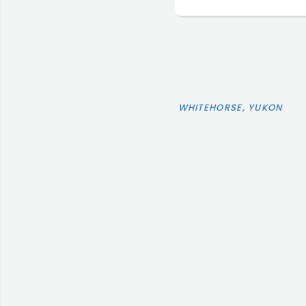
WHITEHORSE, YUKON