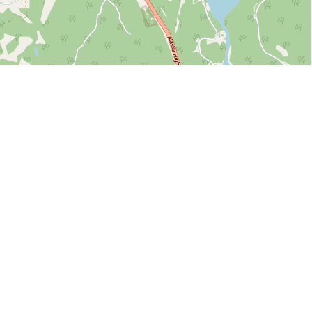
Leaflet