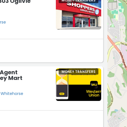
03 Ogilvie
MONEY TRANSFERS
rse
 Agent
MONEY TRANSFERS
ney Mart
 Whitehorse