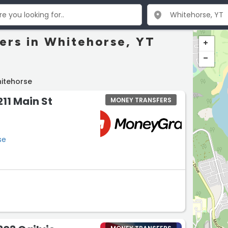
ers in Whitehorse, YT
itehorse
11 Main St
MONEY TRANSFERS
se