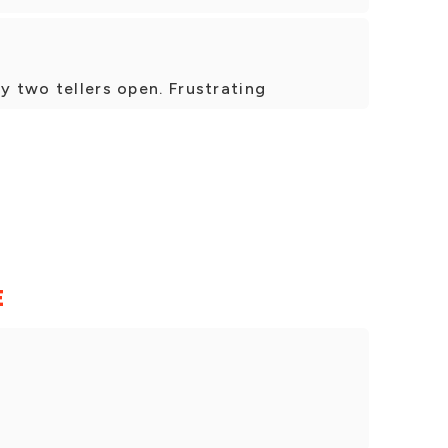
y two tellers open. Frustrating
E