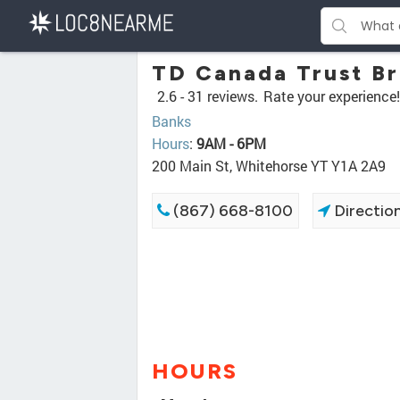
TD Canada Trust B
2.6 -
31 reviews.
Rate your experience!
Banks
Hours
:
9AM - 6PM
200 Main St, Whitehorse YT Y1A 2A9
(867) 668-8100
Directio
HOURS