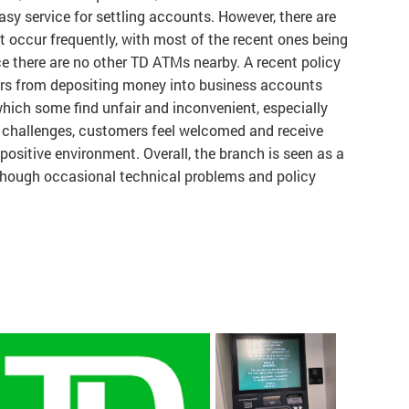
sy service for settling accounts. However, there are
 occur frequently, with most of the recent ones being
e there are no other TD ATMs nearby. A recent policy
rs from depositing money into business accounts
hich some find unfair and inconvenient, especially
se challenges, customers feel welcomed and receive
 positive environment. Overall, the branch is seen as a
 though occasional technical problems and policy