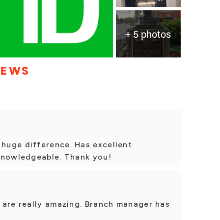
+ 5 photos
IEWS
huge difference. Has excellent
knowledgeable. Thank you!
 are really amazing. Branch manager has