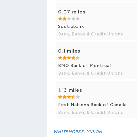
0.07 miles
Scotiabank
Bank, Banks & Credit Unions
0.1 miles
BMO Bank of Montreal
Bank, Banks & Credit Unions
1.13 miles
First Nations Bank of Canada
Bank, Banks & Credit Unions
WHITEHORSE, YUKON