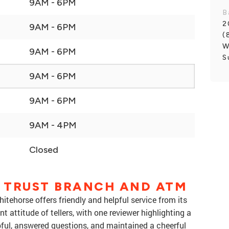
9AM - 6PM
B
2
9AM - 6PM
(
W
9AM - 6PM
S
9AM - 6PM
9AM - 6PM
9AM - 4PM
Closed
 TRUST BRANCH AND ATM
ehorse offers friendly and helpful service from its
 attitude of tellers, with one reviewer highlighting a
ful, answered questions, and maintained a cheerful