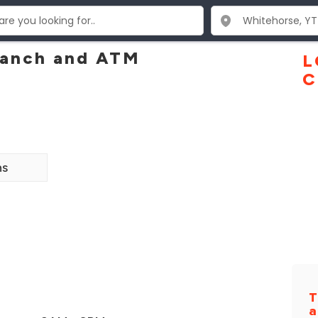
ranch and ATM
L
C
ns
T
a