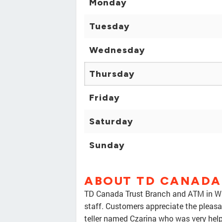
Monday
Tuesday
Wednesday
Thursday
Friday
Saturday
Sunday
ABOUT TD CANADA
TD Canada Trust Branch and ATM in Whit
staff. Customers appreciate the pleasant
teller named Czarina who was very help