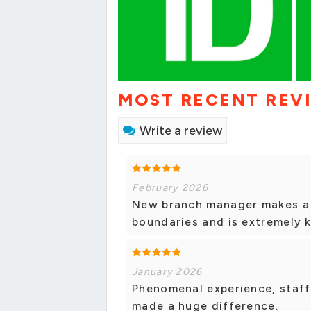
MOST RECENT REV
Write a review
February 2026
New branch manager makes a 
boundaries and is extremely 
January 2026
Phenomenal experience, staff
made a huge difference.