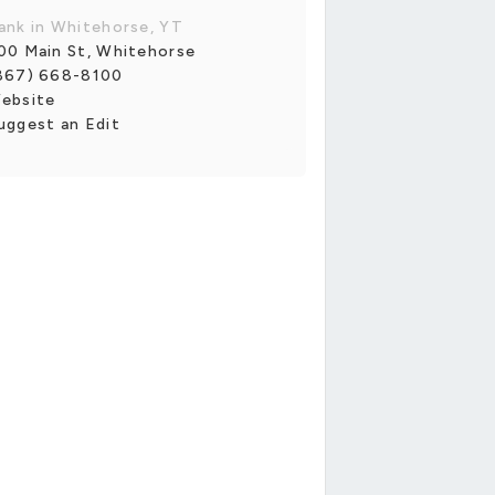
ank in Whitehorse, YT
00 Main St, Whitehorse
867) 668-8100
ebsite
uggest an Edit