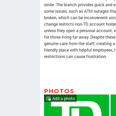
smile. The branch provides quick and ea
some issues, such as ATM outages that
broken, which can be inconvenient sinc
change restricts non-TD account holde
unless they open a personal account, w
for those living far away. Despite the
genuine care from the staff, creating a
friendly place with helpful employees,
restrictions can cause frustration.
PHOTOS
Add a photo