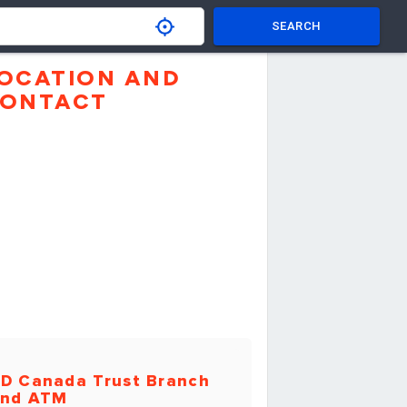
SEARCH
OCATION AND
ONTACT
D Canada Trust Branch
nd ATM