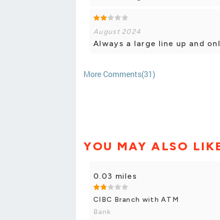
August 2024
Always a large line up and onl
More Comments(31)
YOU MAY ALSO LIK
0.03 miles
CIBC Branch with ATM
Bank