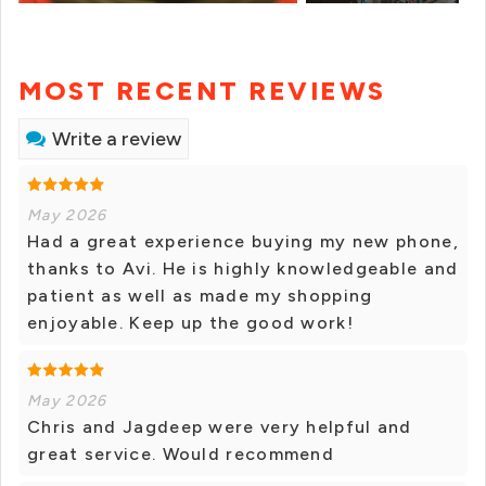
MOST RECENT REVIEWS
Write a review
May 2026
Had a great experience buying my new phone,
thanks to Avi. He is highly knowledgeable and
patient as well as made my shopping
enjoyable. Keep up the good work!
May 2026
Chris and Jagdeep were very helpful and
great service. Would recommend