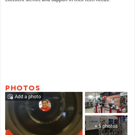
PHOTOS
Add a photo
+ 5 photos