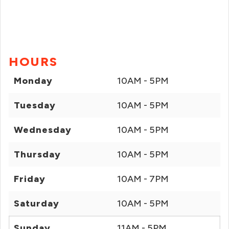
HOURS
Monday
10AM - 5PM
Tuesday
10AM - 5PM
Wednesday
10AM - 5PM
Thursday
10AM - 5PM
Friday
10AM - 7PM
Saturday
10AM - 5PM
Sunday
11AM - 5PM