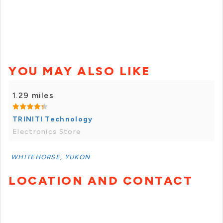
YOU MAY ALSO LIKE
1.29 miles
TRINITI Technology
Electronics Store
WHITEHORSE, YUKON
LOCATION AND CONTACT