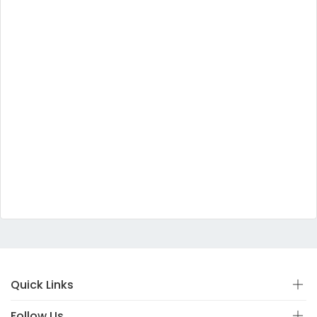
Quick Links
Follow Us