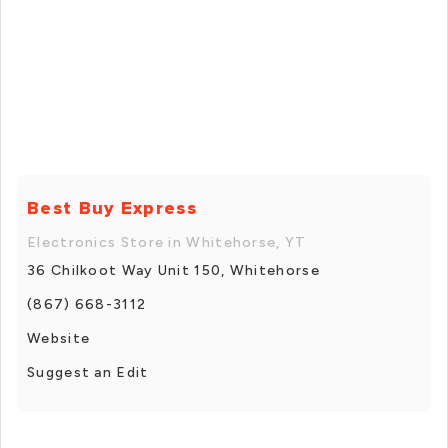
Best Buy Express
Electronics Store in Whitehorse, YT
36 Chilkoot Way Unit 150, Whitehorse
(867) 668-3112
Website
Suggest an Edit