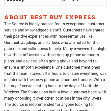
ABOUT BEST BUY EXPRESS
The Source is highly praised for its exceptional customer
service and knowledgeable staff. Customers have shared
their positive experiences with representatives like
Gurpreet, Jagdeep, and Harleen, who are noted for their
patience and willingness to help. Many reviewers highlight
how the staff assists with setting up phone accounts,
plans, and devices, often going above and beyond to
ensure a smooth experience. One customer mentioned
that the team stayed after hours to ensure everything was
in order with their new phone and number transfer. With a
history of service dating back to the days of Latitude
Wireless, The Source has built a loyal customer base, with
many choosing it over other locations in the city. Overall,
The Source is recommended for anyone looking for
excellent service and support in their tech needs.