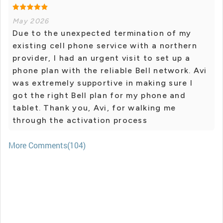
May 2026
Due to the unexpected termination of my
existing cell phone service with a northern
provider, I had an urgent visit to set up a
phone plan with the reliable Bell network. Avi
was extremely supportive in making sure I
got the right Bell plan for my phone and
tablet. Thank you, Avi, for walking me
through the activation process
More Comments(104)