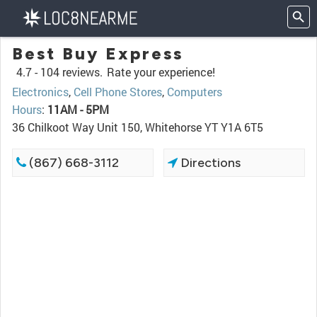
Best Buy Express
4.7 -
104 reviews.
Rate your experience!
Electronics
,
Cell Phone Stores
,
Computers
Hours
:
11AM - 5PM
36 Chilkoot Way Unit 150, Whitehorse YT Y1A 6T5
(867) 668-3112
Directions