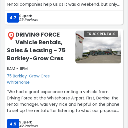
rental companies help us as it was a weekend, but only
the DRIVING FORCE. Given the other companies in
Superb
Whitehorse/Yukon Driving Force’s price was also fair. So I
4.7
29 Reviews
highly recommend this place for everyone.”
DRIVING FORCE
TRUCK RENTALS
2
Vehicle Rentals,
Sales & Leasing - 75
Barkley-Grow Cres
11AM - 11PM
75 Barkley-Grow Cres,
Whitehorse
“We had a great experience renting a vehicle from
Driving Force at the Whitehorse Airport. First, Denise, the
rental manager, was very nice and helpful on the phone
to set up the rental after listening to what our proposed
trip was. My brother and I were going to go from
Superb
Whitehorse to Dawson City and then drive the 14 hour
4.5
42 Reviews