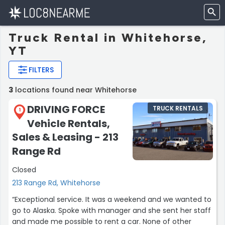
Truck Rental in Whitehorse,
YT
FILTERS
3
locations found near Whitehorse
DRIVING FORCE
TRUCK RENTALS
1
Vehicle Rentals,
Sales & Leasing - 213
Range Rd
Closed
213 Range Rd, Whitehorse
“Exceptional service. It was a weekend and we wanted to
go to Alaska. Spoke with manager and she sent her staff
and made me possible to rent a car. None of other