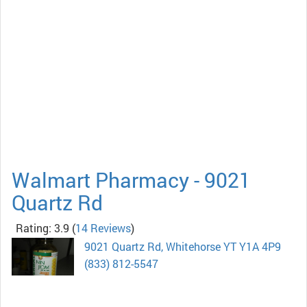
Walmart Pharmacy - 9021
Quartz Rd
Rating: 3.9
(
14 Reviews
)
9021 Quartz Rd, Whitehorse YT Y1A 4P9
(833) 812-5547