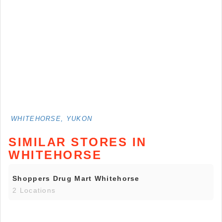
WHITEHORSE, YUKON
SIMILAR STORES IN
WHITEHORSE
Shoppers Drug Mart Whitehorse
2 Locations