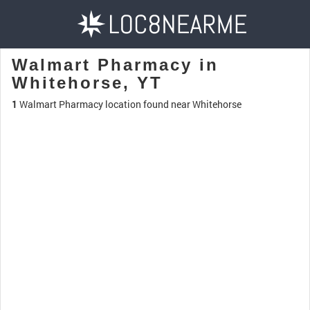
Walmart Pharmacy in
Whitehorse, YT
1
Walmart Pharmacy location found near Whitehorse