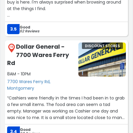
buy is here. I'm always surprised when browsing around
at the things I find.
Very helpful staff. Easy in and out parking lot.
Good
3.5
62 Reviews
Bummed that the self checkout machine was down.
There was a long line and only one person working the
Dollar General -
DISCOUNT STORES
register.”
13
7700 Wares Ferry
Rd
8AM - 10PM
7700 Wares Ferry Rd,
Montgomery
“Cashiers were friendly in the times I had been in to grab
a few small items. The food area can seem a tad
empty. Manager was working as Cashier one day and
was nice to me. It is a small store located close to many
homes but you would have to drive there as there is no
Good
sidewalks.”
3.4