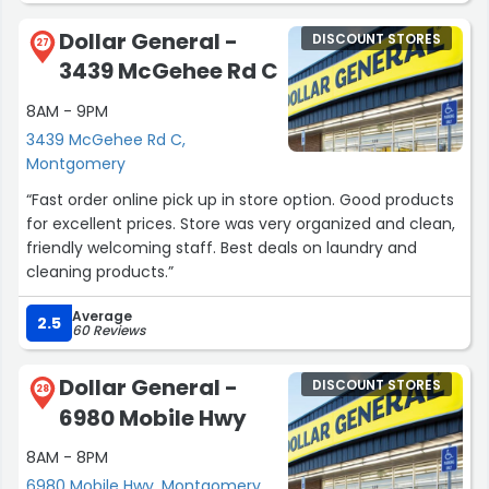
Dollar General -
DISCOUNT STORES
Sincerely,
27
3439 McGehee Rd C
North Star Property Management”
8AM - 9PM
3439 McGehee Rd C,
Montgomery
“Fast order online pick up in store option. Good products
for excellent prices. Store was very organized and clean,
friendly welcoming staff. Best deals on laundry and
cleaning products.”
Average
2.5
60 Reviews
Dollar General -
DISCOUNT STORES
28
6980 Mobile Hwy
8AM - 8PM
6980 Mobile Hwy, Montgomery