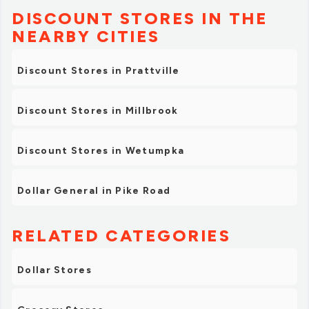
DISCOUNT STORES IN THE
NEARBY CITIES
Discount Stores in Prattville
Discount Stores in Millbrook
Discount Stores in Wetumpka
Dollar General in Pike Road
RELATED CATEGORIES
Dollar Stores