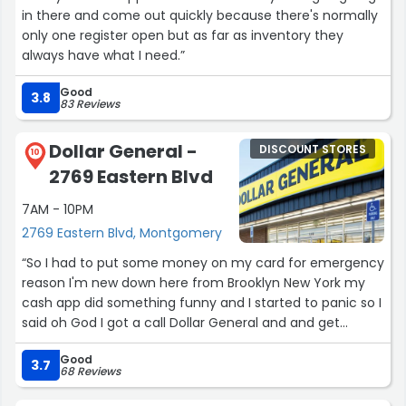
in there and come out quickly because there's normally
only one register open but as far as inventory they
always have what I need.”
Good
3.8
83 Reviews
Dollar General -
DISCOUNT STORES
10
2769 Eastern Blvd
7AM - 10PM
2769 Eastern Blvd, Montgomery
“So I had to put some money on my card for emergency
reason I'm new down here from Brooklyn New York my
cash app did something funny and I started to panic so I
said oh God I got a call Dollar General and and get
someone to give me some help I didn't even know what
Good
to do I'm not familiar with cash app like that. Anyway
3.7
68 Reviews
then take long at least three rings and this lady her
name is Yanni, she was so kind her tone her demeanor