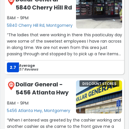
5840 Cherry Hill Rd
8AM - 9PM
5840 Cherry Hill Rd, Montgomery
“The ladies that were working in there this paaticulay day
were some of the sweetest employees I have ran across
in along time. We are not even from this area just
passing through and stopped by to pick up a few items
Thanks for being so nice and helpful ?”
Average
2.7
57 Reviews
Dollar General -
DISCOUNT STORES
25
5456 Atlanta Hwy
8AM - 9PM
5456 Atlanta Hwy, Montgomery
“When I entered was greeted by the cashier working and
another cashier as she came to the front gave me a