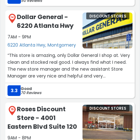
50 Reviews
Dollar General -
DISCOUNT STORES
14
6220 Atlanta Hwy
7AM - 9PM
6220 Atlanta Hwy, Montgomery
“This store is amazing, only Dollar General I shop at. Very
clean and stocked real good. I always find what I need.
The new store manager and the new assistant Store
Manager are very nice and helpful and very
professional.”
Good
3.3
70 Reviews
Roses Discount
DISCOUNT STORES
15
Store - 4001
Eastern Blvd Suite 120
9AM - 8PM