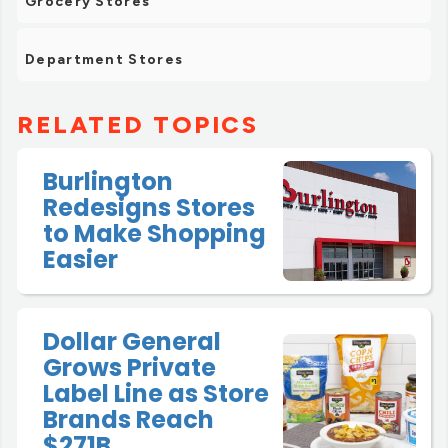
Grocery Stores
Department Stores
RELATED TOPICS
Burlington
Redesigns Stores
to Make Shopping
Easier
Dollar General
Grows Private
Label Line as Store
Brands Reach
$271B