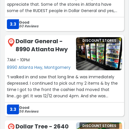
appreciate that. Some of the stores in Atlanta have
some of the RUDEST people in Dollar General and yes,
I've complained about them. But here in Montgomery
Good
they are super nice people. Thanks :)”
3.3
60 Reviews
Dollar General -
DISCOUNT STORES
17
8990 Atlanta Hwy
7AM - 10PM
8990 Atlanta Hwy, Montgomery
“I walked in and saw that long line & was immediately
depressed. I continued to pick out my 2 items & by the
time I got to the front the cashier had moved that
line...go girl. It was 12/12 around 4pm. And she was
friendly!”
Good
3.3
56 Reviews
Dollar Tree - 2640
DISCOUNT STORES
18