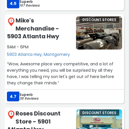
Superb
4.5
197 Reviews
Mike's
DISCOUNT STORES
2
Merchandise -
5903 Atlanta Hwy
9AM - 6PM
5903 Atlanta Hwy, Montgomery
“Wow, Awesome place very competitive, and a lot of
everything you need, you will be surprised by all they
have, I was telling my son let's get out of here before
they change their minds.”
Superb
4.7
38 Reviews
Roses Discount
DISCOUNT STORES
3
Store - 5901