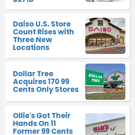
Daiso U.S. Store
Count Rises with
Three New
Locations
Dollar Tree
Acquires 170 99
Cents Only Stores
Ollie's Got Their
Hands On 11
Former 99 Cents