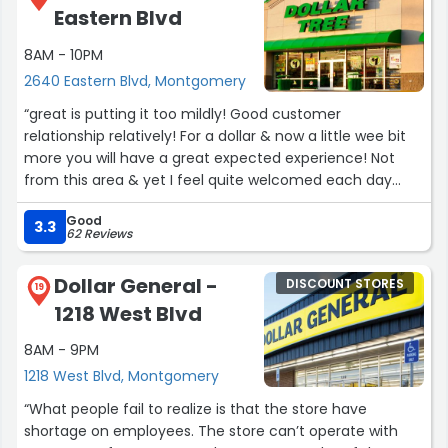
Eastern Blvd
8AM - 10PM
2640 Eastern Blvd, Montgomery
“great is putting it too mildly! Good customer
relationship relatively! For a dollar & now a little wee bit
more you will have a great expected experience! Not
from this area & yet I feel quite welcomed each day
that I visit this location.???⏳Hurrying is not a option once
Good
you have become enthralled in the experience! Have a
3.3
62 Reviews
wonderful day/ GOOD God love's all of us all the
time!;!!!!***⏳☀?”
Dollar General -
DISCOUNT STORES
19
1218 West Blvd
8AM - 9PM
1218 West Blvd, Montgomery
“What people fail to realize is that the store have
shortage on employees. The store can’t operate with