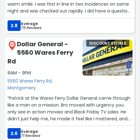
warm smile. I was first in line in two incidences on same
night and was checked out rapidly. I did have a question
on paying a bill but she did not know they answer, no
Average
problem it did work out well. I do not really like this chain
2.8
79 Reviews
of stores but they carry those prepaid cards which my
husband uses in his business online services. I like that
Dollar General -
DISCOUNT STORES
they do offer $5.00 off of $25 or more every weekend.”
26
5560 Wares Ferry
Rd
8AM - 9PM
5560 Wares Ferry Rd,
Montgomery
“Patrick at the Wares Ferry Dollar General came through
like a man on a mission. Bro moved with urgency you
only see in action movies and Black Friday TV sales. He
didn’t just help me, he made it feel like I mattered, and
that deserves some shine.
Average
2.6
71 Reviews
Montgomery appreciates you, sir.