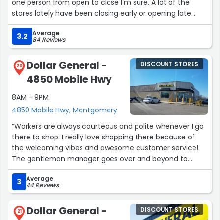
one person from open to close I’m sure. A lot of the
stores lately have been closing early or opening late
because they don’t have help.”
Average
3.2
84 Reviews
Dollar General -
DISCOUNT STORES
20
4850 Mobile Hwy
8AM - 9PM
4850 Mobile Hwy, Montgomery
“Workers are always courteous and polite whenever I go
there to shop. I really love shopping there because of
the welcoming vibes and awesome customer service!
The gentleman manager goes over and beyond to
assist his customers. Keep that up!”
Average
3
44 Reviews
Dollar General -
DISCOUNT STORES
21