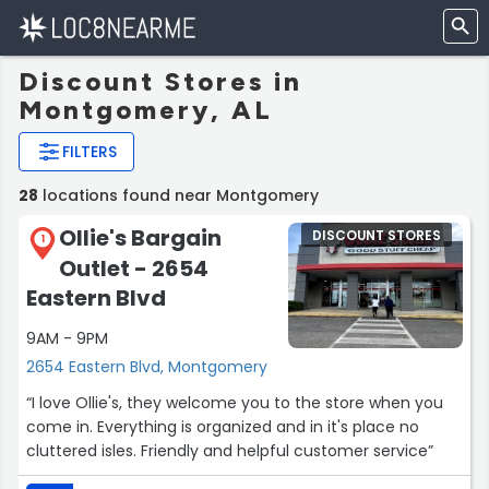
Discount Stores in
Montgomery, AL
FILTERS
28
locations found near Montgomery
Ollie's Bargain
DISCOUNT STORES
1
Outlet - 2654
Eastern Blvd
9AM - 9PM
2654 Eastern Blvd, Montgomery
“I love Ollie's, they welcome you to the store when you
come in. Everything is organized and in it's place no
cluttered isles. Friendly and helpful customer service”