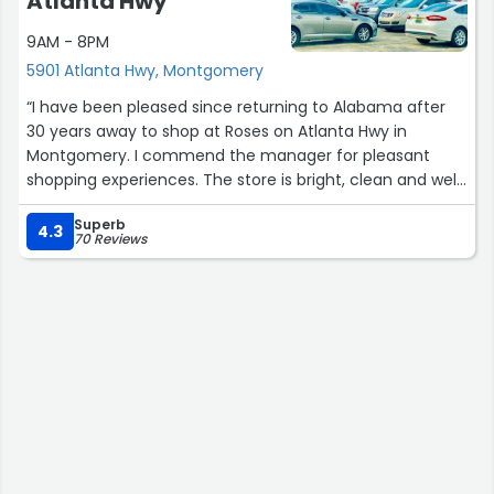
Atlanta Hwy
9AM - 8PM
5901 Atlanta Hwy, Montgomery
“I have been pleased since returning to Alabama after
30 years away to shop at Roses on Atlanta Hwy in
Montgomery. I commend the manager for pleasant
shopping experiences. The store is bright, clean and well
stocked. Employees are helpful and friendly.
Superb
4.3
70 Reviews
I had a recent problem with a receipt when I got home
and realized that I had been double charged for several
items amounting to about $20 on a $196 purchase. I was
not able to return until Thursday. The manager was
helpful and efficient. The cashier andvmanager
remembered my purchase and our friendly banter at
checkout. They recalled my purchases and agreed I had
only purchased singles of the questioned items. The
manger issued a credit promptly and I felt reassured it
had simply been an error from having so many items