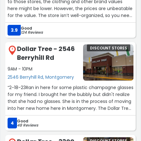
to those stores, the clothing and other brand values
here might be lower. However, the prices are unbeatable
for the value. The store isn’t well-organized, so you need
to take your time to find good items. Personally, I like
Good
their imported groceries (like sesame seeds, ginger
3.9
124 Reviews
powder, pho ingredients), so I drop by occasionally.”
Dollar Tree - 2546
DISCOUNT STORES
7
Berryhill Rd
9AM - 10PM
2546 Berryhill Rd, Montgomery
“2-18-23Ran in here for some plastic champagne glasses
for my friend. I brought her the bubbly but didn't realize
that she had no glasses. She is in the process of moving
into her new home here in Montgomery. The Dollar Tree
store is my go to store for everything and anything as
Good
you know they will have it. At $1.25 there is no guilt that
4
48 Reviews
you over paid. This particular visit I got a package of six
plastic cups with six matching bottoms. Also got some