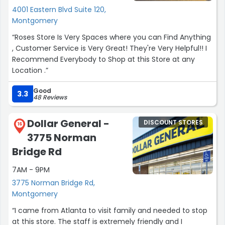
4001 Eastern Blvd Suite 120,
Montgomery
“Roses Store Is Very Spaces where you can Find Anything
, Customer Service is Very Great! They're Very Helpful!! I
Recommend Everybody to Shop at this Store at any
Location .”
Good
3.3
48 Reviews
Dollar General -
DISCOUNT STORES
16
3775 Norman
Bridge Rd
7AM - 9PM
3775 Norman Bridge Rd,
Montgomery
“I came from Atlanta to visit family and needed to stop
at this store. The staff is extremely friendly and I