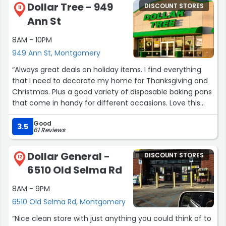
Dollar Tree - 949
DISCOUNT STORES
was calming, and made me feel a little easy. Long story
11
Ann St
short, she gave some great advice I listened and I took it
and I saw everything went through now that's customer
8AM - 10PM
service I appreciate her big time! Oh yeah by the way
949 Ann St, Montgomery
shout out to Devonte he was very patient as I was
having technical difficulties at the register it's a good
“Always great deals on holiday items. I find everything
little team I appreciate them I will definitely be back”
that I need to decorate my home for Thanksgiving and
Christmas. Plus a good variety of disposable baking pans
that come in handy for different occasions. Love this
store and the fact that I live minutes away is a bonus.”
Good
3.5
61 Reviews
Dollar General -
DISCOUNT STORES
12
6510 Old Selma Rd
8AM - 9PM
6510 Old Selma Rd, Montgomery
“Nice clean store with just anything you could think of to