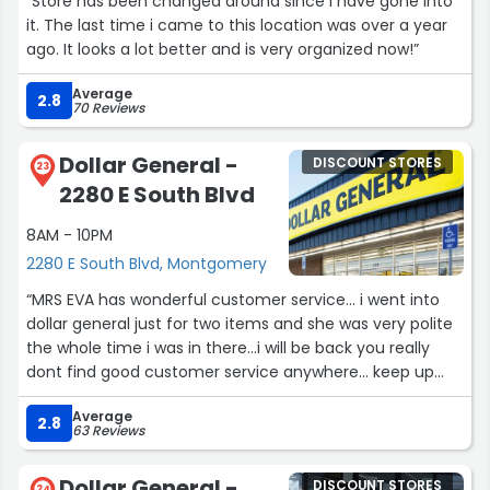
“Store has been changed around since I have gone into
it. The last time i came to this location was over a year
ago. It looks a lot better and is very organized now!”
Average
2.8
70 Reviews
Dollar General -
DISCOUNT STORES
23
2280 E South Blvd
8AM - 10PM
2280 E South Blvd, Montgomery
“MRS EVA has wonderful customer service... i went into
dollar general just for two items and she was very polite
the whole time i was in there...i will be back you really
dont find good customer service anywhere... keep up
the good work i greatly appreciate it”
Average
2.8
63 Reviews
Dollar General -
DISCOUNT STORES
24