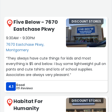
being placed on the counter.”
Five Below - 7670
DISCOUNT STORES
4
Eastchase Pkwy
9:30AM - 9:30PM
7670 Eastchase Pkwy,
Montgomery
“They always have cute things for kids and most
everything is $5 and below. I buy some lightweight pull on
pants and cute tshirts and lots of school supplies.
Associates are always very pleasant.”
Good
4.1
115 Reviews
Habitat For
DISCOUNT STORES
5
Humanity