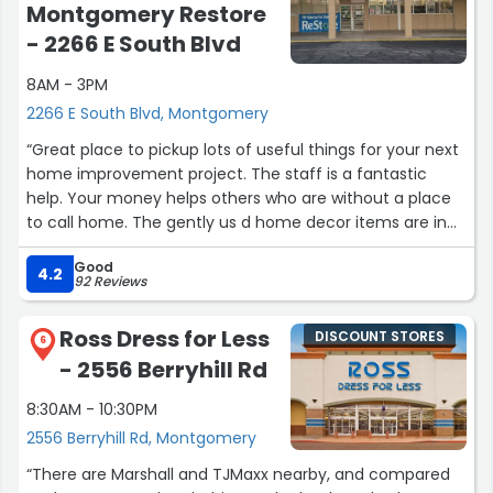
Montgomery Restore
- 2266 E South Blvd
8AM - 3PM
2266 E South Blvd, Montgomery
“Great place to pickup lots of useful things for your next
home improvement project. The staff is a fantastic
help. Your money helps others who are without a place
to call home. The gently us d home decor items are in
abundance! There are doors, tiles, paint, lights, chairs,
Good
tables, beds you name it... Look here before buying new
4.2
92 Reviews
you'll be amazed at all of the good you can do!”
Ross Dress for Less
DISCOUNT STORES
6
- 2556 Berryhill Rd
8:30AM - 10:30PM
2556 Berryhill Rd, Montgomery
“There are Marshall and TJMaxx nearby, and compared