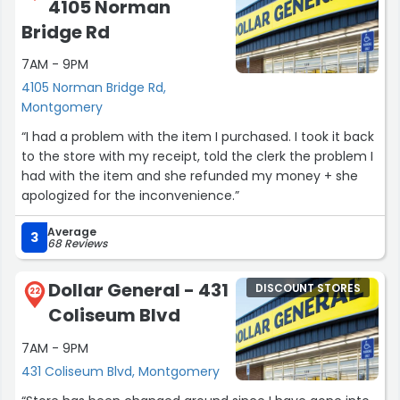
4105 Norman
Bridge Rd
7AM - 9PM
4105 Norman Bridge Rd,
Montgomery
“I had a problem with the item I purchased. I took it back
to the store with my receipt, told the clerk the problem I
had with the item and she refunded my money + she
apologized for the inconvenience.”
Average
3
68 Reviews
Dollar General - 431
DISCOUNT STORES
22
Coliseum Blvd
7AM - 9PM
431 Coliseum Blvd, Montgomery