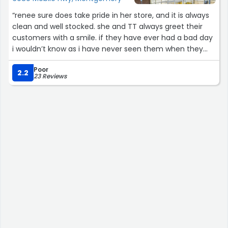
“renee sure does take pride in her store, and it is always
clean and well stocked. she and TT always greet their
customers with a smile. if they have ever had a bad day
i wouldn’t know as i have never seen them when they
showed anything other than kindness. sometimes i think
Poor
“hmmm i will just stop and see if they carry something
2.2
23 Reviews
that is out of the normal” and just Boom! they have it?
merry christmas to my sweet friends and many thank
yous for all of your hard work.”