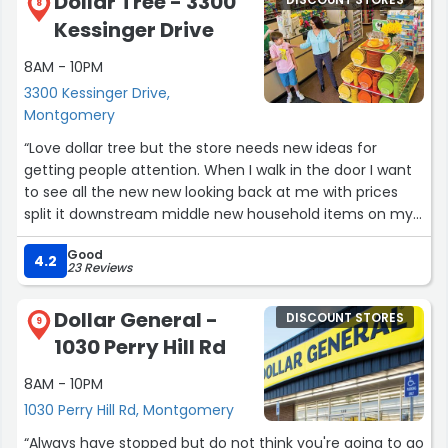
Dollar Tree - 3300
DISCOUNT STORES
Tylenol PM for my travel bag. Great place to stock up
8
Kessinger Drive
and get it when you think about it so it is there when
needed next.”
8AM - 10PM
3300 Kessinger Drive,
Montgomery
“Love dollar tree but the store needs new ideas for
getting people attention. When I walk in the door I want
to see all the new new looking back at me with prices
split it downstream middle new household items on my
left. New Food items on the right . Just get more items in
Good
especially food we need more food”
4.2
23 Reviews
Dollar General -
DISCOUNT STORES
9
1030 Perry Hill Rd
8AM - 10PM
1030 Perry Hill Rd, Montgomery
“Always have stopped but do not think you're going to go