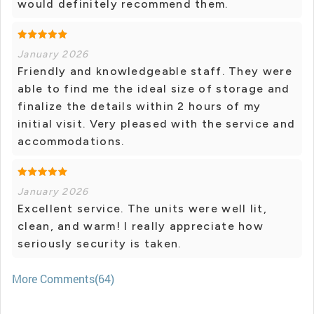
would definitely recommend them.
January 2026
Friendly and knowledgeable staff. They were
able to find me the ideal size of storage and
finalize the details within 2 hours of my
initial visit. Very pleased with the service and
accommodations.
January 2026
Excellent service. The units were well lit,
clean, and warm! I really appreciate how
seriously security is taken.
More Comments(64)