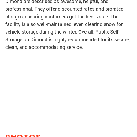
Dimond are described as awesome, helpful, and
professional. They offer discounted rates and prorated
charges, ensuring customers get the best value. The
facility is also well-maintained, even clearing snow for
vehicle storage during the winter. Overall, Publix Self
Storage on Dimond is highly recommended for its secure,
clean, and accommodating service.
PHOTOS