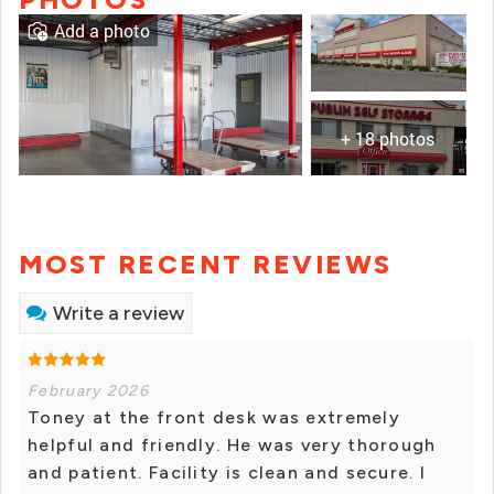
Add a photo
+ 18 photos
MOST RECENT REVIEWS
Write a review
February 2026
Toney at the front desk was extremely
helpful and friendly. He was very thorough
and patient. Facility is clean and secure. I