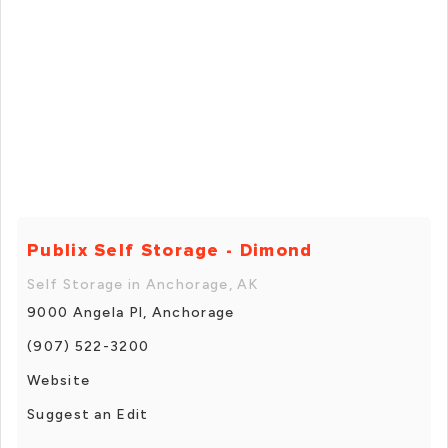
Publix Self Storage - Dimond
Self Storage in Anchorage, AK
9000 Angela Pl, Anchorage
(907) 522-3200
Website
Suggest an Edit