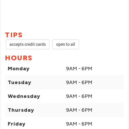
TIPS
accepts credit cards
open to all
HOURS
Monday
9AM - 6PM
Tuesday
9AM - 6PM
Wednesday
9AM - 6PM
Thursday
9AM - 6PM
Friday
9AM - 6PM