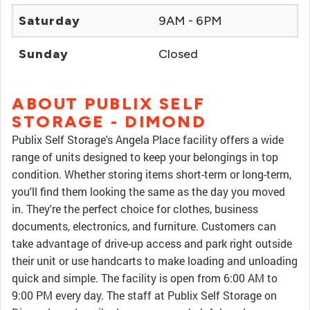
Saturday
9AM - 6PM
Sunday
Closed
ABOUT PUBLIX SELF
STORAGE - DIMOND
Publix Self Storage's Angela Place facility offers a wide
range of units designed to keep your belongings in top
condition. Whether storing items short-term or long-term,
you'll find them looking the same as the day you moved
in. They're the perfect choice for clothes, business
documents, electronics, and furniture. Customers can
take advantage of drive-up access and park right outside
their unit or use handcarts to make loading and unloading
quick and simple. The facility is open from 6:00 AM to
9:00 PM every day. The staff at Publix Self Storage on