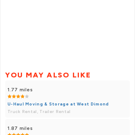
YOU MAY ALSO LIKE
1.77 miles
U-Haul Moving & Storage at West Dimond
Truck Rental, Trailer Rental
1.87 miles