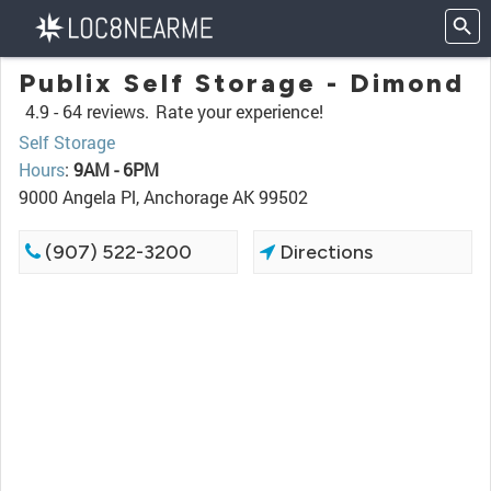
Publix Self Storage - Dimond
4.9 -
64 reviews.
Rate your experience!
Self Storage
Hours
:
9AM - 6PM
9000 Angela Pl, Anchorage AK 99502
(907) 522-3200
Directions