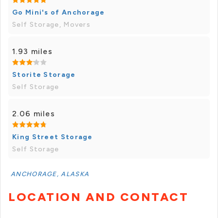
Go Mini's of Anchorage
Self Storage, Movers
1.93 miles
Storite Storage
Self Storage
2.06 miles
King Street Storage
Self Storage
ANCHORAGE, ALASKA
LOCATION AND CONTACT