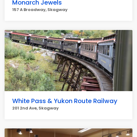
Monarch Jewels
157 A Broadway, Skagway
White Pass & Yukon Route Railway
201 2nd Ave, Skagway