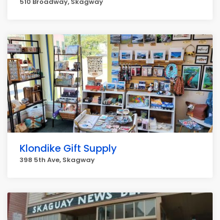
510 Broadway, Skagway
Klondike Gift Supply
398 5th Ave, Skagway