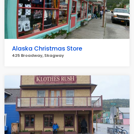
Alaska Christmas Store
425 Broadway, Skagway