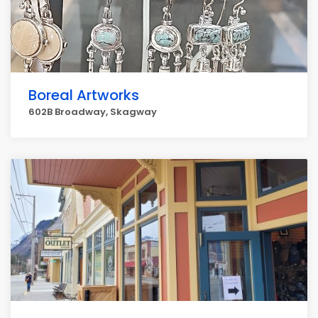
Boreal Artworks
602B Broadway, Skagway