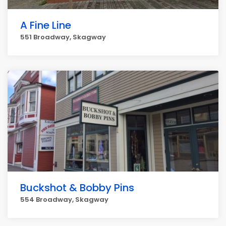
A Fine Line
551 Broadway, Skagway
Buckshot & Bobby Pins
554 Broadway, Skagway