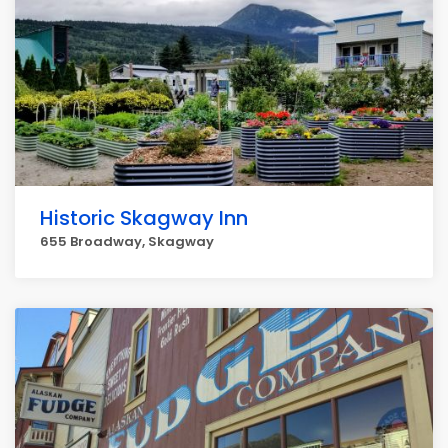
Historic Skagway Inn
655 Broadway, Skagway