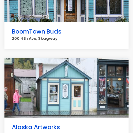
BoomTown Buds
200 4th Ave, Skagway
Alaska Artworks