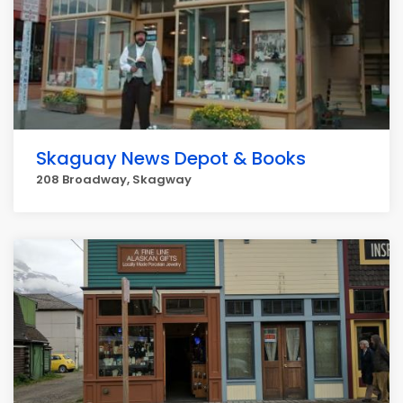
Skaguay News Depot & Books
208 Broadway, Skagway