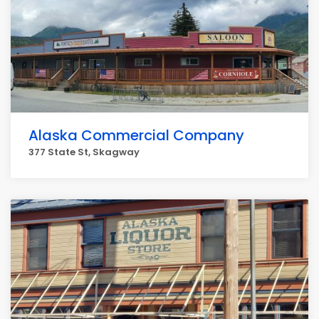
Alaska Commercial Company
377 State St, Skagway