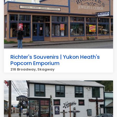
Richter's Souvenirs | Yukon Heath's
Popcorn Emporium
216 Broadway, Skagway