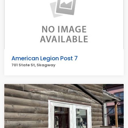
American Legion Post 7
701 State St, Skagway