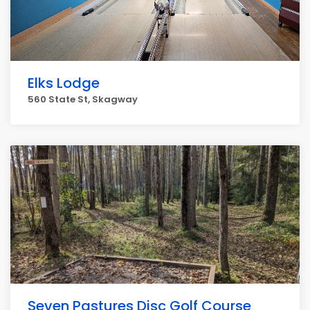
Elks Lodge
560 State St, Skagway
Seven Pastures Disc Golf Course