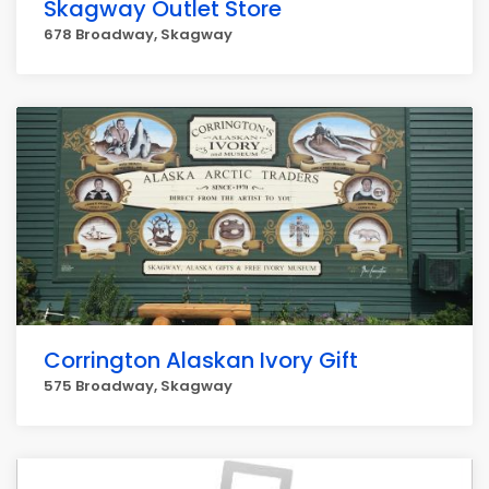
Skagway Outlet Store
678 Broadway, Skagway
Corrington Alaskan Ivory Gift
575 Broadway, Skagway