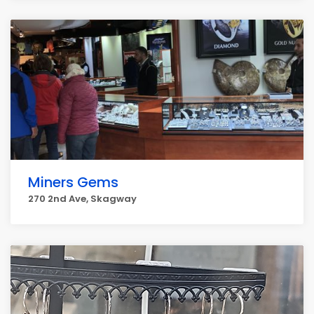
Miners Gems
270 2nd Ave, Skagway