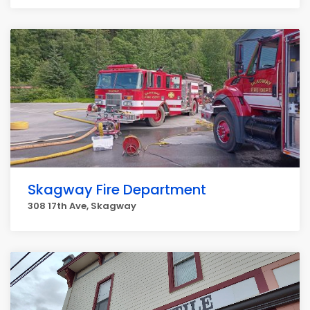
Skagway Fire Department
308 17th Ave, Skagway