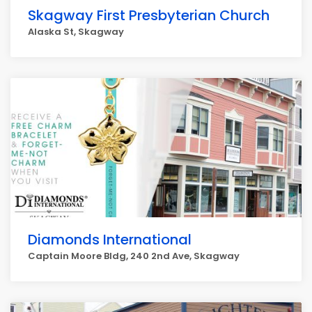
Skagway First Presbyterian Church
Alaska St, Skagway
Diamonds International
Captain Moore Bldg, 240 2nd Ave, Skagway