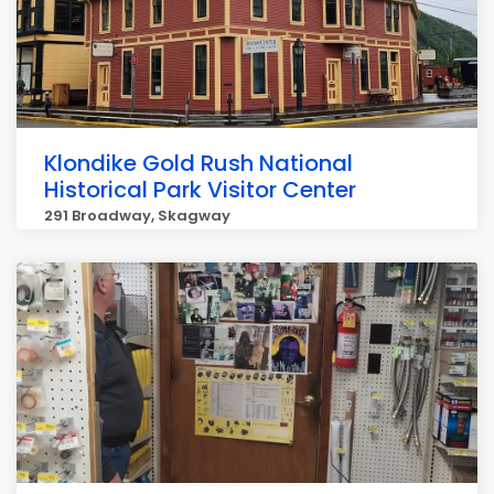
Klondike Gold Rush National
Historical Park Visitor Center
291 Broadway, Skagway