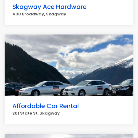
Skagway Ace Hardware
400 Broadway, Skagway
Affordable Car Rental
201 State St, Skagway