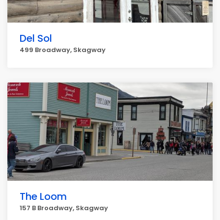
Del Sol
499 Broadway, Skagway
The Loom
157 B Broadway, Skagway