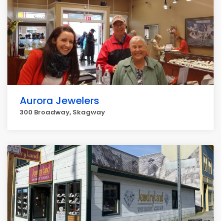
Aurora Jewelers
300 Broadway, Skagway