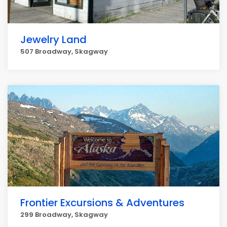
Jewelry Land
507 Broadway, Skagway
Frontier Excursions & Adventures
299 Broadway, Skagway