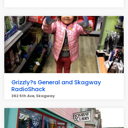
Grizzly?s General and Skagway
RadioShack
362 5th Ave, Skagway