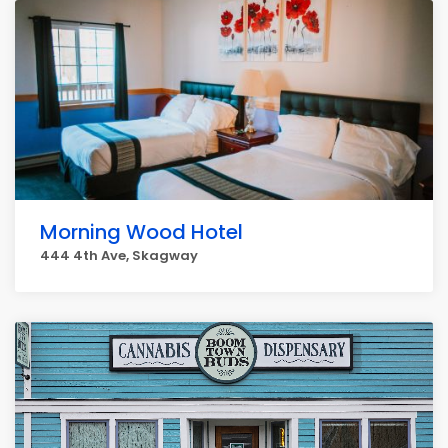
Morning Wood Hotel
444 4th Ave, Skagway