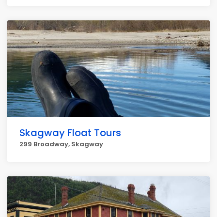
Skagway Float Tours
299 Broadway, Skagway