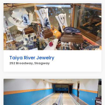
Taiya River Jewelry
252 Broadway, Skagway