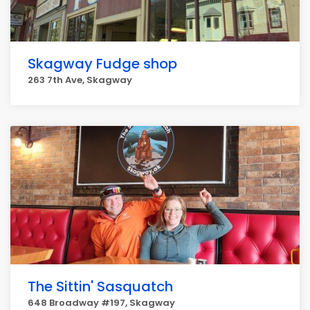
Skagway Fudge shop
263 7th Ave, Skagway
The Sittin' Sasquatch
648 Broadway #197, Skagway