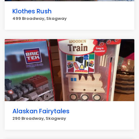
Klothes Rush
499 Broadway, Skagway
Alaskan Fairytales
290 Broadway, Skagway