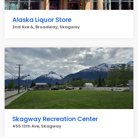
Alaska Liquor Store
2nd Ave &, Broadway, Skagway
Skagway Recreation Center
455 13th Ave, Skagway