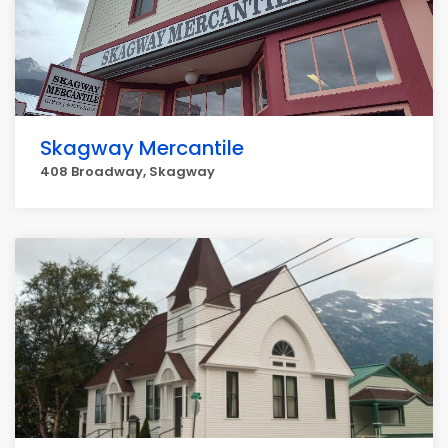
Skagway Mercantile
408 Broadway, Skagway