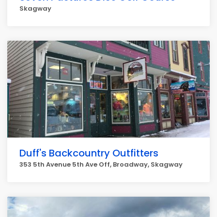
Skagway
Duff's Backcountry Outfitters
353 5th Avenue 5th Ave Off, Broadway, Skagway