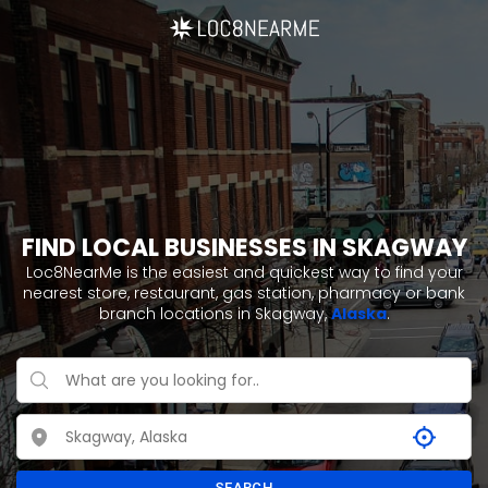
FIND LOCAL BUSINESSES IN SKAGWAY
Loc8NearMe is the easiest and quickest way to find your
nearest store, restaurant, gas station, pharmacy or bank
branch locations in Skagway,
Alaska
.
SEARCH