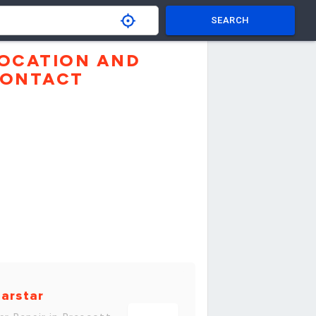
SEARCH
OCATION AND
ONTACT
arstar