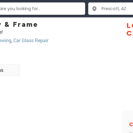
 & Frame
L
e!
C
owing
,
Car Glass Repair
ns
C