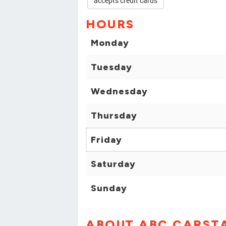
accepts credit cards
HOURS
Monday
Tuesday
Wednesday
Thursday
Friday
Saturday
Sunday
ABOUT ABC CARST