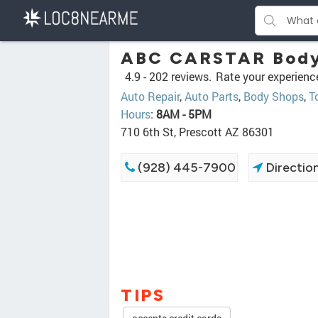
ABC CARSTAR Body
4.9 -
202 reviews.
Rate your experienc
Auto Repair
,
Auto Parts
,
Body Shops
,
T
Hours
:
8AM - 5PM
710 6th St, Prescott AZ 86301
(928) 445-7900
Directio
TIPS