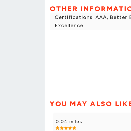
OTHER INFORMATI
Certifications: AAA, Better
Excellence
YOU MAY ALSO LIK
0.04 miles