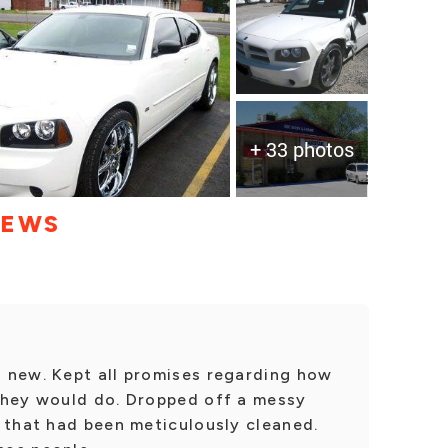
+ 33 photos
IEWS
 new. Kept all promises regarding how
they would do. Dropped off a messy
 that had been meticulously cleaned.