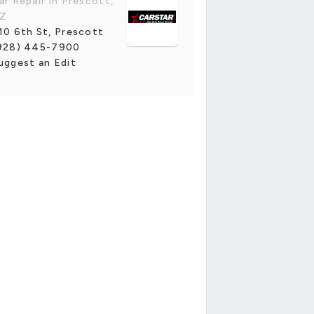
ar Repair in Prescott,
Z
10 6th St, Prescott
928) 445-7900
uggest an Edit