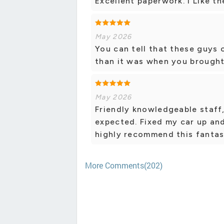
Excellent paperwork. I Like th
May 2026
You can tell that these guys 
than it was when you brought
May 2026
Friendly knowledgeable staff
expected. Fixed my car up an
highly recommend this fantas
More Comments(202)