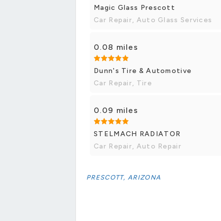
Magic Glass Prescott
Car Repair, Auto Glass Services
0.08 miles
Dunn's Tire & Automotive
Car Repair, Tire
0.09 miles
STELMACH RADIATOR
Car Repair, Auto Repair
PRESCOTT, ARIZONA