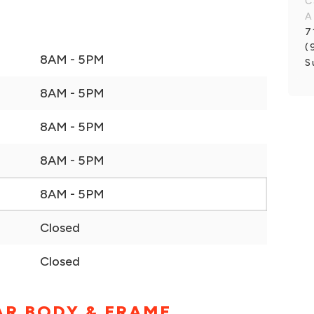
C
A
7
(
8AM - 5PM
S
8AM - 5PM
8AM - 5PM
8AM - 5PM
8AM - 5PM
Closed
Closed
AR BODY & FRAME