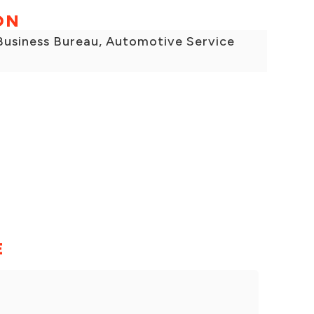
ON
 Business Bureau, Automotive Service
E