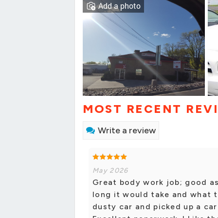
Add a photo
MOST RECENT REV
Write a review
May 2026
Great body work job; good as
long it would take and what 
dusty car and picked up a car