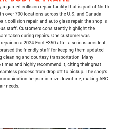
garded collision repair facility that is part of North
ith over 700 locations across the U.S. and Canada.
r, collision repair, and auto glass repair, the shop is
ous staff. Customers consistently highlight the
 care taken during repairs. One customer was
a repair on a 2024 Ford F350 after a serious accident,
praised the friendly staff for keeping them updated
ing cleaning and courtesy transportation. Many
times and highly recommend it, citing their great
seamless process from drop-off to pickup. The shop's
 communication helps minimize downtime, making ABC
air needs.