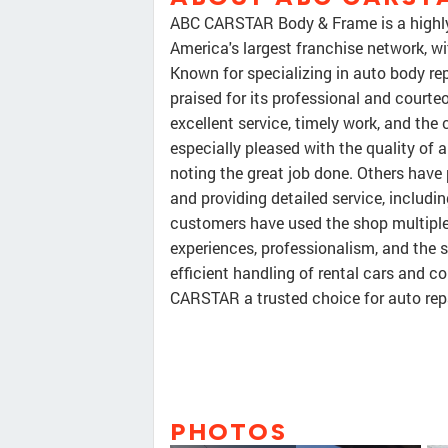
ABC CARSTAR Body & Frame is a highly re
America's largest franchise network, w
Known for specializing in auto body repai
praised for its professional and courte
excellent service, timely work, and the
especially pleased with the quality of 
noting the great job done. Others have 
and providing detailed service, includ
customers have used the shop multiple 
experiences, professionalism, and the 
efficient handling of rental cars and
CARSTAR a trusted choice for auto rep
PHOTOS