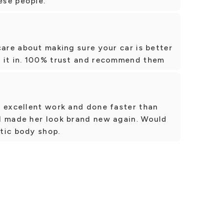
ese people.
care about making sure your car is better
 it in. 100% trust and recommend them
, excellent work and done faster than
d made her look brand new again. Would
tic body shop.