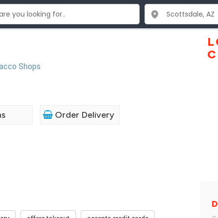
L
C
acco Shops
ns
Order Delivery
D