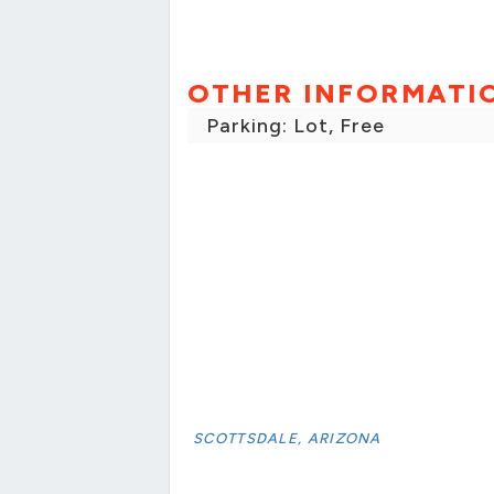
OTHER INFORMATI
Parking: Lot, Free
SCOTTSDALE, ARIZONA