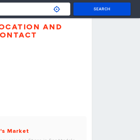
SEARCH
OCATION AND
ONTACT
's Market