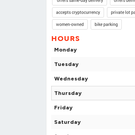
offers same-day delivery
offers deli
accepts cryptocurrency
private lot p
women-owned
bike parking
HOURS
Monday
Tuesday
Wednesday
Thursday
Friday
Saturday