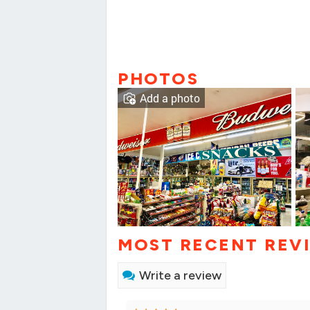
PHOTOS
Add a photo
MOST RECENT REV
Write a review