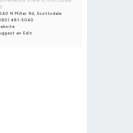
onvenience Store in Scottsdale,
Z
640 N Miller Rd, Scottsdale
480) 481-5040
ebsite
uggest an Edit