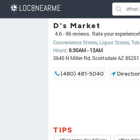
D's Market
4.6 -
96 reviews.
Rate your experience!
Convenience Stores
,
Liquor Stores
,
Tob
Hours
:
6:30AM - 12AM
3640 N Miller Rd, Scottsdale AZ 85251
(480) 481-5040
Directio
TIPS