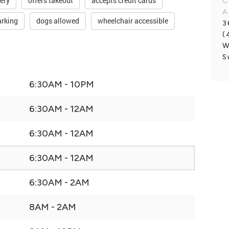
very
offers takeout
accepts credit cards
C
A
arking
dogs allowed
wheelchair accessible
3
(
W
S
6:30AM - 10PM
6:30AM - 12AM
6:30AM - 12AM
6:30AM - 12AM
6:30AM - 2AM
8AM - 2AM