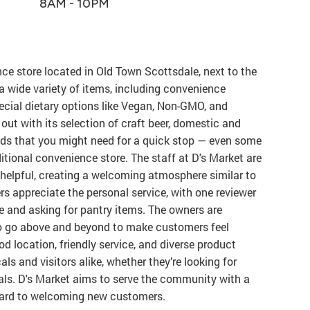
8AM - 10PM
ce store located in Old Town Scottsdale, next to the
rs a wide variety of items, including convenience
ecial dietary options like Vegan, Non-GMO, and
out with its selection of craft beer, domestic and
ds that you might need for a quick stop — even some
itional convenience store. The staff at D's Market are
d helpful, creating a welcoming atmosphere similar to
 appreciate the personal service, with one reviewer
 and asking for pantry items. The owners are
ho go above and beyond to make customers feel
d location, friendly service, and diverse product
als and visitors alike, whether they’re looking for
tials. D's Market aims to serve the community with a
ward to welcoming new customers.