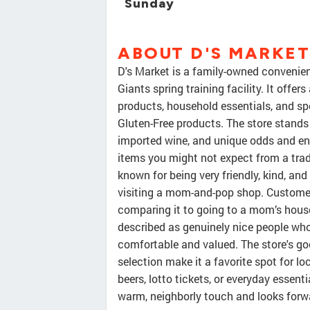
Sunday
ABOUT D'S MARKET
D's Market is a family-owned convenien
Giants spring training facility. It offe
products, household essentials, and sp
Gluten-Free products. The store stands 
imported wine, and unique odds and en
items you might not expect from a trad
known for being very friendly, kind, an
visiting a mom-and-pop shop. Customers
comparing it to going to a mom’s house
described as genuinely nice people w
comfortable and valued. The store's goo
selection make it a favorite spot for loc
beers, lotto tickets, or everyday essen
warm, neighborly touch and looks for