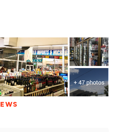
+ 47 photos
IEWS