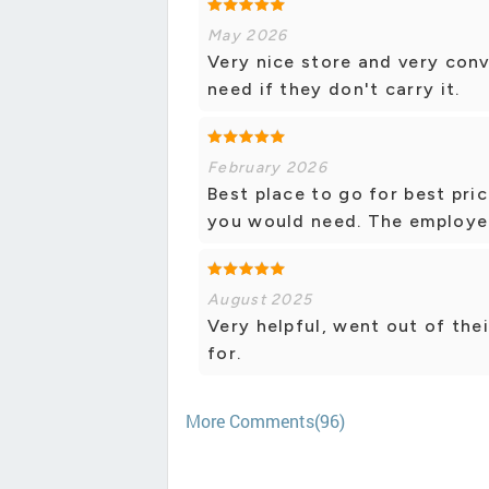
May 2026
Very nice store and very conv
need if they don't carry it.
February 2026
Best place to go for best pri
you would need. The employees
August 2025
Very helpful, went out of the
for.
More Comments(96)