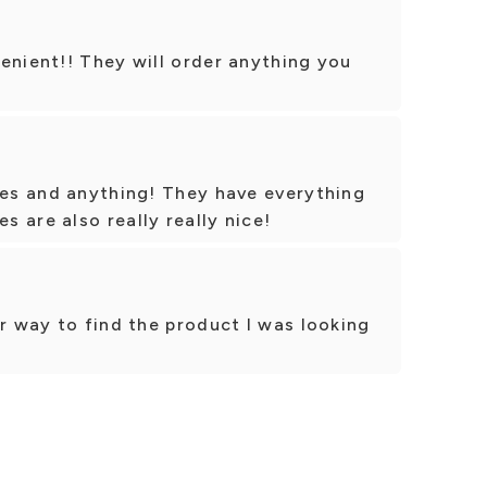
enient!! They will order anything you
ces and anything! They have everything
 are also really really nice!
ir way to find the product I was looking