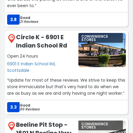
ever been to.”
Good
3.8
21 Reviews
Circle K - 6901 E
CONVENIENCE
19
STORES
Indian School Rd
Open 24 hours
6901 E Indian School Rd,
Scottsdale
“Update for most of these reviews. We strive to keep this
store immaculate but that's very hard to do when we
are as busy as we are and only having one night worker.”
Good
3.3
86 Reviews
Beeline Pit Stop -
CONVENIENCE
20
STORES