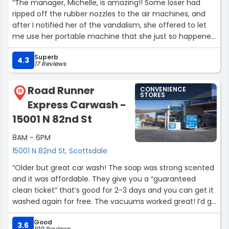
“The manager, Michelle, is amazing!! Some loser had
did get tip
ripped off the rubber nozzles to the air machines, and
after I notified her of the vandalism, she offered to let
%%%%% UPDATE JAN 28, 2024%%%%%
me use her portable machine that she just so happened
to bring to work with her that day! She was extremely
This place is so good! I would never go anywhere else I
Superb
helpful and nice when she didn't need to be (since the
4.3
17 Reviews
used to go to the competitor whose name I would not
air machines are managed by a third-party company,
mention I’ve been going to this one for years. Xavier, the
not Superpumper), I'm very grateful that she was there!
Road Runner
Manager on duty with the Mostest,,helped me today
CONVENIENCE
:)”
15
STORES
after my wheels didn’t get perfectly clean. He went over
Express Carwash -
and above, and the person that was in the end of the
15001 N 82nd St
line when my car came out, LEO, he was really
personable too. Also Jennifer up front is great. Inside
8AM - 6PM
store, when I go , also A+
15001 N 82nd St, Scottsdale
“Older but great car wash! The soap was strong scented
Hats off to Louis & Christian as well EVERYONE THERE
and it was affordable. They give you a “guaranteed
SUPER.
clean ticket” that’s good for 2-3 days and you can get it
THEY ALSO HAND DRY YOUR CAR THE COMPETITION CANT
washed again for free. The vacuums worked great! I’d go
COMPETE
back here again.”
Good
It so far and way better than any other place. Highly
3.6
100 Reviews