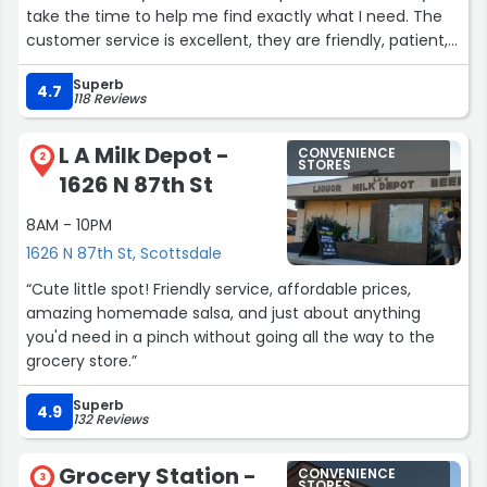
take the time to help me find exactly what I need. The
customer service is excellent, they are friendly, patient,
and make you feel like a valued customer every visit.
Superb
Prices are fair, the selection is great, and they never
4.7
118 Reviews
hesitate to answer questions or give recommendations.
Definitely a 5‑star experience every time at Smoke
L A Milk Depot -
CONVENIENCE
Central Smoke & Vape.”
2
STORES
1626 N 87th St
8AM - 10PM
1626 N 87th St, Scottsdale
“Cute little spot! Friendly service, affordable prices,
amazing homemade salsa, and just about anything
you'd need in a pinch without going all the way to the
grocery store.”
Superb
4.9
132 Reviews
Grocery Station -
CONVENIENCE
3
STORES