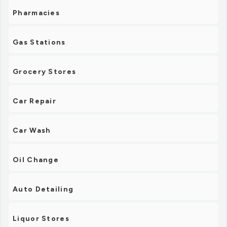
Pharmacies
Gas Stations
Grocery Stores
Car Repair
Car Wash
Oil Change
Auto Detailing
Liquor Stores