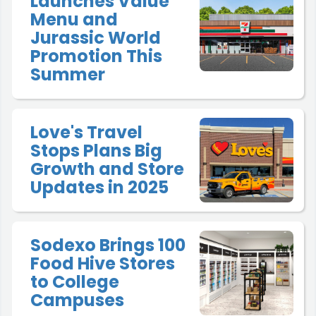
Launches Value
Menu and
Jurassic World
Promotion This
Summer
Love's Travel
Stops Plans Big
Growth and Store
Updates in 2025
Sodexo Brings 100
Food Hive Stores
to College
Campuses