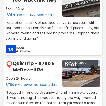
1601 N Beeline Hwy
5AM - 10PM
1601 N Beeline Hwy, Scottsdale
“Kind of an oasis. Well stocked convenience store with
hot food to go. Friendly staff. Better fuel prices. Busy, but
we were towing and still had no problems. Stopped there
coming and going.”
Good
3.8
43 Reviews
QuikTrip - 8780 E
CONVENIENCE
21
STORES
McDowell Rd
Open 24 hours
8780 E McDowell Rd, Scottsdale
“Stopped in for a quick sandwich and I'm a picky eater..
Lili was amazing, she made it exactly the way I wanted it;
service with a smile! top notch! That girl needs a raise.”