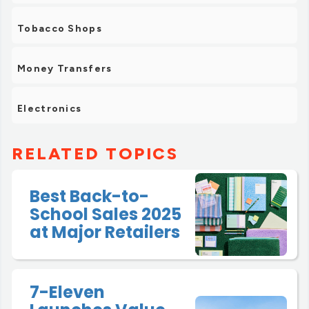
Tobacco Shops
Money Transfers
Electronics
RELATED TOPICS
Best Back-to-
School Sales 2025
at Major Retailers
7-Eleven