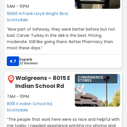
5AM - 10PM
15660 N Frank Lloyd Wright Blvd,
Scottsdale
“Now part of Safeway, they were better before but not
bad. Carver Turkey in the deli is the best. Pricing
moderate. Still like going there. Better Pharmacy than
most these days.”
Superb
4.7
32 Reviews
Walgreens - 8015 E
CONVENIENCE
27
STORES
Indian School Rd
7AM - 10PM
8015 E Indian School Rd,
Scottsdale
“The people that work here were so nice and helpful with
me today. I needed assistance printing my photos and