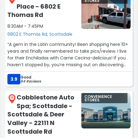
STORES
Place - 6802 E
Thomas Rd
8:30AM - 7:45PM
6802 E Thomas Rd, Scottsdale
“A gem in the Latin community! Been shopping here 10+
years and finally remembered to take pics/review. I live
for their Enchiladas with Carne Cecina-delicious! If you
haven’t stopped by, you’re missing out on discovering
more taste buds.”
Good
3.9
84 Reviews
Cobblestone Auto
CONVENIENCE
10
STORES
Spa; Scottsdale -
Scottsdale & Deer
Valley - 22111 N
Scottsdale Rd