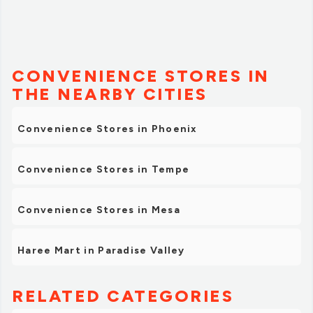
CONVENIENCE STORES IN
THE NEARBY CITIES
Convenience Stores in Phoenix
Convenience Stores in Tempe
Convenience Stores in Mesa
Haree Mart in Paradise Valley
RELATED CATEGORIES