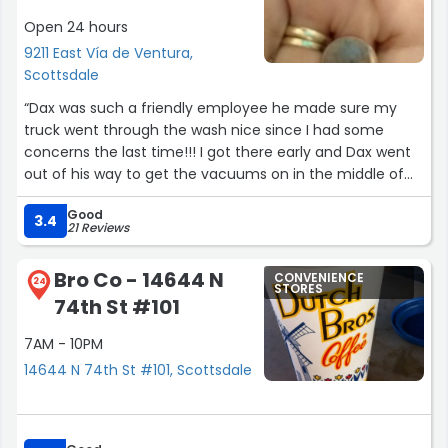
Open 24 hours
9211 East Vía de Ventura,
Scottsdale
“Dax was such a friendly employee he made sure my
truck went through the wash nice since I had some
concerns the last time!!! I got there early and Dax went
out of his way to get the vacuums on in the middle of
his opening routine. What an awesome dude.”
Good
3.4
21 Reviews
Bro Co - 14644 N
CONVENIENCE
24
STORES
74th St #101
7AM - 10PM
14644 N 74th St #101, Scottsdale