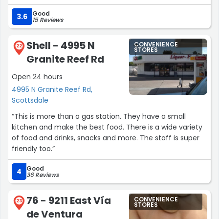
Good
3.6
15 Reviews
Shell - 4995 N
CONVENIENCE
22
STORES
Granite Reef Rd
Open 24 hours
4995 N Granite Reef Rd,
Scottsdale
“This is more than a gas station. They have a small
kitchen and make the best food. There is a wide variety
of food and drinks, snacks and more. The staff is super
friendly too.”
Good
4
36 Reviews
76 - 9211 East Vía
CONVENIENCE
23
STORES
de Ventura