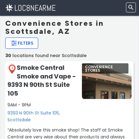
Convenience Stores in
Scottsdale, AZ
FILTERS
30
locations found near Scottsdale
Smoke Central
CONVENIENCE
1
STORES
Smoke and Vape -
9393 N 90th St Suite
105
9AM - 9PM
9393 N 90th St Suite 105,
Scottsdale
“Absolutely love this smoke shop! The staff at Smoke
Central are very wise about their products and always