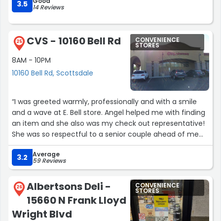
Good
3.5
14 Reviews
CVS - 10160 Bell Rd
CONVENIENCE
25
STORES
8AM - 10PM
10160 Bell Rd, Scottsdale
“I was greeted warmly, professionally and with a smile
and a wave at E. Bell store. Angel helped me with finding
an item and she also was my check out representative!
She was so respectful to a senior couple ahead of me
and assisted them well! She applied all of my coupons
Average
and was so lovely! She is personable, professional and
3.2
59 Reviews
very nice. My favourite store and now Angel is my fav.
Team member! Well done!”
Albertsons Deli -
CONVENIENCE
26
STORES
15660 N Frank Lloyd
Wright Blvd