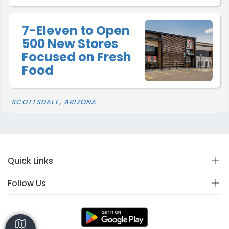
7-Eleven to Open
500 New Stores
Focused on Fresh
Food
SCOTTSDALE, ARIZONA
Quick Links
Follow Us