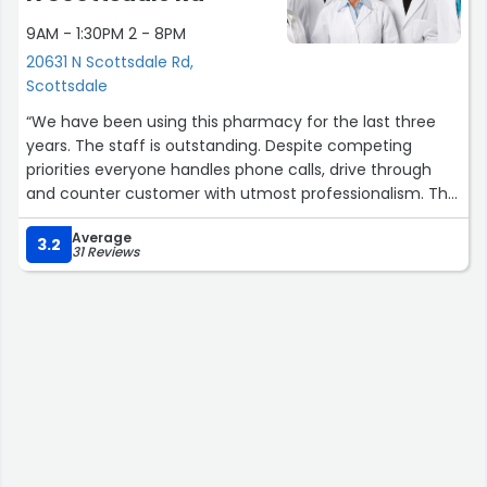
9AM - 1:30PM 2 - 8PM
20631 N Scottsdale Rd,
Scottsdale
“We have been using this pharmacy for the last three
years. The staff is outstanding. Despite competing
priorities everyone handles phone calls, drive through
and counter customer with utmost professionalism. The
prescriptions are filled on time and correctly.”
Average
3.2
31 Reviews