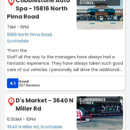
Cobblestone Auto
5
STORES
Spa - 15816 North
Pima Road
7AM - 6PM
15816 North Pima Road,
Scottsdale
“From the
Staff all the way to the managers have always had a
fantastic experience. They have always taken such good
care of our vehicles. I personally will drive the additional
miles to go to this location because of the care that we
Good
get. Highly recommend this location”
4.1
357 Reviews
D's Market - 3640 N
CONVENIENCE
6
STORES
Miller Rd
6:30AM - 10PM
3640 N Miller Rd, Scottsdale