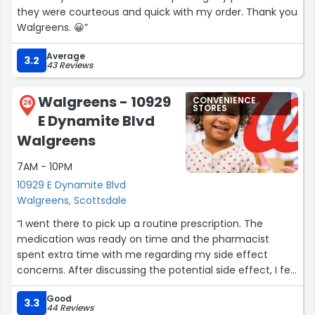
they were courteous and quick with my order. Thank you
Walgreens. 😀”
Average
3.2
43 Reviews
Walgreens - 10929
CONVENIENCE
28
STORES
E Dynamite Blvd
Walgreens
7AM - 10PM
10929 E Dynamite Blvd
Walgreens, Scottsdale
“I went there to pick up a routine prescription. The
medication was ready on time and the pharmacist
spent extra time with me regarding my side effect
concerns. After discussing the potential side effect, I felt
confident after the pharmacist consultation that the
Good
side effects would most likely improve with time. She
3.3
44 Reviews