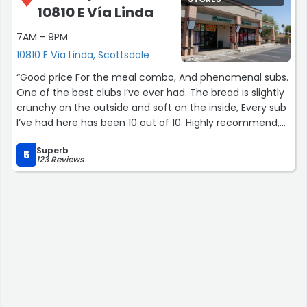
10810 E Vía Linda
7AM - 9PM
10810 E Vía Linda, Scottsdale
“Good price For the meal combo, And phenomenal subs.
One of the best clubs I’ve ever had. The bread is slightly
crunchy on the outside and soft on the inside, Every sub
I’ve had here has been 10 out of 10. Highly recommend,
I’m going to come here every time I’m in the area.”
Superb
5
123 Reviews