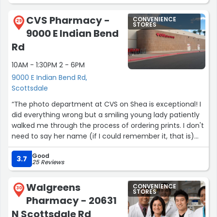
was sympathetic to my concerns and eager to help
me.”
CVS Pharmacy -
CONVENIENCE
29
STORES
9000 E Indian Bend
Rd
10AM - 1:30PM 2 - 6PM
9000 E Indian Bend Rd,
Scottsdale
“The photo department at CVS on Shea is exceptional! I
did everything wrong but a smiling young lady patiently
walked me through the process of ordering prints. I don't
need to say her name (if I could remember it, that is)
because you can never forget her positive personality
Good
that will jump out at you, as it did me! Thank you, CVS!
3.7
25 Reviews
You have my trust forever!”
Walgreens
CONVENIENCE
30
STORES
Pharmacy - 20631
N Scottsdale Rd