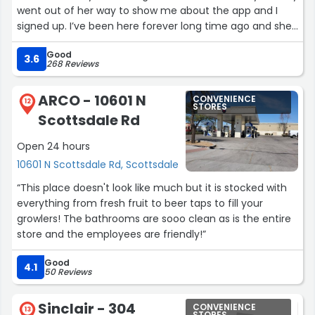
went out of her way to show me about the app and I
signed up. I’ve been here forever long time ago and she
was just very helpful. I like this I like Jacksons in
Good
general.Great place/ everyone ?!
3.6
268 Reviews
### Just met a gentleman named “JOHN” in detail
ARCO - 10601 N
CONVENIENCE
dept/just another real friendly face, I also nominate him
12
STORES
Scottsdale Rd
as “Dad of the Decade” - wow, for a young guy-such a
great father to all his kids. Absolutely every time I go to
Open 24 hours
Jacksons, they put a smile on my face one way or the
10601 N Scottsdale Rd, Scottsdale
other. Thanks, to RAY as well-over above on s’thing 4
me;)
“This place doesn't look like much but it is stocked with
everything from fresh fruit to beer taps to fill your
UPDATE MID- MAY
growlers! The bathrooms are sooo clean as is the entire
store and the employees are friendly!”
THANK YOU JOSUE YOU ARE AWESOME.
He went over and above and over and above to take
Good
4.1
50 Reviews
care of me today when it would’ve been impossible
otherwise I’ll keep it there simple he deserves
recognition. What a great employee. They’re all great
Sinclair - 304
CONVENIENCE
13
STORES