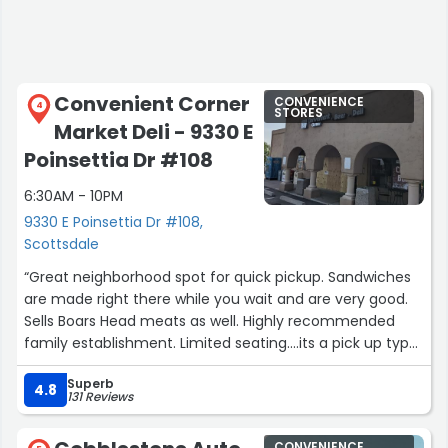
Convenient Corner
CONVENIENCE
4
STORES
Market Deli - 9330 E
Poinsettia Dr #108
6:30AM - 10PM
9330 E Poinsettia Dr #108,
Scottsdale
“Great neighborhood spot for quick pickup. Sandwiches
are made right there while you wait and are very good.
Sells Boars Head meats as well. Highly recommended
family establishment. Limited seating....its a pick up type
of place.”
Superb
4.8
131 Reviews
CONVENIENCE