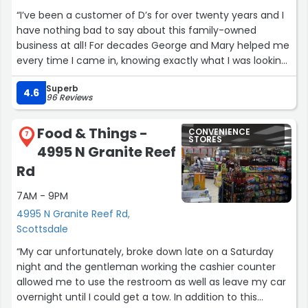
“I’ve been a customer of D’s for over twenty years and I
have nothing bad to say about this family-owned
business at all! For decades George and Mary helped me
every time I came in, knowing exactly what I was looking
for. Now, the baton has been passed to the next
Superb
generation (Chris) and I’m proud to say that I feel like
4.6
96 Reviews
more than just a customer. God bless you all! Always a
friend and more.”
Food & Things -
CONVENIENCE
7
STORES
4995 N Granite Reef
Rd
7AM - 9PM
4995 N Granite Reef Rd,
Scottsdale
“My car unfortunately, broke down late on a Saturday
night and the gentleman working the cashier counter
allowed me to use the restroom as well as leave my car
overnight until I could get a tow. In addition to this