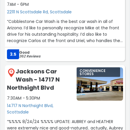
7AM - 6PM
22111 N Scottsdale Rd, Scottsdale
“Cobblestone Car Wash is the best car wash in all of
Arizona. I’d like to personally recognize Mike at the front
drive for his outstanding hospitality. I’d also like to
recognize Carlos at the front and Uriel, who handles the
power washing. They all provide excellent customer
Good
service and deliver an exceptional all-around
3.5
362 Reviews
experience. I highly recommend this location.”
Jacksons Car
CONVENIENCE
11
STORES
Wash - 14717 N
Northsight Blvd
7:30AM - 5:30PM
14717 N Northsight Blvd,
Scottsdale
“%%%% 8/24/24 %%%% UPDATE: AUBREY and HEATHER
were extremely nice and good-natured.. actually, Aubrey