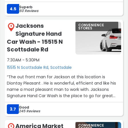
tragedy, I also left my credit card in the bathroom and
Superb
they held it and gave it to the tow truck driver when he
4.5
60 Reviews
arrived to pick up the car. They also called to let me
know they had given it to him. I was unable to purchase
Jacksons
CONVENIENCE
anything from the store, but it looked very well stocked
8
STORES
Signature Hand
and clean.”
Car Wash - 15515 N
Scottsdale Rd
7:30AM - 5:30PM
15515 N Scottsdale Rd, Scottsdale
“The out front man for Jackson at this location is
Diontay Pleasant . He is wonderful, efficient and like his
name a most pleasant man to work with. Jacksons
Signature Hand Car Wash is the place to go for great
service.”
Good
3.7
245 Reviews
America Market
CONVENIENCE
9