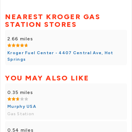
NEAREST KROGER GAS
STATION STORES
2.66 miles
Kroger Fuel Center - 4407 Central Ave, Hot
Springs
YOU MAY ALSO LIKE
0.35 miles
Murphy USA
Gas Station
0.54 miles