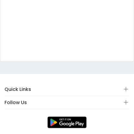
Quick Links
Follow Us