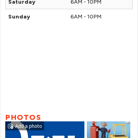
Saturday
6AM - 10PM
Sunday
6AM - 10PM
PHOTOS
Add a photo