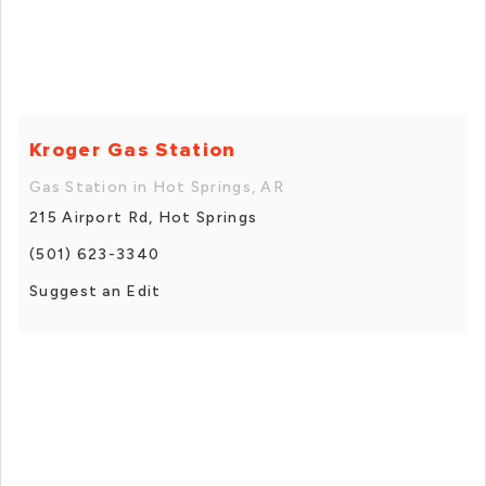
Kroger Gas Station
Gas Station in Hot Springs, AR
215 Airport Rd, Hot Springs
(501) 623-3340
Suggest an Edit