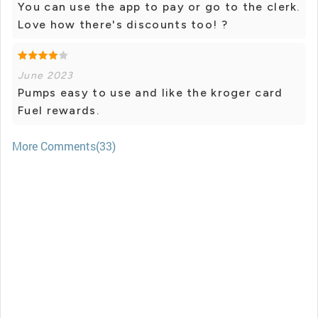
You can use the app to pay or go to the clerk.
Love how there's discounts too! ?
June 2023
Pumps easy to use and like the kroger card
Fuel rewards.
More Comments(33)