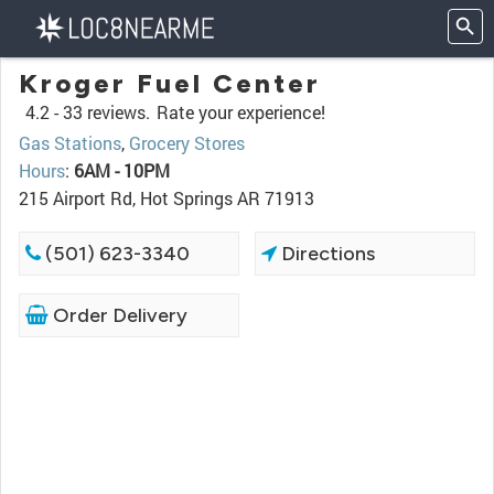
Kroger Fuel Center
4.2 -
33 reviews.
Rate your experience!
Gas Stations
,
Grocery Stores
Hours
:
6AM - 10PM
215 Airport Rd, Hot Springs AR 71913
(501) 623-3340
Directions
Order Delivery