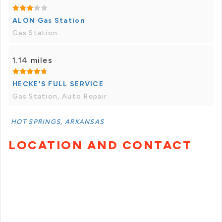
ALON Gas Station
Gas Station
1.14 miles
HECKE'S FULL SERVICE
Gas Station, Auto Repair
HOT SPRINGS, ARKANSAS
LOCATION AND CONTACT