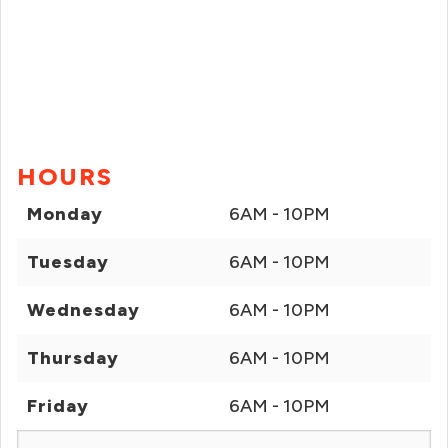
HOURS
Monday
6AM - 10PM
Tuesday
6AM - 10PM
Wednesday
6AM - 10PM
Thursday
6AM - 10PM
Friday
6AM - 10PM