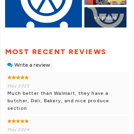
+ 6 photos
MOST RECENT REVIEWS
Write a review
May 2025
Much better than Walmart, they have a
butcher, Deli, Bakery, and nice produce
section.
May 2024