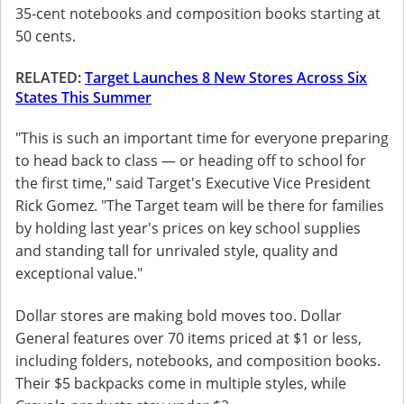
35-cent notebooks and composition books starting at
50 cents.
RELATED:
Target Launches 8 New Stores Across Six
States This Summer
"This is such an important time for everyone preparing
to head back to class — or heading off to school for
the first time," said Target's Executive Vice President
Rick Gomez. "The Target team will be there for families
by holding last year's prices on key school supplies
and standing tall for unrivaled style, quality and
exceptional value."
Dollar stores are making bold moves too. Dollar
General features over 70 items priced at $1 or less,
including folders, notebooks, and composition books.
Their $5 backpacks come in multiple styles, while