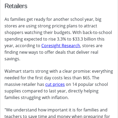
Retailers
As families get ready for another school year, big
stores are using strong pricing plans to attract
shoppers watching their budgets. With back-to-school
spending expected to rise 3.3% to $33.3 billion this
year, according to
Coresight Research
, stores are
finding new ways to offer deals that deliver real
savings.
Walmart starts strong with a clear promise: everything
needed for the first day costs less than $65. The
massive retailer has
cut prices
on 14 popular school
supplies compared to last year, directly helping
families struggling with inflation.
"We understand how important it is for families and
teachers to save time and money when preparing for