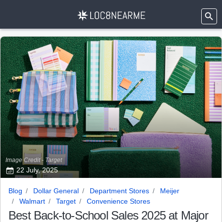
Image Credit - Target
22 July, 2025
Blog
Dollar General
Department Stores
Meijer
Walmart
Target
Convenience Stores
Best Back-to-School Sales 2025 at Major