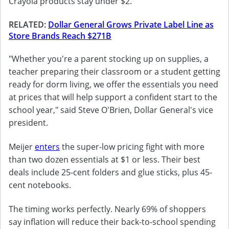
Crayola products stay under $2.
RELATED:
Dollar General Grows Private Label Line as
Store Brands Reach $271B
"Whether you're a parent stocking up on supplies, a
teacher preparing their classroom or a student getting
ready for dorm living, we offer the essentials you need
at prices that will help support a confident start to the
school year," said Steve O'Brien, Dollar General's vice
president.
Meijer
enters
the super-low pricing fight with more
than two dozen essentials at $1 or less. Their best
deals include 25-cent folders and glue sticks, plus 45-
cent notebooks.
The timing works perfectly. Nearly 69% of shoppers
say inflation will reduce their back-to-school spending