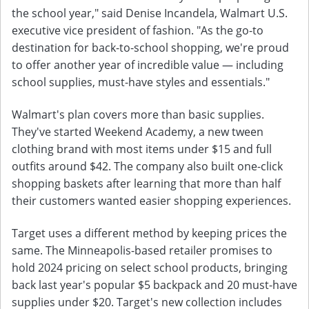
the school year," said Denise Incandela, Walmart U.S.
executive vice president of fashion. "As the go-to
destination for back-to-school shopping, we're proud
to offer another year of incredible value — including
school supplies, must-have styles and essentials."
Walmart's plan covers more than basic supplies.
They've started Weekend Academy, a new tween
clothing brand with most items under $15 and full
outfits around $42. The company also built one-click
shopping baskets after learning that more than half
their customers wanted easier shopping experiences.
Target uses a different method by keeping prices the
same. The Minneapolis-based retailer promises to
hold 2024 pricing on select school products, bringing
back last year's popular $5 backpack and 20 must-have
supplies under $20. Target's new collection includes