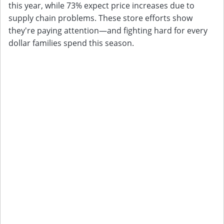
this year, while 73% expect price increases due to
supply chain problems. These store efforts show
they're paying attention—and fighting hard for every
dollar families spend this season.