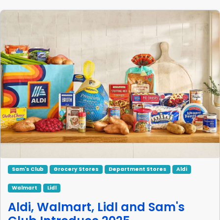
Sam's Club
Grocery Stores
Department Stores
Aldi
Walmart
Lidl
Aldi, Walmart, Lidl and Sam's