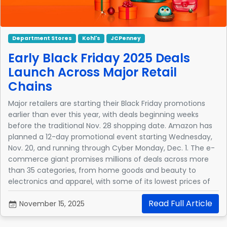
Department Stores
Kohl's
JCPenney
Early Black Friday 2025 Deals
Launch Across Major Retail
Chains
Major retailers are starting their Black Friday promotions
earlier than ever this year, with deals beginning weeks
before the traditional Nov. 28 shopping date. Amazon has
planned a 12-day promotional event starting Wednesday,
Nov. 20, and running through Cyber Monday, Dec. 1. The e-
commerce giant promises millions of deals across more
than 35 categories, from home goods and beauty to
electronics and apparel, with some of its lowest prices of
the year.
Read Full Article
November 15, 2025