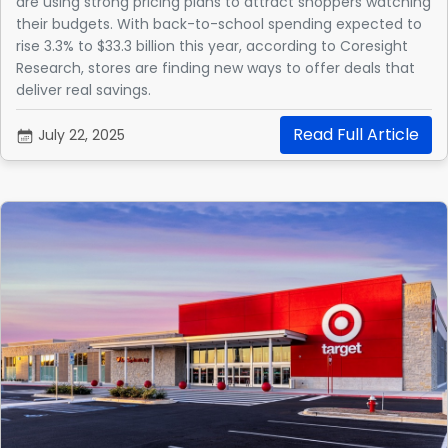
are using strong pricing plans to attract shoppers watching
their budgets. With back-to-school spending expected to
rise 3.3% to $33.3 billion this year, according to Coresight
Research, stores are finding new ways to offer deals that
deliver real savings.
Read Full Article
July 22, 2025