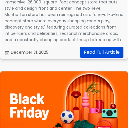
immersive, 26,000-square-foot concept store that puts
style and design front and center. The two-level
Manhattan store has been reimagined as a "one-of-a-kind
concept store where everyday shopping meets play,
discovery and style," featuring curated collections from
influencers and celebrities, seasonal merchandise drops,
and a constantly changing product lineup to keep up with
the latest trends.
Read Full Article
December 31, 2025