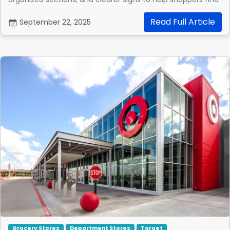
what they need.
Read Full Article
September 22, 2025
Grocery Stores
Department Stores
Target