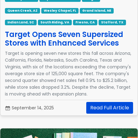
Queen Creek, AZ
Wesley Chapel, FL
Grand Island, NE
Indian Land, SC
South Riding, VA
Fresno, CA
Stafford, TX
Target Opens Seven Supersized
Stores with Enhanced Services
Target is opening seven new stores this fall across Arizona,
California, Florida, Nebraska, South Carolina, Texas and
Virginia, with six of the locations exceeding the company's
average store size of 125,000 square feet. The company's
second quarter showed net sales fell 0.9% to $25.2 billion,
while store sales dropped 3.2%. Despite the decline, Target
is moving ahead with expansion plans.
Read Full Article
September 14, 2025