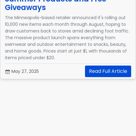
Giveaways
The Minneapolis-based retailer announced it's rolling out
10,000 new items each month through August, hoping to
draw customers back to stores amid declining foot traffic.
The massive product launch spans everything from
swimwear and outdoor entertainment to snacks, beauty,
and home goods. Prices start at just $1, with thousands of
items priced under $20.
Read Full Article
May 27, 2025
1
2
Next
Quick Links