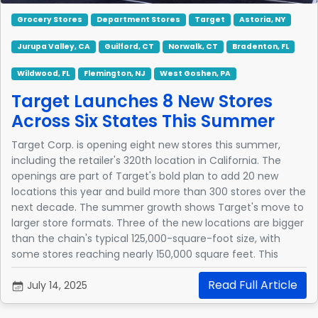
Grocery Stores
Department Stores
Target
Astoria, NY
Jurupa Valley, CA
Guilford, CT
Norwalk, CT
Bradenton, FL
Wildwood, FL
Flemington, NJ
West Goshen, PA
Target Launches 8 New Stores
Across Six States This Summer
Target Corp. is opening eight new stores this summer,
including the retailer's 320th location in California. The
openings are part of Target's bold plan to add 20 new
locations this year and build more than 300 stores over the
next decade. The summer growth shows Target's move to
larger store formats. Three of the new locations are bigger
than the chain's typical 125,000-square-foot size, with
some stores reaching nearly 150,000 square feet. This
expansion allows Target to provide additional services and
Read Full Article
broader product selections.
July 14, 2025