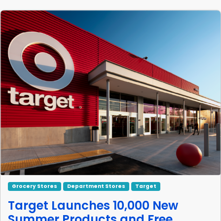
Grocery Stores
Department Stores
Target
Target Launches 10,000 New
Summer Products and Free