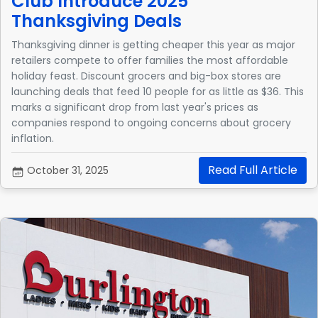
Club Introduce 2025
Thanksgiving Deals
Thanksgiving dinner is getting cheaper this year as major
retailers compete to offer families the most affordable
holiday feast. Discount grocers and big-box stores are
launching deals that feed 10 people for as little as $36. This
marks a significant drop from last year's prices as
companies respond to ongoing concerns about grocery
inflation.
Read Full Article
October 31, 2025