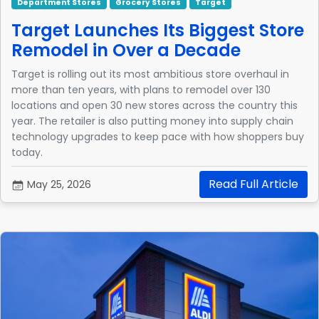
Department Stores
Grocery Stores
Target
Target Launches Its Biggest Store
Remodel in Over a Decade
Target is rolling out its most ambitious store overhaul in
more than ten years, with plans to remodel over 130
locations and open 30 new stores across the country this
year. The retailer is also putting money into supply chain
technology upgrades to keep pace with how shoppers buy
today.
Read Full Article
May 25, 2026