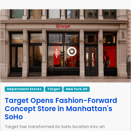
Department Stores
Target
New York, NY
Target Opens Fashion-Forward
Concept Store in Manhattan's
SoHo
Target has transformed its SoHo location into an