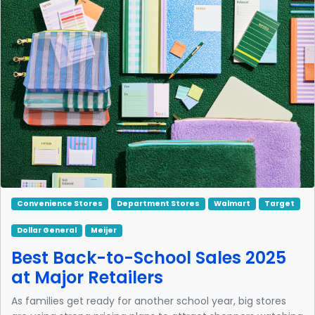
Convenience Stores
Department Stores
Walmart
Target
Dollar General
Meijer
Best Back-to-School Sales 2025
at Major Retailers
As families get ready for another school year, big stores