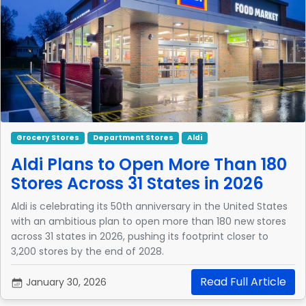
Grocery Stores
Department Stores
Aldi
Aldi Plans to Open More Than 180
Stores Across 31 States in 2026
Aldi is celebrating its 50th anniversary in the United States
with an ambitious plan to open more than 180 new stores
across 31 states in 2026, pushing its footprint closer to
3,200 stores by the end of 2028.
Read Full Article
January 30, 2026