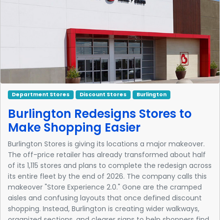
Department Stores
Discount Stores
Burlington
Burlington Redesigns Stores to
Make Shopping Easier
Burlington Stores is giving its locations a major makeover.
The off-price retailer has already transformed about half
of its 1,115 stores and plans to complete the redesign across
its entire fleet by the end of 2026. The company calls this
makeover "Store Experience 2.0." Gone are the cramped
aisles and confusing layouts that once defined discount
shopping. Instead, Burlington is creating wider walkways,
organized sections, and clearer signs to help shoppers find