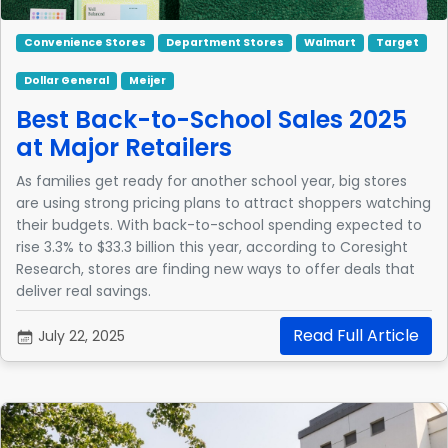
Convenience Stores
Department Stores
Walmart
Target
Dollar General
Meijer
Best Back-to-School Sales 2025
at Major Retailers
As families get ready for another school year, big stores
are using strong pricing plans to attract shoppers watching
their budgets. With back-to-school spending expected to
rise 3.3% to $33.3 billion this year, according to Coresight
Research, stores are finding new ways to offer deals that
deliver real savings.
Read Full Article
July 22, 2025