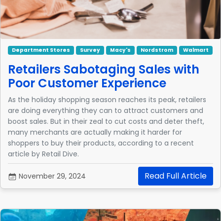
Department Stores
Survey
Macy's
Nordstrom
Walmart
Retailers Sabotaging Sales with
Poor Customer Experience
As the holiday shopping season reaches its peak, retailers
are doing everything they can to attract customers and
boost sales. But in their zeal to cut costs and deter theft,
many merchants are actually making it harder for
shoppers to buy their products, according to a recent
article by Retail Dive.
Read Full Article
November 29, 2024