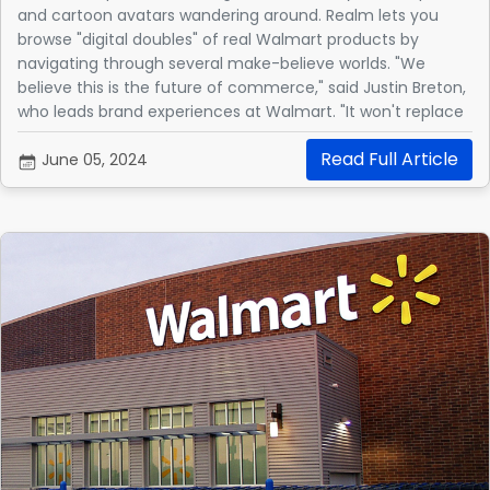
and cartoon avatars wandering around. Realm lets you
browse "digital doubles" of real Walmart products by
navigating through several make-believe worlds. "We
believe this is the future of commerce," said Justin Breton,
who leads brand experiences at Walmart. "It won't replace
our website or app, but will complement them."
Read Full Article
June 05, 2024