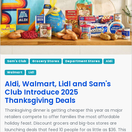
Sam's Club
Grocery Stores
Department Stores
Aldi
Walmart
Lidl
Aldi, Walmart, Lidl and Sam's
Club Introduce 2025
Thanksgiving Deals
Thanksgiving dinner is getting cheaper this year as major
retailers compete to offer families the most affordable
holiday feast. Discount grocers and big-box stores are
launching deals that feed 10 people for as little as $36. This