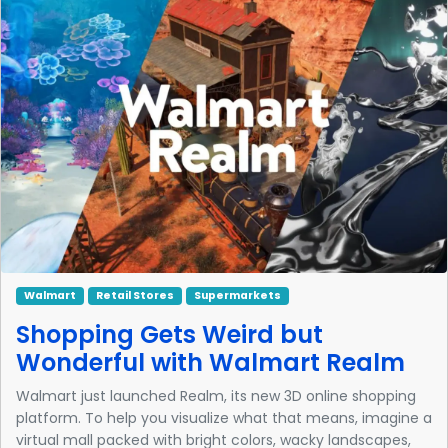
Walmart
Retail Stores
Supermarkets
Shopping Gets Weird but
Wonderful with Walmart Realm
Walmart just launched Realm, its new 3D online shopping
platform. To help you visualize what that means, imagine a
virtual mall packed with bright colors, wacky landscapes,