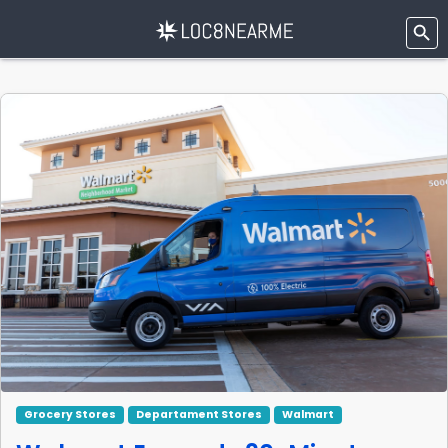
Grocery Stores
Departament Stores
Walmart