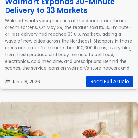
Walmart Expands 30-Minute
Delivery to 33 Markets
Walmart wants your groceries at the door before the ice
cream softens. On May 29, the retailer said its 30-minute-
or-less delivery had reached 33 U.S. markets, adding a
wave of new cities across the Northeast. Shoppers in those
areas can order from more than 100,000 items, everything
from fresh produce and baby formula to pet food,
electronics, cold medicine, and prescriptions. Behind the
scenes, the service leans on Walmart's store network and
an algorithm that factors in order size, available drivers,
Read Full Article
and distance from the store.
June 18, 2026