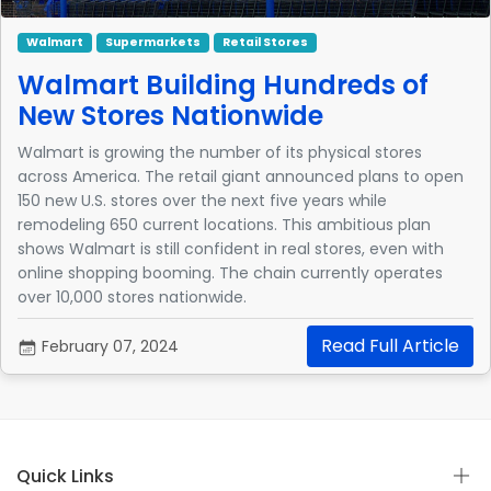
Walmart
Supermarkets
Retail Stores
Walmart Building Hundreds of
New Stores Nationwide
Walmart is growing the number of its physical stores
across America. The retail giant announced plans to open
150 new U.S. stores over the next five years while
remodeling 650 current locations. This ambitious plan
shows Walmart is still confident in real stores, even with
online shopping booming. The chain currently operates
over 10,000 stores nationwide.
Read Full Article
February 07, 2024
Quick Links