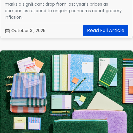
marks a significant drop from last year's prices as
companies respond to ongoing concerns about grocery
inflation.
Read Full Article
October 31, 2025