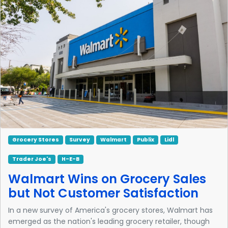
Grocery Stores
Survey
Walmart
Publix
Lidl
Trader Joe's
H-E-B
Walmart Wins on Grocery Sales
but Not Customer Satisfaction
In a new survey of America's grocery stores, Walmart has
emerged as the nation's leading grocery retailer, though