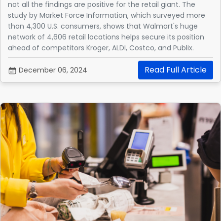
not all the findings are positive for the retail giant. The
study by Market Force Information, which surveyed more
than 4,300 U.S. consumers, shows that Walmart's huge
network of 4,606 retail locations helps secure its position
ahead of competitors Kroger, ALDI, Costco, and Publix.
Read Full Article
December 06, 2024