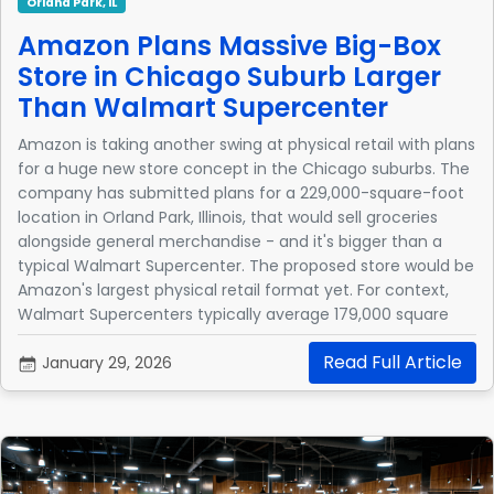
Orland Park, IL
Amazon Plans Massive Big-Box
Store in Chicago Suburb Larger
Than Walmart Supercenter
Amazon is taking another swing at physical retail with plans
for a huge new store concept in the Chicago suburbs. The
company has submitted plans for a 229,000-square-foot
location in Orland Park, Illinois, that would sell groceries
alongside general merchandise - and it's bigger than a
typical Walmart Supercenter. The proposed store would be
Amazon's largest physical retail format yet. For context,
Walmart Supercenters typically average 179,000 square
feet.
Read Full Article
January 29, 2026