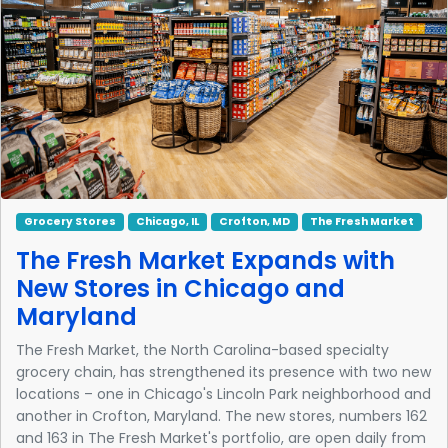
Grocery Stores
Chicago, IL
Crofton, MD
The Fresh Market
The Fresh Market Expands with
New Stores in Chicago and
Maryland
The Fresh Market, the North Carolina-based specialty
grocery chain, has strengthened its presence with two new
locations – one in Chicago's Lincoln Park neighborhood and
another in Crofton, Maryland. The new stores, numbers 162
and 163 in The Fresh Market's portfolio, are open daily from