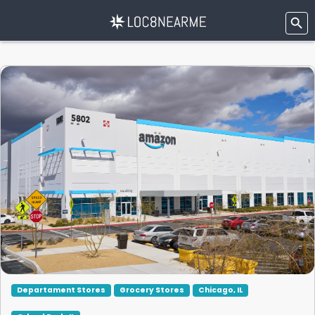
Departament Stores
Grocery Stores
Chicago, IL