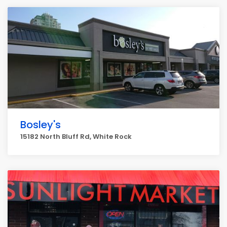
Bosley's
15182 North Bluff Rd, White Rock