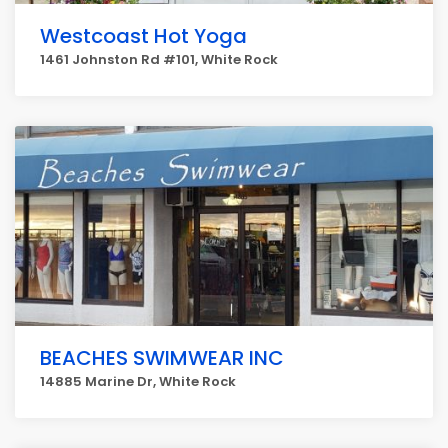
Westcoast Hot Yoga
1461 Johnston Rd #101, White Rock
BEACHES SWIMWEAR INC
14885 Marine Dr, White Rock