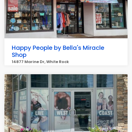
Happy People by Bella's Miracle
Shop
14877 Marine Dr, White Rock