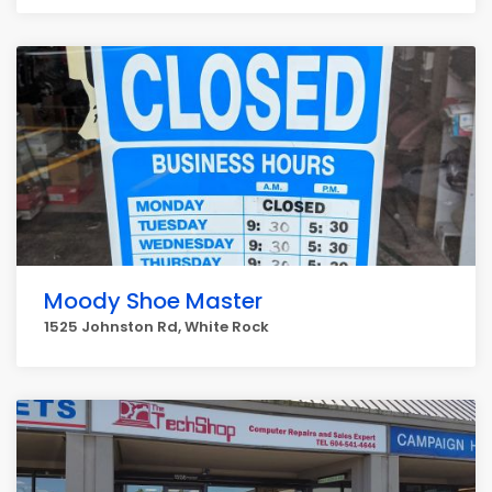
Moody Shoe Master
1525 Johnston Rd, White Rock