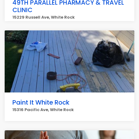
49TH PARALLEL PHARMACY & TRAVEL
CLINIC
15229 Russell Ave, White Rock
Paint It White Rock
15316 Pacific Ave, White Rock