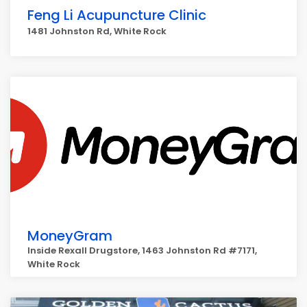
Feng Li Acupuncture Clinic
1481 Johnston Rd, White Rock
MoneyGram
Inside Rexall Drugstore, 1463 Johnston Rd #7171,
White Rock