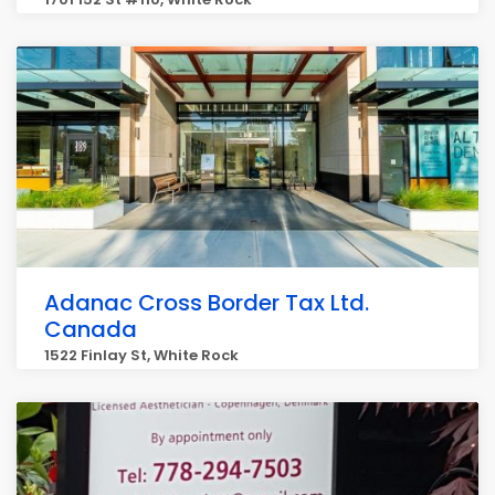
Adanac Cross Border Tax Ltd.
Canada
1522 Finlay St, White Rock