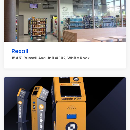
Rexall
15451 Russell Ave Unit# 102, White Rock