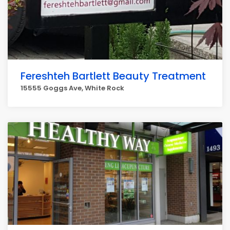
Fereshteh Bartlett Beauty Treatment
15555 Goggs Ave, White Rock