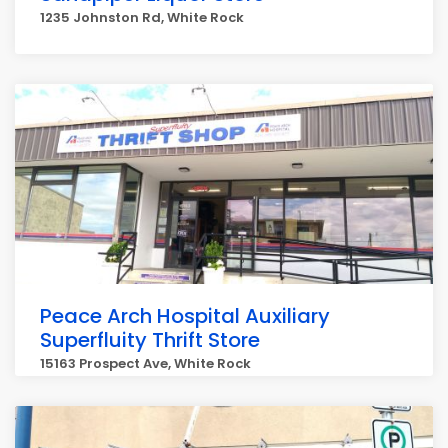
1235 Johnston Rd, White Rock
Peace Arch Hospital Auxiliary
Superfluity Thrift Store
15163 Prospect Ave, White Rock