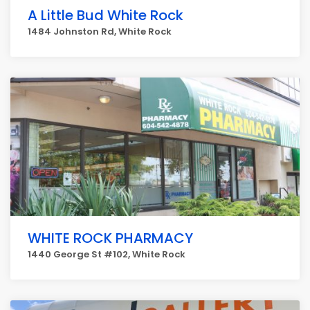
A Little Bud White Rock
1484 Johnston Rd, White Rock
WHITE ROCK PHARMACY
1440 George St #102, White Rock