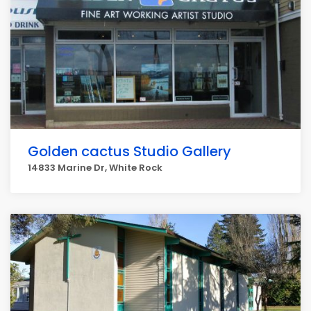
Golden cactus Studio Gallery
14833 Marine Dr, White Rock