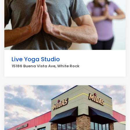
Live Yoga Studio
15186 Buena Vista Ave, White Rock