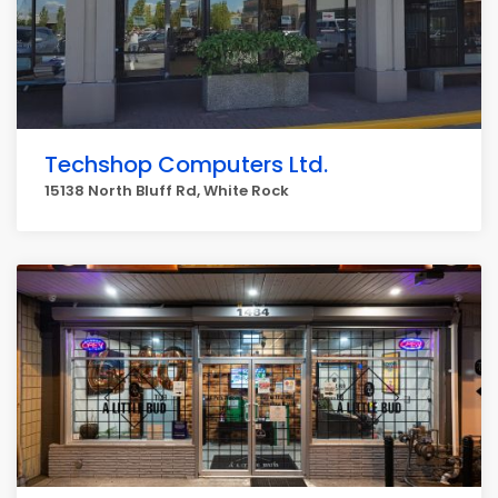
Techshop Computers Ltd.
15138 North Bluff Rd, White Rock