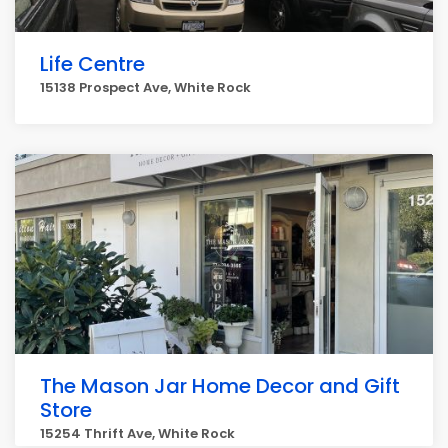
Life Centre
15138 Prospect Ave, White Rock
The Mason Jar Home Decor and Gift
Store
15254 Thrift Ave, White Rock