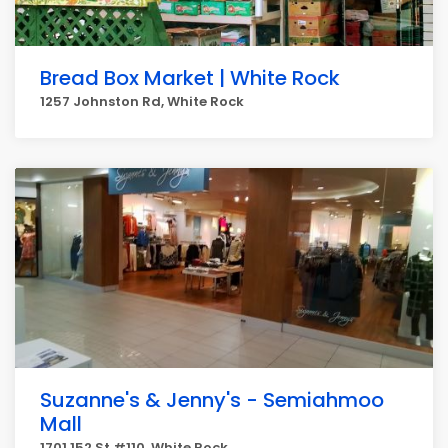
Bread Box Market | White Rock
1257 Johnston Rd, White Rock
Suzanne's & Jenny's - Semiahmoo
Mall
1701 152 St #110, White Rock