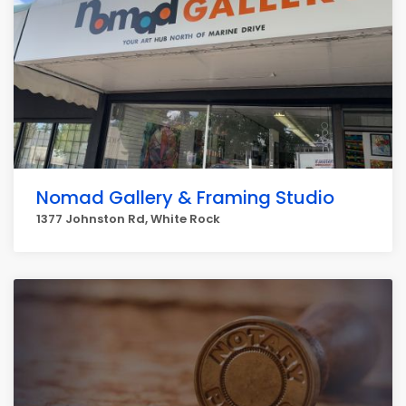
Nomad Gallery & Framing Studio
1377 Johnston Rd, White Rock