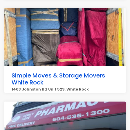
Simple Moves & Storage Movers
White Rock
1463 Johnston Rd Unit 529, White Rock