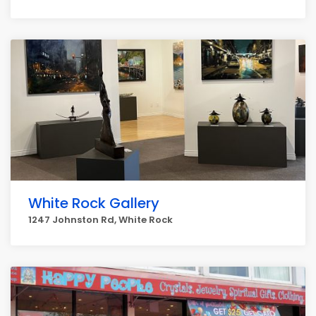
White Rock Gallery
1247 Johnston Rd, White Rock