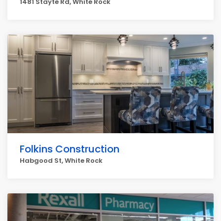
1481 Stayte Rd, White Rock
Folkins Construction
Habgood St, White Rock