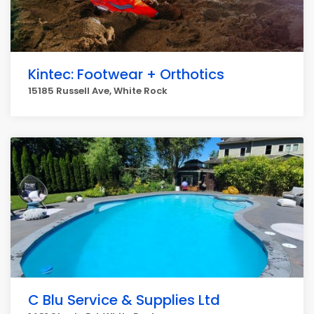
Kintec: Footwear + Orthotics
15185 Russell Ave, White Rock
C Blu Service & Supplies Ltd