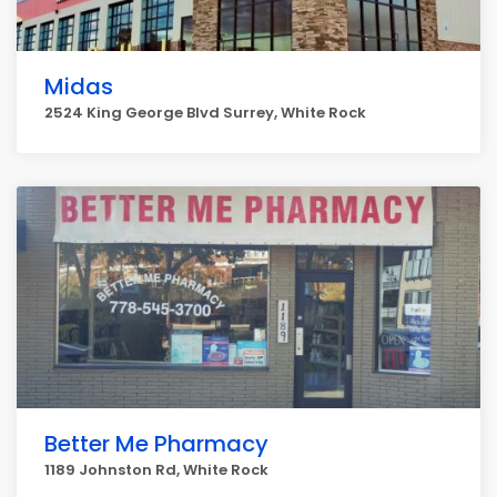
Midas
2524 King George Blvd Surrey, White Rock
Better Me Pharmacy
1189 Johnston Rd, White Rock