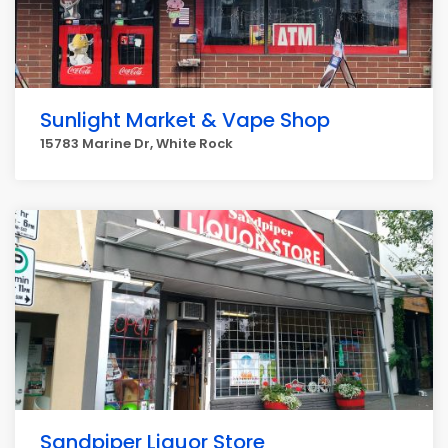
Sunlight Market & Vape Shop
15783 Marine Dr, White Rock
Sandpiper Liquor Store