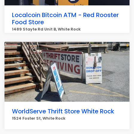
Localcoin Bitcoin ATM - Red Rooster
Food Store
1489 Stayte Rd Unit B, White Rock
WorldServe Thrift Store White Rock
1524 Foster St, White Rock