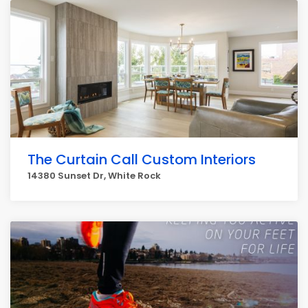
The Curtain Call Custom Interiors
14380 Sunset Dr, White Rock