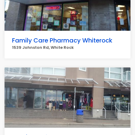
Family Care Pharmacy Whiterock
1539 Johnston Rd, White Rock