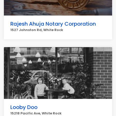
Rajesh Ahuja Notary Corporation
1527 Johnston Rd, White Rock
Looby Doo
15218 Pacific Ave, White Rock