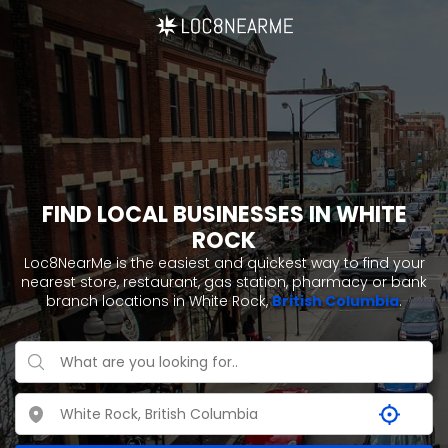
FIND LOCAL BUSINESSES IN WHITE
ROCK
Loc8NearMe is the easiest and quickest way to find your
nearest store, restaurant, gas station, pharmacy or bank
branch locations in White Rock,
British Columbia
.