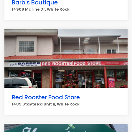
Barb's Boutique
14909 Marine Dr, White Rock
Red Rooster Food Store
1489 Stayte Rd Unit B, White Rock