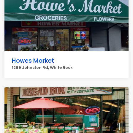
Howes Market
1289 Johnston Rd, White Rock