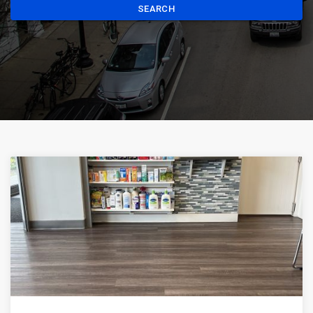
SEARCH