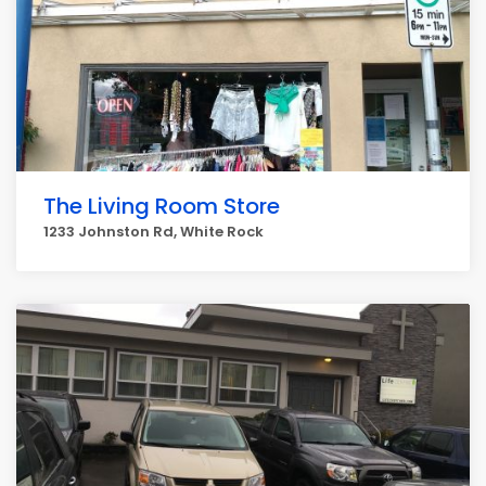
The Living Room Store
1233 Johnston Rd, White Rock