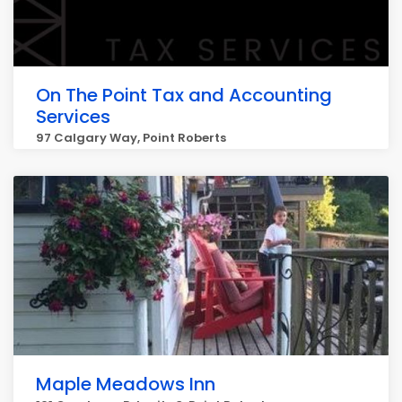
On The Point Tax and Accounting
Services
97 Calgary Way, Point Roberts
Maple Meadows Inn