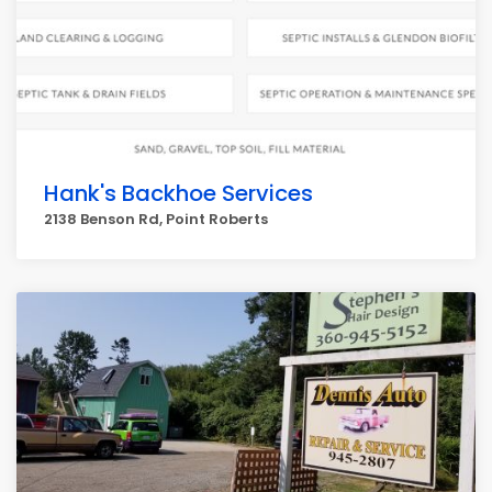
Hank's Backhoe Services
2138 Benson Rd, Point Roberts