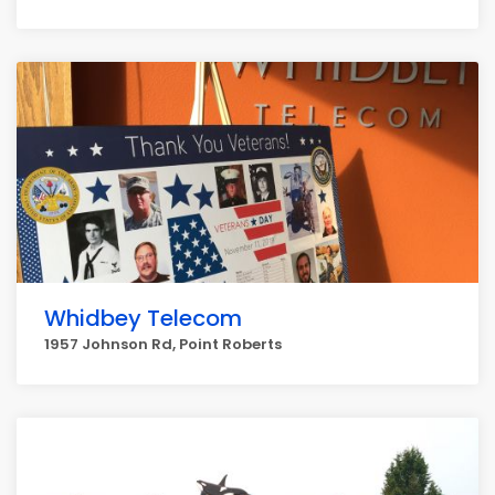
Whidbey Telecom
1957 Johnson Rd, Point Roberts