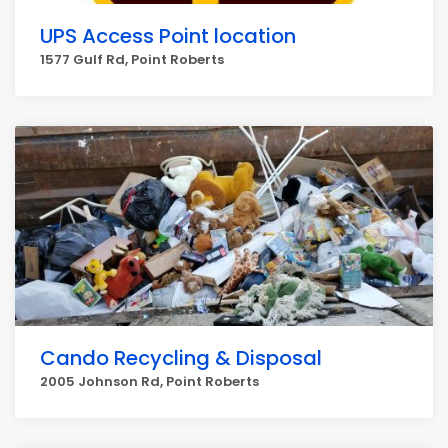
UPS Access Point location
1577 Gulf Rd, Point Roberts
Cando Recycling & Disposal
2005 Johnson Rd, Point Roberts