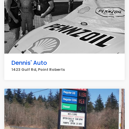
Dennis' Auto
1423 Gulf Rd, Point Roberts