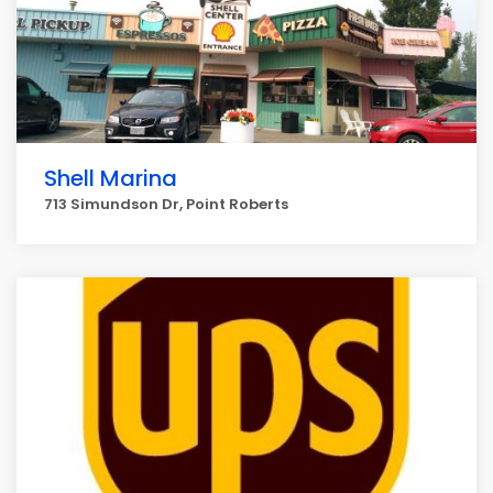
Shell Marina
713 Simundson Dr, Point Roberts