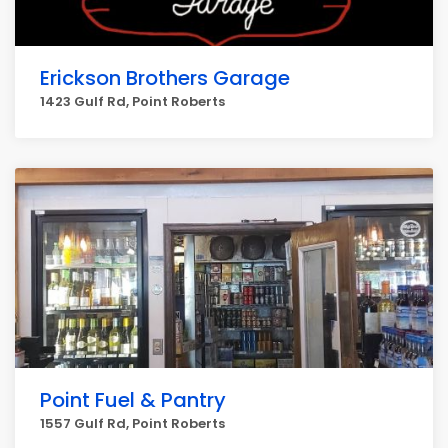
Erickson Brothers Garage
1423 Gulf Rd, Point Roberts
Point Fuel & Pantry
1557 Gulf Rd, Point Roberts