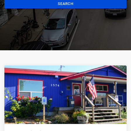
SEARCH