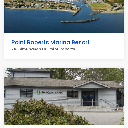
Point Roberts Marina Resort
713 Simundson Dr, Point Roberts