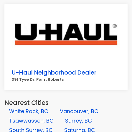
U-Haul Neighborhood Dealer
391 Tyee Dr, Point Roberts
Nearest Cities
White Rock, BC
Vancouver, BC
Tsawwassen, BC
Surrey, BC
South Surrey, BC
Saturna, BC