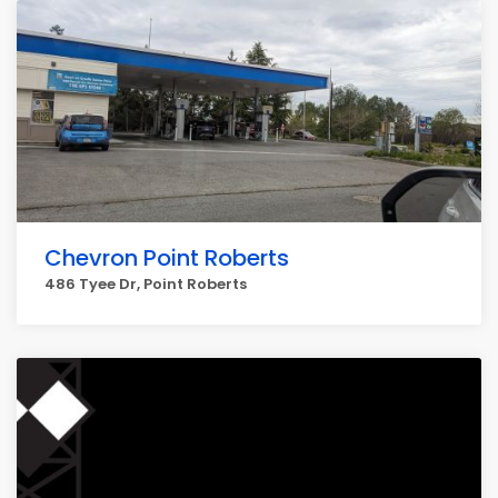
Chevron Point Roberts
486 Tyee Dr, Point Roberts