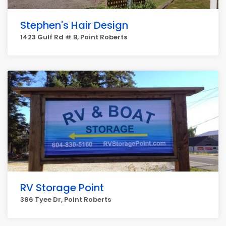
Stephen's Hair Design
1423 Gulf Rd # B, Point Roberts
RV Storage Point
386 Tyee Dr, Point Roberts