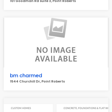
101 Goodman Rd suite 3, Point Roberts
bm charmed
1544 Churchill Dr, Point Roberts