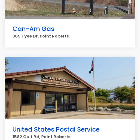
Can-Am Gas
365 Tyee Dr, Point Roberts
United States Postal Service
1582 Gulf Rd, Point Roberts