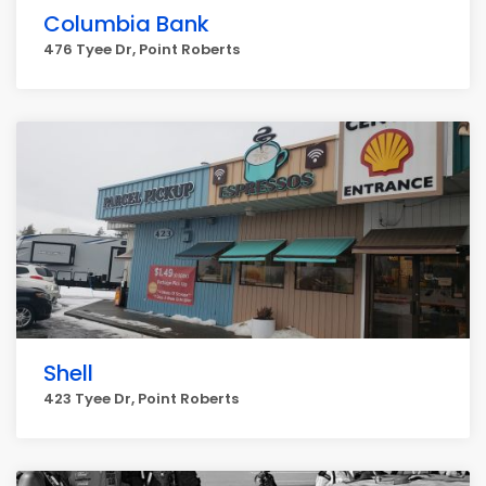
Columbia Bank
476 Tyee Dr, Point Roberts
Shell
423 Tyee Dr, Point Roberts