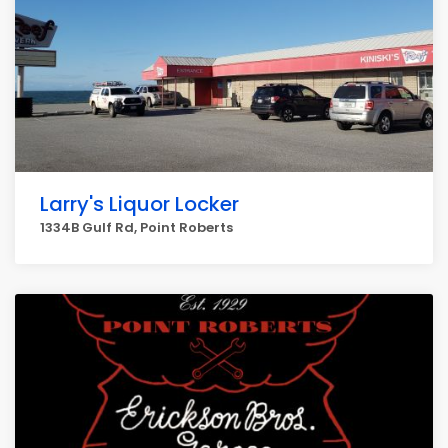
Larry's Liquor Locker
1334B Gulf Rd, Point Roberts