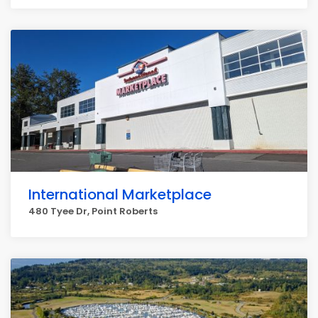
International Marketplace
480 Tyee Dr, Point Roberts