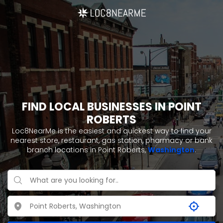
FIND LOCAL BUSINESSES IN POINT
ROBERTS
Loc8NearMe is the easiest and quickest way to find your
nearest store, restaurant, gas station, pharmacy or bank
branch locations in Point Roberts,
Washington
.