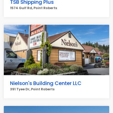
TSB Shipping Plus
1574 Gulf Rd, Point Roberts
Nielson's Building Center LLC
391 Tyee Dr, Point Roberts