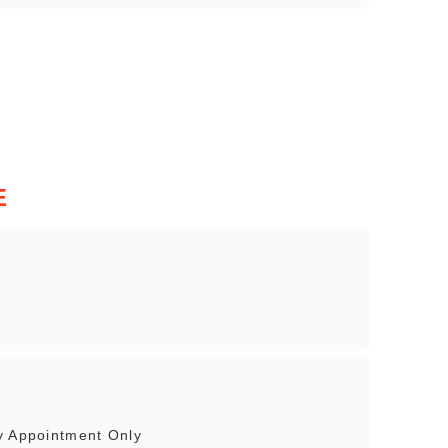
E
y Appointment Only