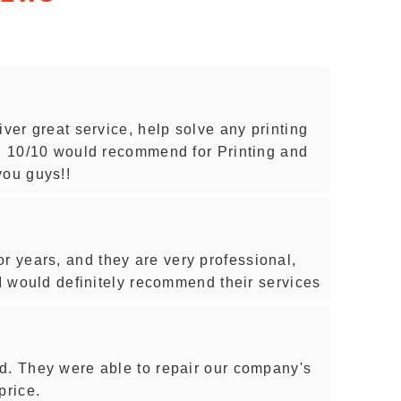
iver great service, help solve any printing
s. 10/10 would recommend for Printing and
you guys!!
 years, and they are very professional,
 I would definitely recommend their services
d. They were able to repair our company's
price.