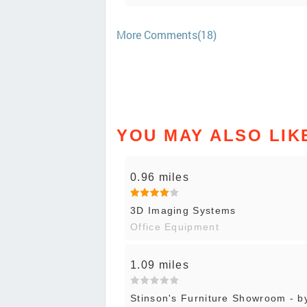
More Comments(18)
YOU MAY ALSO LIK
0.96 miles
3D Imaging Systems
Office Equipment
1.09 miles
Stinson's Furniture Showroom - b