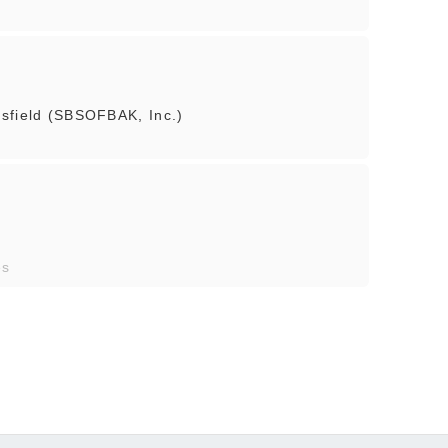
sfield (SBSOFBAK, Inc.)
es