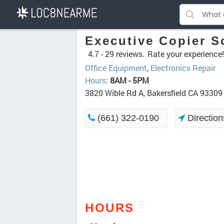
Executive Copier S
4.7 -
29 reviews.
Rate your experience!
Office Equipment
,
Electronics Repair
Hours
:
8AM - 5PM
3820 Wible Rd A, Bakersfield CA 93309
(661) 322-0190
Direction
HOURS