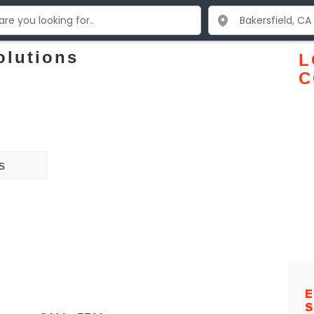
olutions
L
C
s
E
S