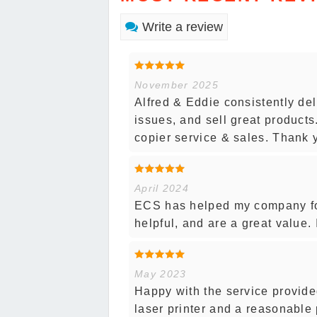
Write a review
November 2025
Alfred & Eddie consistently del
issues, and sell great product
copier service & sales. Thank 
April 2024
ECS has helped my company for
helpful, and are a great value.
May 2023
Happy with the service provide
laser printer and a reasonable 