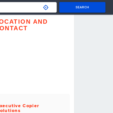
SEARCH
OCATION AND
ONTACT
xecutive Copier
olutions