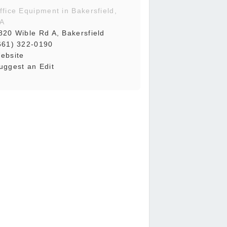
ffice Equipment in Bakersfield,
A
820 Wible Rd A, Bakersfield
661) 322-0190
ebsite
uggest an Edit