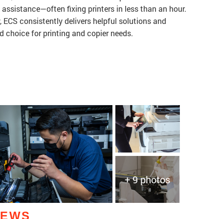
k assistance—often fixing printers in less than an hour.
, ECS consistently delivers helpful solutions and
d choice for printing and copier needs.
+ 9 photos
IEWS