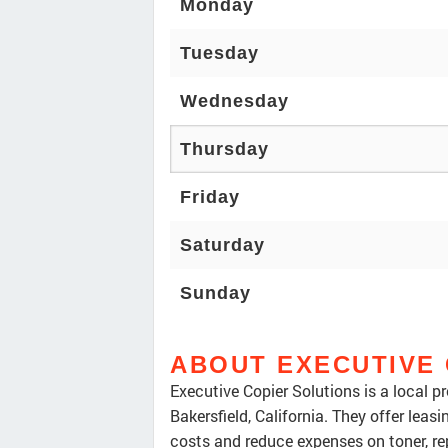
Monday
Tuesday
Wednesday
Thursday
Friday
Saturday
Sunday
ABOUT EXECUTIVE 
Executive Copier Solutions is a local p
Bakersfield, California. They offer leas
costs and reduce expenses on toner, re