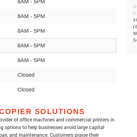
8AM - 5PM
O
C
8AM - 5PM
3
(
8AM - 5PM
W
S
8AM - 5PM
8AM - 5PM
Closed
Closed
COPIER SOLUTIONS
rovider of office machines and commercial printers in
ing options to help businesses avoid large capital
pair, and maintenance. Customers praise their