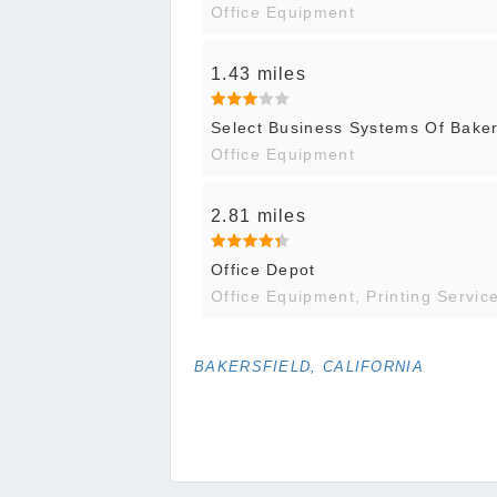
Office Equipment
1.43 miles
Select Business Systems Of Baker
Office Equipment
2.81 miles
Office Depot
Office Equipment, Printing Servic
BAKERSFIELD, CALIFORNIA