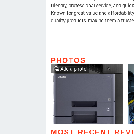
friendly, professional service, and quic
Known for great value and affordability
quality products, making them a truste
PHOTOS
Add a photo
MOST RECENT REV