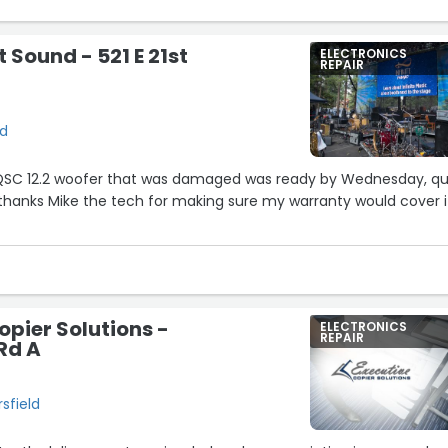
 Sound - 521 E 21st
ELECTRONICS
REPAIR
ld
QSC 12.2 woofer that was damaged was ready by Wednesday, qu
thanks Mike the tech for making sure my warranty would cover i
opier Solutions -
ELECTRONICS
REPAIR
Rd A
sfield