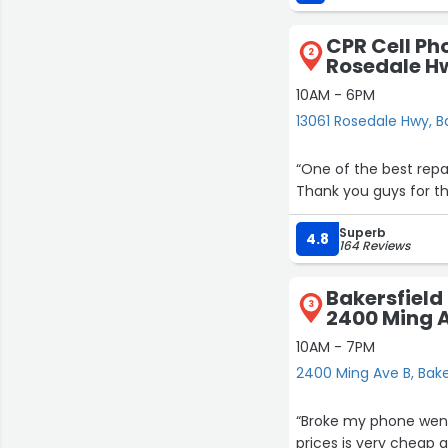
CPR Cell Ph
2
Rosedale H
10AM - 6PM
13061 Rosedale Hwy, B
“One of the best repa
Thank you guys for the
Superb
4.8
164 Reviews
Bakersfield
3
2400 Ming 
10AM - 7PM
2400 Ming Ave B, Bake
“Broke my phone went 
prices is very cheap 