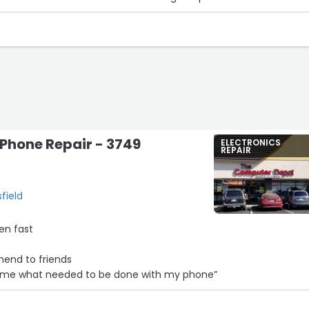
 Phone Repair - 3749
ELECTRONICS
REPAIR
field
en fast
mend to friends
d me what needed to be done with my phone”