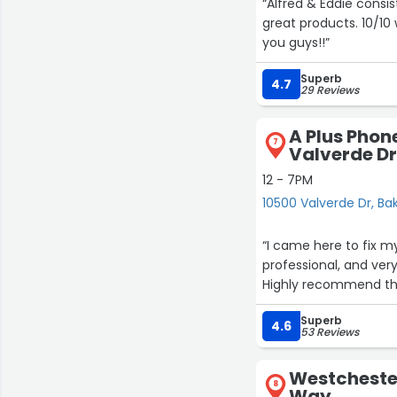
“Alfred & Eddie consis
great products. 10/10
you guys!!”
Superb
4.7
29 Reviews
A Plus Phon
7
Valverde D
12 - 7PM
10500 Valverde Dr, Bak
“I came here to fix my
professional, and very
Highly recommend this
Superb
4.6
53 Reviews
Westchester
8
Way