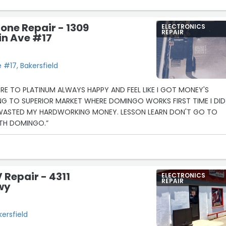
one Repair - 1309
ELECTRONICS
REPAIR
n Ave #17
#17, Bakersfield
ERE TO PLATINUM ALWAYS HAPPY AND FEEL LIKE I GOT MONEY'S
NG TO SUPERIOR MARKET WHERE DOMINGO WORKS FIRST TIME I DID
 WASTED MY HARDWORKING MONEY. LESSON LEARN DON'T GO TO
ITH DOMINGO.”
 Repair - 4311
ELECTRONICS
REPAIR
wy
kersfield