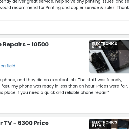
tently deliver great service, help solve any printing issues, and se
2
 would recommend for Printing and copier service & sales. Than
e Repairs - 10500
ELECTRONICS
REPAIR
r
ersfield
 phone, and they did an excellent job. The staff was friendly,
 fast, my phone was ready in less than an hour. Prices were fair,
 place if you need a quick and reliable phone repair!”
 TV - 6300 Price
ELECTRONICS
REPAIR