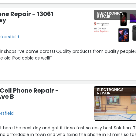
one Repair - 13061
ELECTRONICS
REPAIR
wy
akersfield
ir shops I’ve come across! Quality products from quality people👍
 old iPod cable as well!”
 Cell Phone Repair -
ELECTRONICS
REPAIR
Ave B
rsfield
here the next day and got it fix so fast so easy best Solution. 
and affordable in town and who fixing the phone in 10 mins so fas