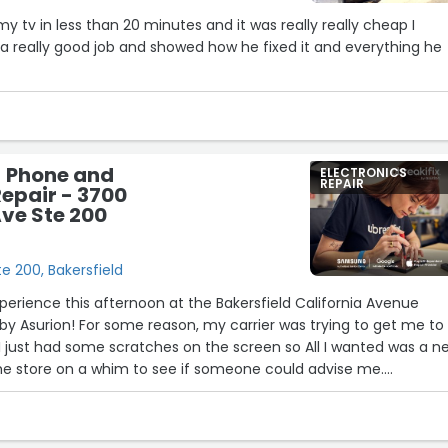
y tv in less than 20 minutes and it was really really cheap I
a really good job and showed how he fixed it and everything he
- Phone and
ELECTRONICS
REPAIR
epair - 3700
Ave Ste 200
e 200, Bakersfield
xperience this afternoon at the Bakersfield California Avenue
x by Asurion! For some reason, my carrier was trying to get me to
I just had some scratches on the screen so All I wanted was a n
the store on a whim to see if someone could advise me.
and John were both so helpful!
extra mile. Wyatt had me call the helpline while I was sitting in
s unable to hear me very well, so Wyatt spoke to him on my beha