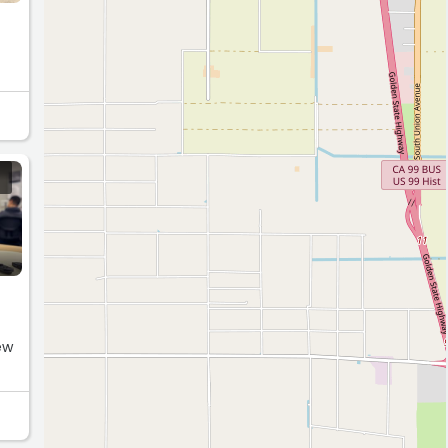
ew
lf.