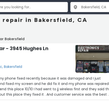
 repair in Bakersfield, CA
ar Bakersfield
lar - 3945 Hughes Ln
ELECTRONICS
REPAIR
c, Bakersfield
 my phone fixed recently because it was damaged and I just
and fixed my screen and he did fix it and my phone was repaired
d this place 10/10 I had went to jj wireless first and they said t
ut this place they fixed it . And customer service was the best . 
 phone turning on.”