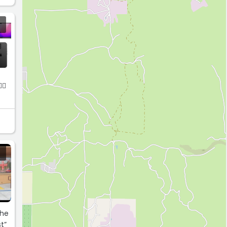
🏻
The
t”