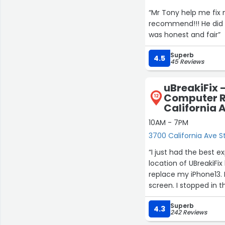
“Mr Tony help me fix m
recommend!!! He did 
was honest and fair”
Superb
4.5
45 Reviews
uBreakiFix 
Computer R
12
California 
10AM - 7PM
3700 California Ave St
“I just had the best e
location of UBreakiFi
replace my iPhone13. 
screen. I stopped in 
Wyatt, the manager, 
Superb
They went beyond the 
4.3
242 Reviews
the store. The rep wa