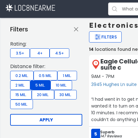
Electronics
Filters
FILTERS
Rating:
14
locations found ne
3.5+
4+
4.5+
Eagle Cellu
1
Distance filter:
suite c
0.2 MIL.
0.5 MIL.
1 MIL.
9AM - 7PM
3945 Hughes Ln suite 
2 MIL.
5 MIL.
10 MIL.
15 MIL.
20 MIL.
30 MIL.
“I had went in to get
50 MIL.
wanted it to turn on 
10 minutes. I recommen
couldn’t do anything b
APPLY
was so happy with my
Superb
5
147 Reviews