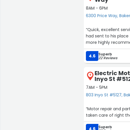
8AM - 6PM
6300 Price Way, Baker
“Quick, excellent ser
had sent to his place 
more highly recomm
Superb
4.6
22 Reviews
Electric Mo
9
Inyo St #51
7AM - 5PM
803 Inyo St #5127, Bak
“Motor repair and pa
taken care of right the
Superb
4.6