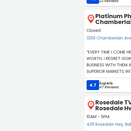
22 Reviews
Platinum Ph
10
Chamberlai
Closed
1309 Chamberlain Ave 
“EVERY TIME I COME H
WORTH. I REGRET GOI
BUSINESS WITH THEM
SUPERIOR MARKETS W
Superb
4.7
47 Reviews
Rosedale TV
11
Rosedale H
10AM - 5PM
4311 Rosedale Hwy, Ba