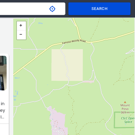
SEARCH
 in
hey
I