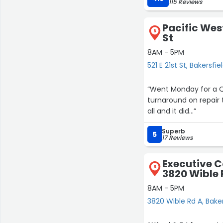
115 Reviews
Pacific West
5
St
8AM - 5PM
521 E 21st St, Bakersfie
“Went Monday for a 
turnaround on repair 
all and it did…”
Superb
5
17 Reviews
Executive C
6
3820 Wible 
8AM - 5PM
3820 Wible Rd A, Baker