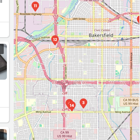
ll
11
k
12
3
4
14