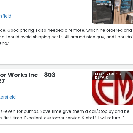
sfield
vice. Good pricing. I also needed a remote, which he ordered and
so I could avoid shipping costs. All around nice guy, and I couldn'
end.”
7
tor Works Inc - 803
ELECTRONICS
REPAIR
27
ersfield
rts-even for pumps. Save time give them a call/stop by and be
 first time. Excellent customer service & staff. I will return...”