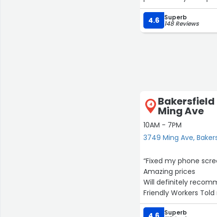
Superb
4.6
148 Reviews
Bakersfield
4
Ming Ave
10AM - 7PM
3749 Ming Ave, Bakers
“Fixed my phone scre
Amazing prices
Will definitely recom
Friendly Workers Tol
Superb
4.6