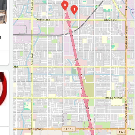
6
1
t