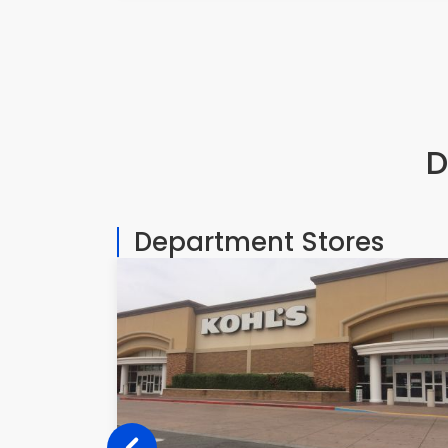
D
Department Stores