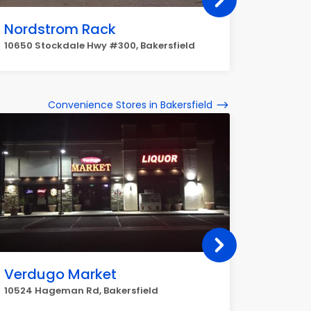
Nordstrom Rack
Dollar
10650 Stockdale Hwy #300, Bakersfield
1185, 118
Convenience Stores in Bakersfield
Verdugo Market
Speed
10524 Hageman Rd, Bakersfield
800 Jame