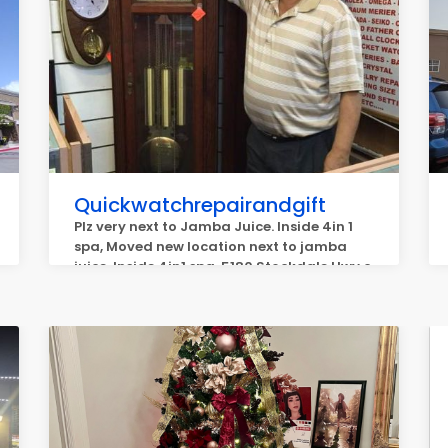
Quickwatchrepairandgift
Plz very next to Jamba Juice. Inside 4in 1
spa, Moved new location next to jamba
juice. Inside 4in1 spa, 5180 Stockdale Hwy c,
Bakersfield