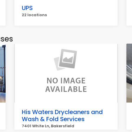
UPS
22 locations
sses
His Waters Drycleaners and
Wash & Fold Services
7401 White Ln, Bakersfield