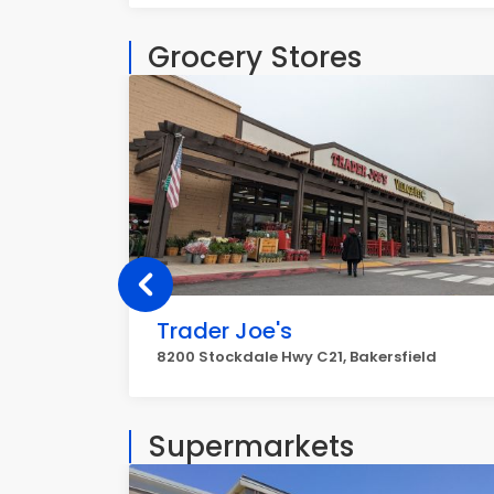
Grocery Stores
Trader Joe's
8200 Stockdale Hwy C21, Bakersfield
Supermarkets