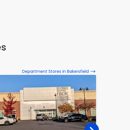
es
Department Stores in Bakersfield