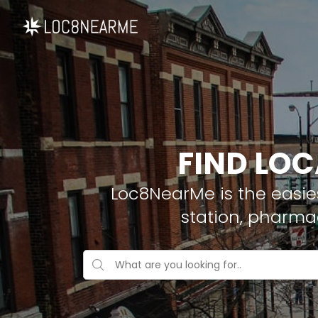
FIND LOC
Loc8NearMe is the easies
station, pharma