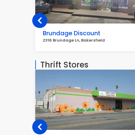
Brundage Discount
2316 Brundage Ln, Bakersfield
Thrift Stores