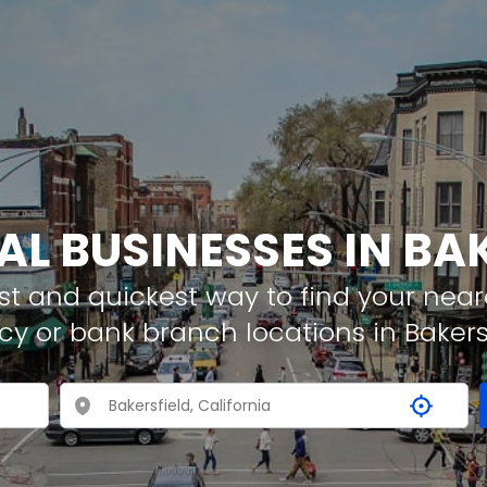
AL BUSINESSES IN BA
t and quickest way to find your neare
cy or bank branch locations in Bakers