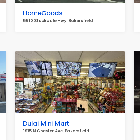
HomeGoods
5510 Stockdale Hwy, Bakersfield
Dulai Mini Mart
1915 N Chester Ave, Bakersfield