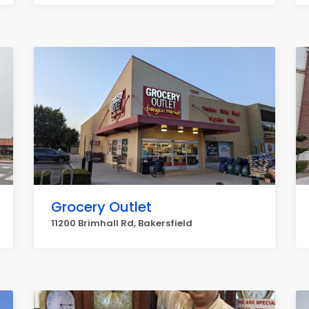
Grocery Outlet
11200 Brimhall Rd, Bakersfield