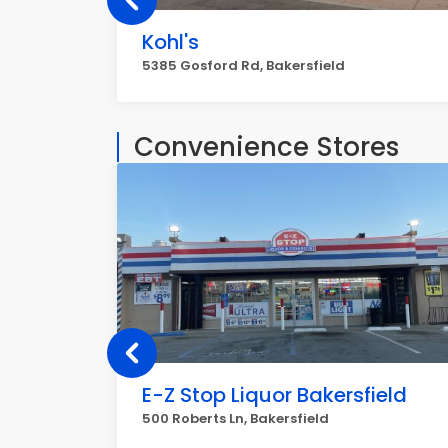
Kohl's
5385 Gosford Rd, Bakersfield
Convenience Stores
E-Z Stop Liquor Bakersfield
500 Roberts Ln, Bakersfield