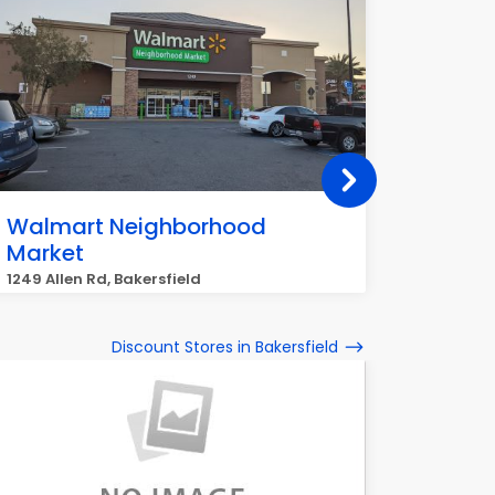
Walmart Neighborhood
ALDI
Market
5190 Sto
1249 Allen Rd, Bakersfield
Discount Stores in Bakersfield