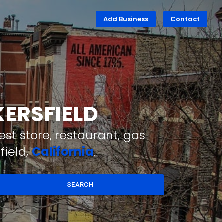
Add Business
Contact
KERSFIELD
st store, restaurant, gas
field,
California
.
SEARCH