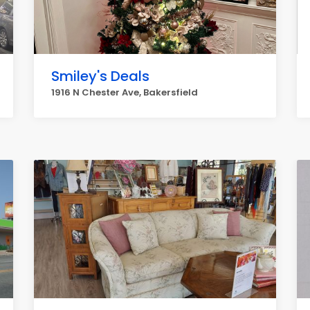
Smiley's Deals
1916 N Chester Ave, Bakersfield