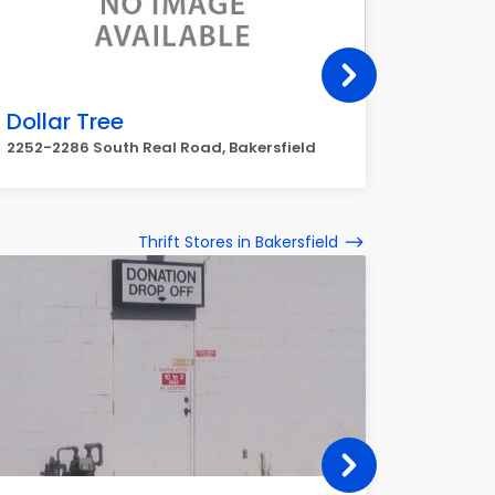
Dollar Tree
DOLLA
Cent 
2252-2286 South Real Road, Bakersfield
6121 Nile
Thrift Stores in Bakersfield