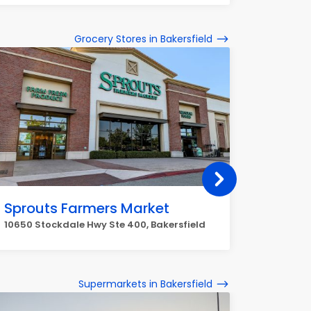
Grocery Stores in Bakersfield
Sprouts Farmers Market
Mejan
10650 Stockdale Hwy Ste 400, Bakersfield
3536 Min
Supermarkets in Bakersfield