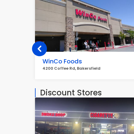
WinCo Foods
4200 Coffee Rd, Bakersfield
Discount Stores