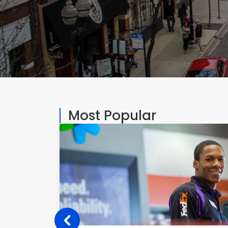
Most Popular