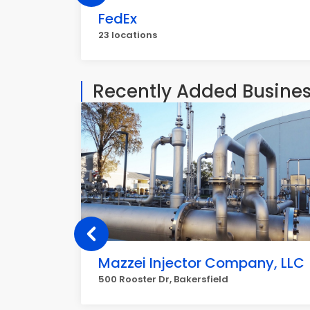
FedEx
23 locations
Recently Added Busine
Mazzei Injector Company, LLC
500 Rooster Dr, Bakersfield