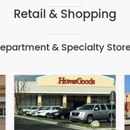
Retail & Shopping
epartment & Specialty Stor