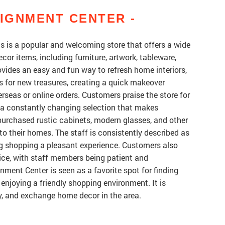
IGNMENT CENTER -
is a popular and welcoming store that offers a wide
cor items, including furniture, artwork, tableware,
ovides an easy and fun way to refresh home interiors,
 for new treasures, creating a quick makeover
rseas or online orders. Customers praise the store for
nd a constantly changing selection that makes
purchased rustic cabinets, modern glasses, and other
 to their homes. The staff is consistently described as
ng shopping a pleasant experience. Customers also
ice, with staff members being patient and
ent Center is seen as a favorite spot for finding
 enjoying a friendly shopping environment. It is
y, and exchange home decor in the area.