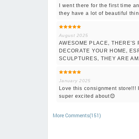
I went there for the first time a
they have a lot of beautiful thi
August 2025
AWESOME PLACE, THERE'S 
DECORATE YOUR HOME, ESP
SCULPTURES, THEY ARE AM
January 2025
Love this consignment store!!! 
super excited about😊
More Comments(151)