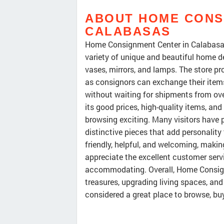
ABOUT HOME CONS
CALABASAS
Home Consignment Center in Calabasas 
variety of unique and beautiful home de
vases, mirrors, and lamps. The store pr
as consignors can exchange their items
without waiting for shipments from ove
its good prices, high-quality items, a
browsing exciting. Many visitors have 
distinctive pieces that add personality
friendly, helpful, and welcoming, maki
appreciate the excellent customer serv
accommodating. Overall, Home Consignm
treasures, upgrading living spaces, and
considered a great place to browse, bu