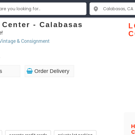
Center - Calabasas
L
e!
C
 Vintage & Consignment
2
s
Order Delivery
H
C