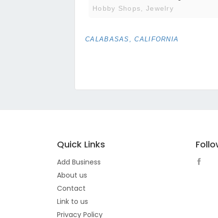
Hobby Shops, Jewelry
CALABASAS, CALIFORNIA
Quick Links
Foll
Add Business
About us
Contact
Link to us
Privacy Policy