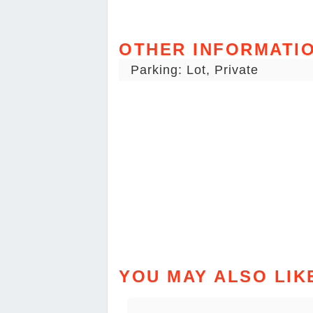
OTHER INFORMATI
Parking: Lot, Private
YOU MAY ALSO LIK