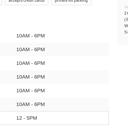
accepts credit cards
private lot parking
J
2
(
W
S
10AM - 6PM
10AM - 6PM
10AM - 6PM
10AM - 6PM
10AM - 6PM
10AM - 6PM
12 - 5PM