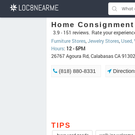
Home Consignment 
3.9 -
151 reviews.
Rate your experienc
Furniture Stores
,
Jewelry Stores
,
Used,
Hours
:
12 - 5PM
26767 Agoura Rd, Calabasas CA 9130
(818) 880-8331
Direction
TIPS