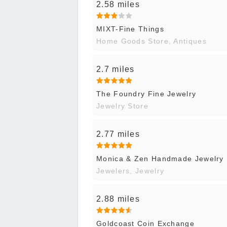
2.58 miles
MIXT-Fine Things
Home Goods Store, Antiques
2.7 miles
The Foundry Fine Jewelry
Jewelry Store
2.77 miles
Monica & Zen Handmade Jewelry
Jewelers, Jewelry
2.88 miles
Goldcoast Coin Exchange