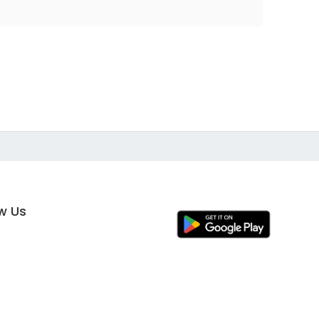
ow Us