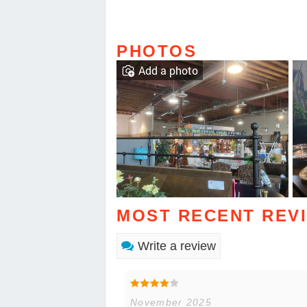
PHOTOS
Add a photo
MOST RECENT REV
Write a review
November 2025