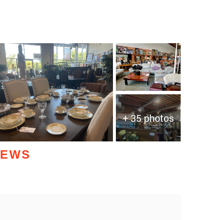
+ 35 photos
IEWS