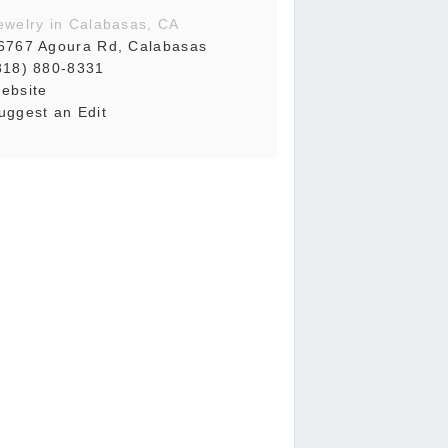
ewelry in Calabasas, CA
6767 Agoura Rd, Calabasas
818) 880-8331
ebsite
uggest an Edit