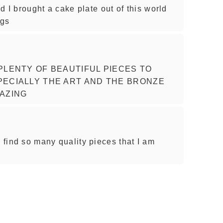
nd I brought a cake plate out of this world
ngs
PLENTY OF BEAUTIFUL PIECES TO
ECIALLY THE ART AND THE BRONZE
AZING
I find so many quality pieces that I am