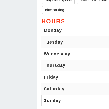
buys used goods
walk-ins welcome
bike parking
HOURS
Monday
Tuesday
Wednesday
Thursday
Friday
Saturday
Sunday