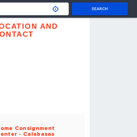
SEARCH
OCATION AND
ONTACT
ome Consignment
enter - Calabasas