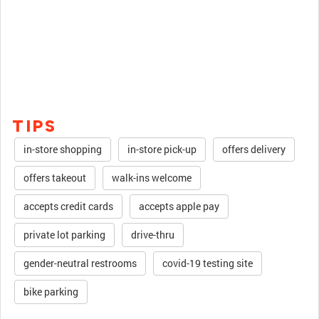
TIPS
in-store shopping
in-store pick-up
offers delivery
offers takeout
walk-ins welcome
accepts credit cards
accepts apple pay
private lot parking
drive-thru
gender-neutral restrooms
covid-19 testing site
bike parking