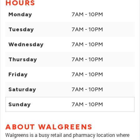
HOURS
Monday
7AM - 10PM
Tuesday
7AM - 10PM
Wednesday
7AM - 10PM
Thursday
7AM - 10PM
Friday
7AM - 10PM
Saturday
7AM - 10PM
Sunday
7AM - 10PM
ABOUT WALGREENS
Walgreens is a busy retail and pharmacy location where