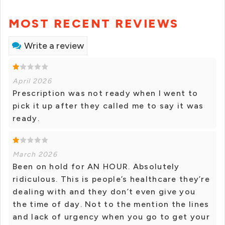
MOST RECENT REVIEWS
Write a review
April 2026
Prescription was not ready when I went to
pick it up after they called me to say it was
ready.
March 2026
Been on hold for AN HOUR. Absolutely
ridiculous. This is people’s healthcare they’re
dealing with and they don’t even give you
the time of day. Not to the mention the lines
and lack of urgency when you go to get your