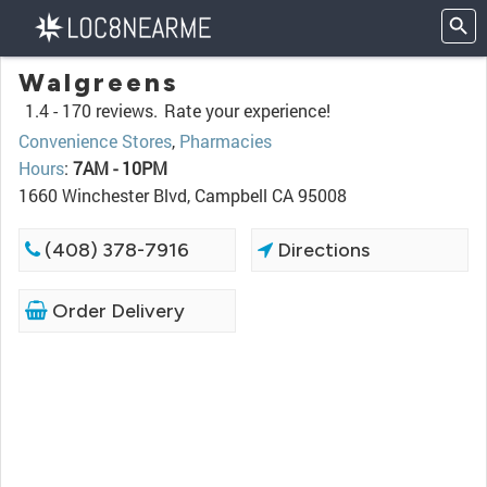
Walgreens
1.4 -
170 reviews.
Rate your experience!
Convenience Stores
,
Pharmacies
Hours
:
7AM - 10PM
1660 Winchester Blvd, Campbell CA 95008
(408) 378-7916
Directions
Order Delivery