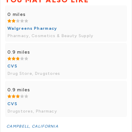
0 miles
Walgreens Pharmacy
Pharmacy, Cosmetics & Beauty Supply
0.9 miles
CVS
Drug Store, Drugstores
0.9 miles
CVS
Drugstores, Pharmacy
CAMPBELL, CALIFORNIA