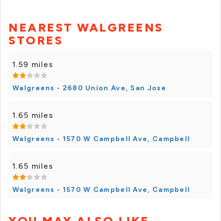
NEAREST WALGREENS
STORES
1.59 miles
Walgreens - 2680 Union Ave, San Jose
1.65 miles
Walgreens - 1570 W Campbell Ave, Campbell
1.65 miles
Walgreens - 1570 W Campbell Ave, Campbell
YOU MAY ALSO LIKE