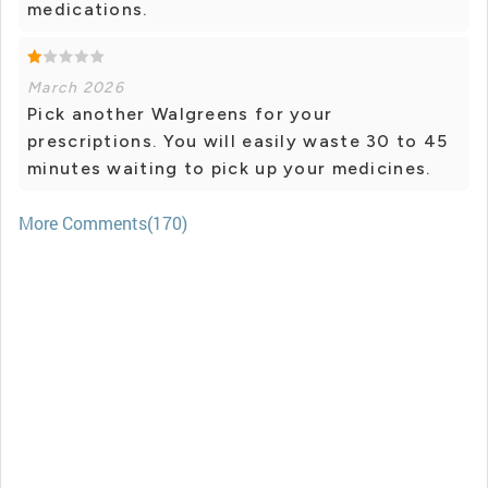
medications.
March 2026
Pick another Walgreens for your
prescriptions. You will easily waste 30 to 45
minutes waiting to pick up your medicines.
More Comments(170)