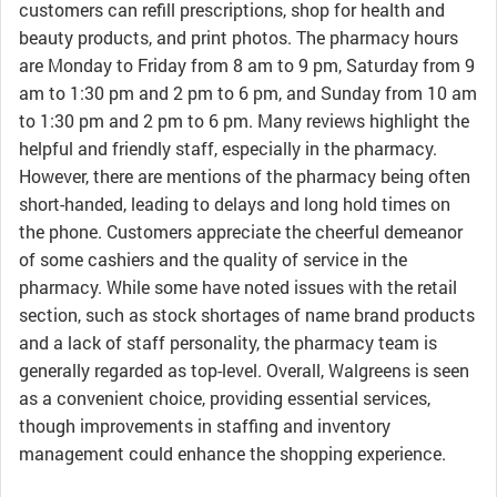
customers can refill prescriptions, shop for health and
beauty products, and print photos. The pharmacy hours
are Monday to Friday from 8 am to 9 pm, Saturday from 9
am to 1:30 pm and 2 pm to 6 pm, and Sunday from 10 am
to 1:30 pm and 2 pm to 6 pm. Many reviews highlight the
helpful and friendly staff, especially in the pharmacy.
However, there are mentions of the pharmacy being often
short-handed, leading to delays and long hold times on
the phone. Customers appreciate the cheerful demeanor
of some cashiers and the quality of service in the
pharmacy. While some have noted issues with the retail
section, such as stock shortages of name brand products
and a lack of staff personality, the pharmacy team is
generally regarded as top-level. Overall, Walgreens is seen
as a convenient choice, providing essential services,
though improvements in staffing and inventory
management could enhance the shopping experience.