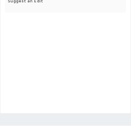
Suggest an Edit