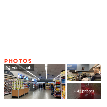
PHOTOS
Add a photo
+ 42 photos