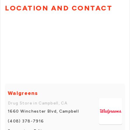
LOCATION AND CONTACT
Walgreens
Drug Store in Campbell, CA
1660 Winchester Blvd, Campbell
(408) 378-7916