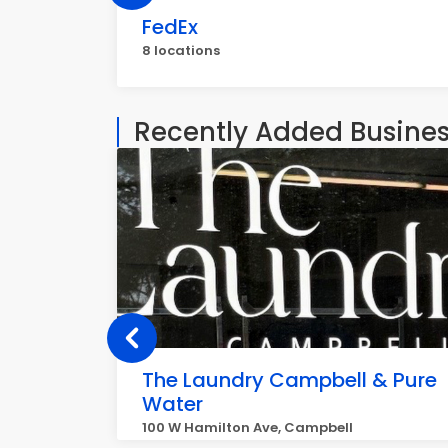
FedEx
8 locations
Recently Added Busine
The Laundry Campbell & Pure
Water
100 W Hamilton Ave, Campbell