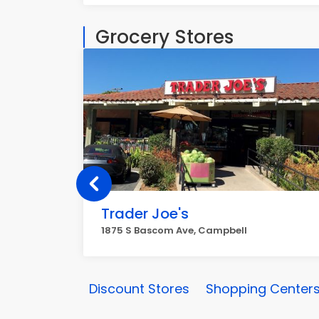
Grocery Stores
Trader Joe's
1875 S Bascom Ave, Campbell
Discount Stores
Shopping Centers