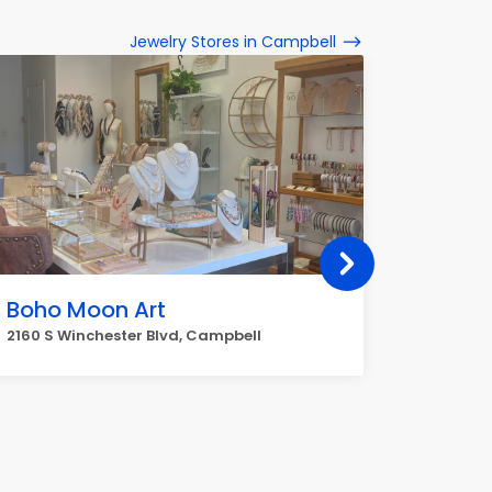
Jewelry Stores in Campbell
Boho Moon Art
Michae
2160 S Winchester Blvd, Campbell
2381 S W