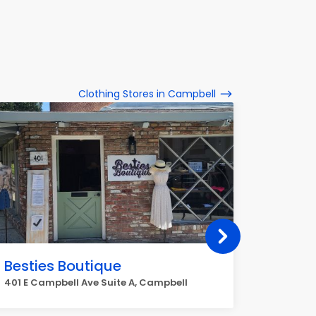
Clothing Stores in Campbell
Besties Boutique
Ross D
401 E Campbell Ave Suite A, Campbell
1750 S B