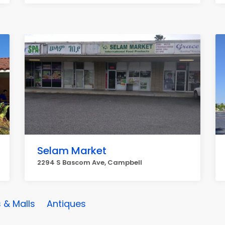
Selam Market
2294 S Bascom Ave, Campbell
 & Malls
Antiques