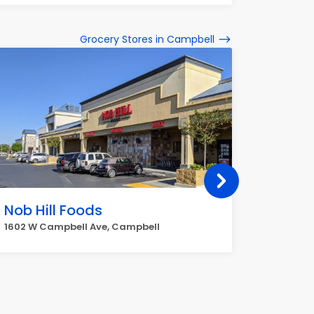
Grocery Stores in Campbell
Nob Hill Foods
Whole
1602 W Campbell Ave, Campbell
1690 S B