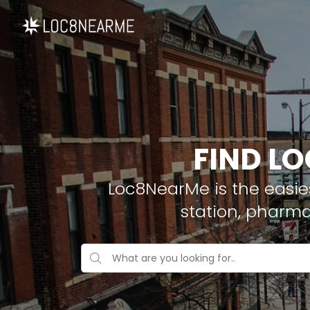
FIND LO
Loc8NearMe is the easies
station, pharm