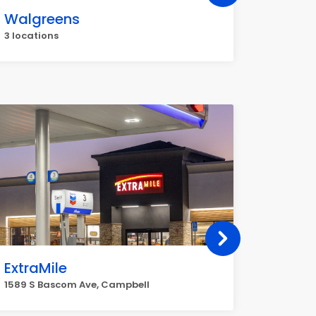
Walgreens
Metro
3 locations
2 locati
ExtraMile
Penny
1589 S Bascom Ave, Campbell
1875 S B