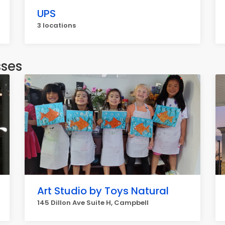
UPS
3 locations
sses
Art Studio by Toys Natural
145 Dillon Ave Suite H, Campbell