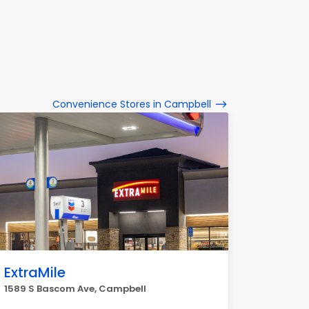
Convenience Stores in Campbell
ExtraMile
1589 S Bascom Ave, Campbell