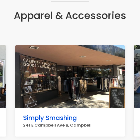
Apparel & Accessories
Simply Smashing
241 E Campbell Ave B, Campbell