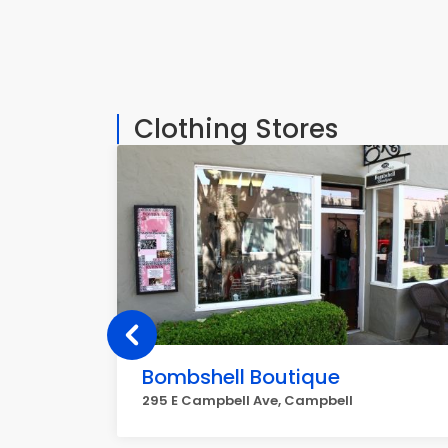
Clothing Stores
Bombshell Boutique
295 E Campbell Ave, Campbell