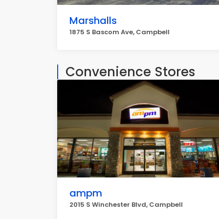
Marshalls
1875 S Bascom Ave, Campbell
Convenience Stores
ampm
2015 S Winchester Blvd, Campbell