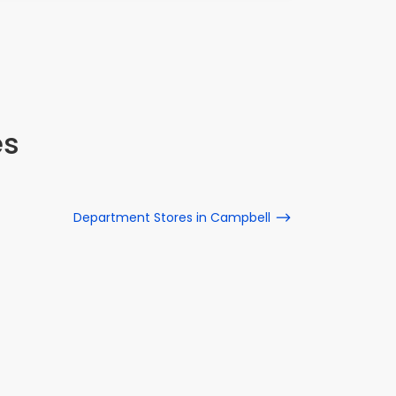
es
Department Stores in Campbell