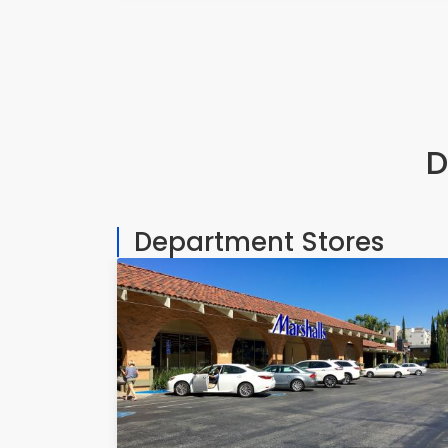
D
Department Stores