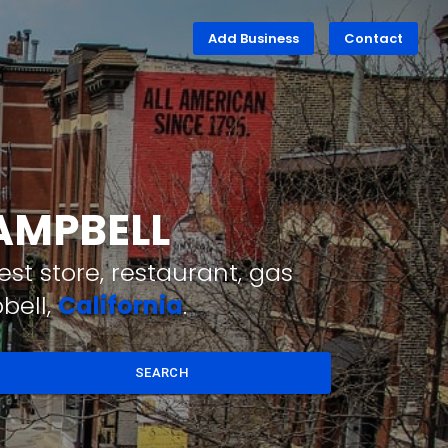
Add Business
Contact
CAMPBELL
st store, restaurant, gas
bell,
California
.
SEARCH