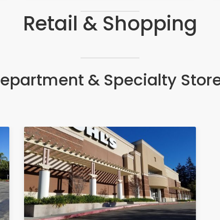
Retail & Shopping
epartment & Specialty Stor