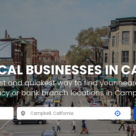
CAL BUSINESSES IN 
t and quickest way to find your neare
acy or bank branch locations in Camp