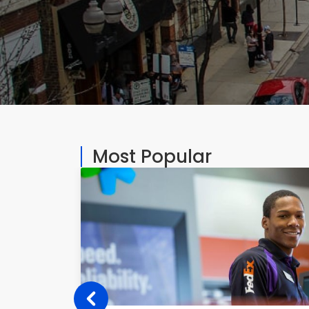
Most Popular