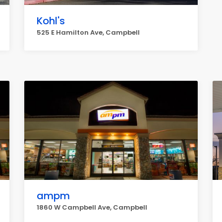
Kohl's
525 E Hamilton Ave, Campbell
ampm
1860 W Campbell Ave, Campbell