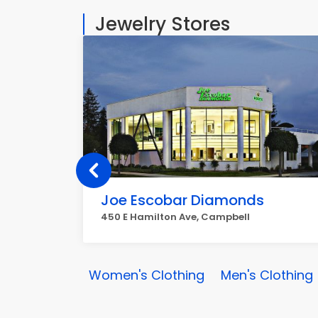
Jewelry Stores
Joe Escobar Diamonds
450 E Hamilton Ave, Campbell
Women's Clothing
Men's Clothing