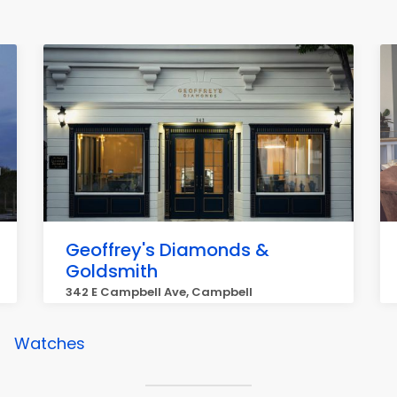
Geoffrey's Diamonds &
Goldsmith
342 E Campbell Ave, Campbell
Watches