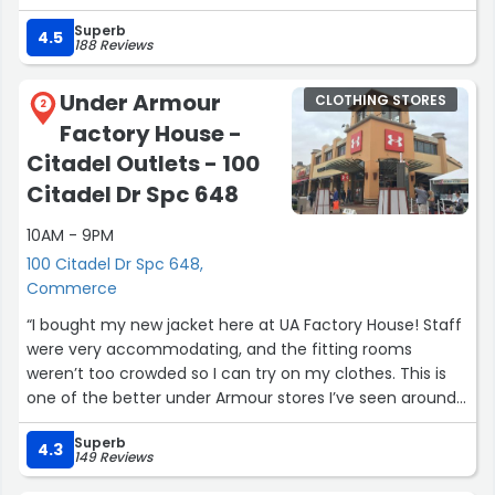
The staff was super helpful and knowledgeable. They
Superb
took the time to help me find the right size and fit, and
4.5
188 Reviews
made great recommendations based on what I was
looking for. It made the whole shopping experience easy
Under Armour
CLOTHING STORES
and stress-free.
2
Factory House -
Overall, everything from the service to the quality of the
clothing was excellent. I definitely recommend this Levi’s
Citadel Outlets - 100
store in Commerce if you’re looking for great denim and
Citadel Dr Spc 648
a smooth shopping experience!”
10AM - 9PM
100 Citadel Dr Spc 648,
Commerce
“I bought my new jacket here at UA Factory House! Staff
were very accommodating, and the fitting rooms
weren’t too crowded so I can try on my clothes. This is
one of the better under Armour stores I’ve seen around
in California at the United States.”
Superb
4.3
149 Reviews