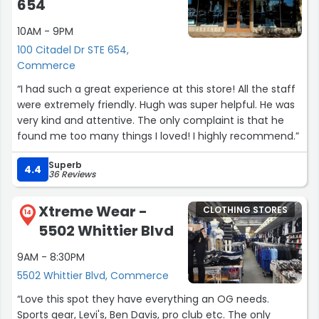
654
and opened the door and said no you can’t go in. I’ve
10AM - 9PM
expressed to him why is there other individuals in there
he said he doesn’t know it doesn’t matter if I have a
100 Citadel Dr STE 654,
problem with what he said speak to the manager either
Commerce
way my daughter went inside as I waited by the door he
“I had such a great experience at this store! All the staff
continued to have a conversation with these other
were extremely friendly. Hugh was super helpful. He was
customers then as the five walked out and walked back
very kind and attentive. The only complaint is that he
in I let him know I said excuse me are you seeing this he
found me too many things I loved! I highly recommend.”
said ok but you can’t go in there. Either way my daughter
decided she didn’t want the pants so I politely walked to
Superb
4.4
the manager of the store and I let him know. Which he
36 Reviews
didn’t seem to care. However all people of color do not
steal. I informed them I will definitely be writing a review
Xtreme Wear -
CLOTHING STORES
14
pertaining this incident.”
5502 Whittier Blvd
9AM - 8:30PM
5502 Whittier Blvd, Commerce
“Love this spot they have everything an OG needs.
Sports gear, Levi's, Ben Davis, pro club etc. The only