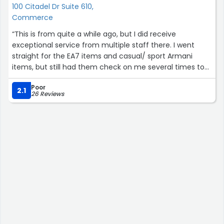
100 Citadel Dr Suite 610,
Commerce
“This is from quite a while ago, but I did receive
exceptional service from multiple staff there. I went
straight for the EA7 items and casual/ sport Armani
items, but still had them check on me several times to
see how I was doing. Also, I noticed that others there
Poor
were also being well attended to...”
2.1
26 Reviews