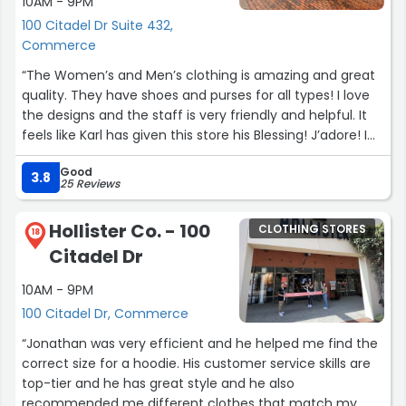
10AM - 9PM
100 Citadel Dr Suite 432,
Commerce
“The Women’s and Men’s clothing is amazing and great
quality. They have shoes and purses for all types! I love
the designs and the staff is very friendly and helpful. It
feels like Karl has given this store his Blessing! J’adore! I
love seeing all the wonderful designs! How cute are the
Good
Karl & Choupette themed items? They are the cutest!
3.8
25 Reviews
You must see them in person, enjoy your shopping! Find
the store across from the Auntie Annes Pretzel Store!
Hollister Co. - 100
CLOTHING STORES
See you there! I love helping people find what they love
18
Citadel Dr
here and I also shop here regularly too!! Come on in!”
10AM - 9PM
100 Citadel Dr, Commerce
“Jonathan was very efficient and he helped me find the
correct size for a hoodie. His customer service skills are
top-tier and he has great style and he also
recommended me different clothes that match my