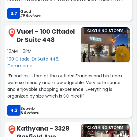
style. Thank you, young man”
Good
3.7
29 Reviews
Vuori - 100 Citadel
CLOTHING STORES
19
Dr Suite 448
10AM - 9PM
100 Citadel Dr Suite 448,
Commerce
“Friendliest store at the outlets! Frances and his team
were so friendly and knowledgeable. Very safe space
and enjoyable shopping experience. Everything is
organized by size which is SO nice!!”
Superb
4.3
11 Reviews
Kathyana - 3328
CLOTHING STORES
20
Garfield Ave