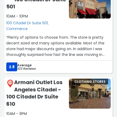
501
10AM - 10PM
100 Citadel Dr Suite 501,
Commerce
“Plenty of options to choose from. The store is pretty
decent sized and many options available. Most of the
store had major discounts going on. In addition I was
thoroughly surprised how fast the line was moving in
spite of a huge number of shoppers.”
Average
2.8
103 Reviews
Armani Outlet Los
CLOTHING STORES
28
Angeles Citadel -
100 Citadel Dr Suite
610
10AM - 9PM