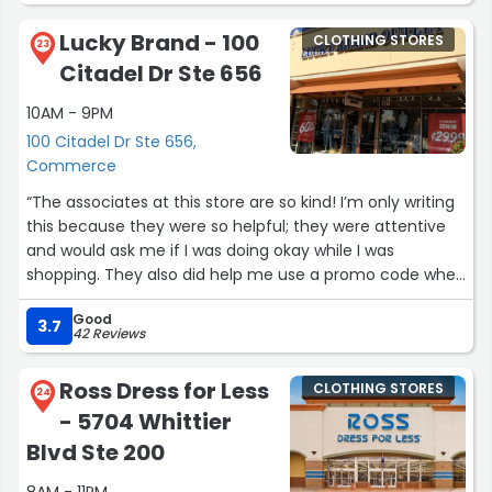
select items hold them in your cart and overall
fantastic!”
Lucky Brand - 100
CLOTHING STORES
23
Citadel Dr Ste 656
10AM - 9PM
100 Citadel Dr Ste 656,
Commerce
“The associates at this store are so kind! I’m only writing
this because they were so helpful; they were attentive
and would ask me if I was doing okay while I was
shopping. They also did help me use a promo code when
checking out to receive a discount on my purchase.
Good
10/10 experience.”
3.7
42 Reviews
Ross Dress for Less
CLOTHING STORES
24
- 5704 Whittier
Blvd Ste 200