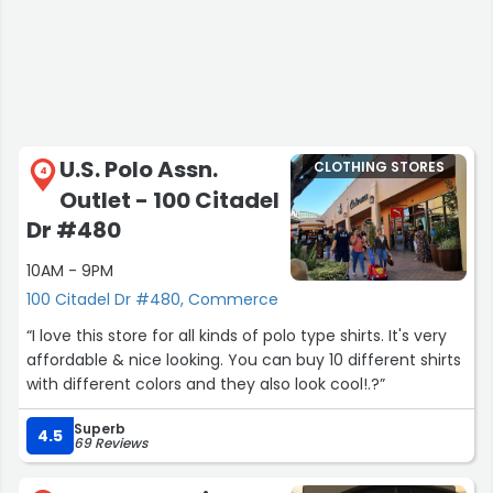
U.S. Polo Assn.
CLOTHING STORES
4
Outlet - 100 Citadel
Dr #480
10AM - 9PM
100 Citadel Dr #480, Commerce
“I love this store for all kinds of polo type shirts. It's very
affordable & nice looking. You can buy 10 different shirts
with different colors and they also look cool!.?”
Superb
4.5
69 Reviews