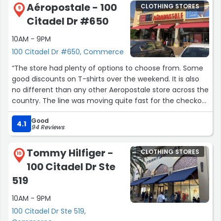
Aéropostale - 100
CLOTHING STORES
9
Citadel Dr #650
10AM - 9PM
100 Citadel Dr #650, Commerce
“The store had plenty of options to choose from. Some
good discounts on T-shirts over the weekend. It is also
no different than any other Aeropostale store across the
country. The line was moving quite fast for the checkout
even for Saturday afternoon crowd.”
Good
4.1
94 Reviews
Tommy Hilfiger -
CLOTHING STORES
10
100 Citadel Dr Ste
519
10AM - 9PM
100 Citadel Dr Ste 519,