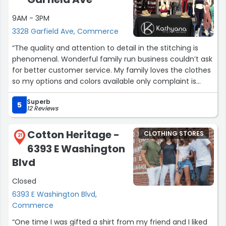
9AM - 3PM
3328 Garfield Ave, Commerce
“The quality and attention to detail in the stitching is
phenomenal. Wonderful family run business couldn’t ask
for better customer service. My family loves the clothes
so my options and colors available only complaint is
they don’t have mens options available yet! :)”
Superb
5
12 Reviews
Cotton Heritage -
CLOTHING STORES
21
6393 E Washington
Blvd
Closed
6393 E Washington Blvd,
Commerce
“One time I was gifted a shirt from my friend and I liked