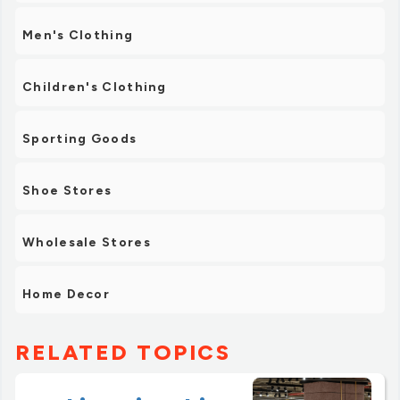
Men's Clothing
Children's Clothing
Sporting Goods
Shoe Stores
Wholesale Stores
Home Decor
RELATED TOPICS