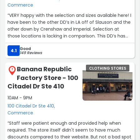
Commerce
“VERY happy with the selection and sizes available here! I
have been to the other DD’s in LA off of Slauson and the
other down by Crenshaw and Imperial. Selection at
those locations is lacking in comparison. This DD’s has
great selection like the Van Nuys location.”
Good
4.1
149 Reviews
Banana Republic
CLOTHING STORES
7
Factory Store - 100
Citadel Dr Ste 410
10AM - 9PM
100 Citadel Dr Ste 410,
Commerce
“Staff were patient enough and provided help when
required. The store itself didn't seem to have much
discounts compared to their website. But not a bad spot