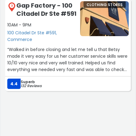
Gap Factory - 100
CLOTHING STORES
3
Citadel Dr Ste #591
10AM - 9PM
100 Citadel Dr Ste #591,
Commerce
“Walked in before closing and let me tell u that Betsy
made it very easy for us her customer service skills were
10/10 very nice and very well trained. Helped us find
everything we needed very fast and was able to check
us out right away. This location is very well managed and
Superb
the staff is all welcoming we also got help from Philip
4.4
132 Reviews
and Ana which was very helpful. Thankyou guys again we
will be back to this location soon ?”