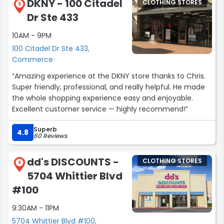
DKNY - 100 Citadel
CLOTHING STORES
5
Dr Ste 433
10AM - 9PM
100 Citadel Dr Ste 433,
Commerce
“Amazing experience at the DKNY store thanks to Chris.
Super friendly, professional, and really helpful. He made
the whole shopping experience easy and enjoyable.
Excellent customer service — highly recommend!”
Superb
4.8
60 Reviews
dd's DISCOUNTS -
CLOTHING STORES
6
5704 Whittier Blvd
#100
9:30AM - 11PM
5704 Whittier Blvd #100,