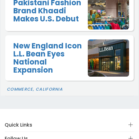
Pakistani Fashion
Brand Khaadi
Makes U.S. Debut
New England Icon
L.L. Bean Eyes
National
Expansion
COMMERCE, CALIFORNIA
Quick Links
Follow Us