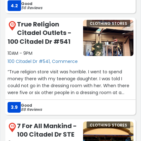
Good
learn!!! Thank you Enrique and the rest of the team we
4.2
56 Reviews
really appreciate everything you helped us with today
the service was excellent..”
True Religion
CLOTHING STORES
12
Citadel Outlets -
100 Citadel Dr #541
10AM - 9PM
100 Citadel Dr #541, Commerce
“True religion store visit was horrible. I went to spend
money there with my teenage daughter. I was told I
could not go in the dressing room with her. When there
were five or six other people in a dressing room at a
time. I believe Mr. Harold was being racist towards us
Good
because the others that were in there were Hispanic.
3.9
88 Reviews
First and far most I was standing there waiting to be
assisted as he ran a 15 minute conversation with this
7 For All Mankind -
CLOTHING STORES
customer and there family. Until I said excuse me are
13
100 Citadel Dr STE
you all waiting to go inside the dressing room he said no I
then proceeded to ask if he worked there he said yes