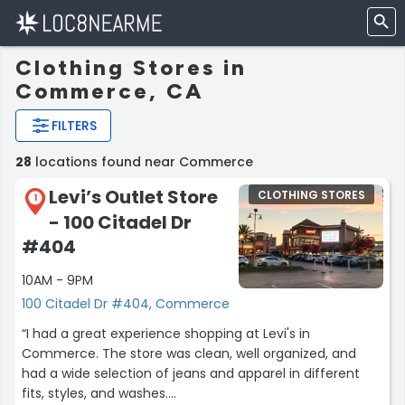
Clothing Stores in
Commerce, CA
FILTERS
28
locations found near Commerce
Levi’s Outlet Store
CLOTHING STORES
1
- 100 Citadel Dr
#404
10AM - 9PM
100 Citadel Dr #404, Commerce
“I had a great experience shopping at Levi's in
Commerce. The store was clean, well organized, and
had a wide selection of jeans and apparel in different
fits, styles, and washes.