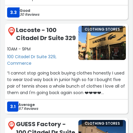
Good
3.3
30 Reviews
Lacoste - 100
CLOTHING STORES
26
Citadel Dr Suite 329
10AM - 9PM
100 Citadel Dr Suite 329,
Commerce
“I cannot stop going back buying clothes honestly I used
to wear Izod way back in junior high so far I bought five
pair of tennis shoes a whole bunch of clothes I love all of
them and I'm going back again soon ❤️❤️❤️❤️
#oldisgold???”
Average
3.1
67 Reviews
GUESS Factory -
CLOTHING STORES
27
100 Citadel Dr Suite