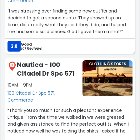
Commerce
“I was stressing over finding some new outfits and
decided to get a second quote. They showed up on
time, did exactly what they said they'd do, and helped
me find some solid pieces. Glad I gave them a shot!”
Good
3.8
141 Reviews
Nautica - 100
CLOTHING STORES
11
Citadel Dr Spc 571
10AM - 9PM
100 Citadel Dr Spc 571,
Commerce
“Thank you so much for such a pleasant experience
Enrique. From the time we walked in we were greeted
and given assistance to find the perfect outfits. When I
noticed how well he was folding the shirts I asked if he
could teach me lol he made it look so easy I had to