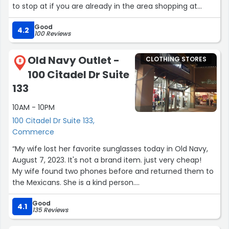
to stop at if you are already in the area shopping at
other stores in the same strip mall.”
Good
4.2
100 Reviews
Old Navy Outlet -
CLOTHING STORES
8
100 Citadel Dr Suite
133
10AM - 10PM
100 Citadel Dr Suite 133,
Commerce
“My wife lost her favorite sunglasses today in Old Navy,
August 7, 2023. It's not a brand item. just very cheap!
My wife found two phones before and returned them to
the Mexicans. She is a kind person.
If someone sees it, please let me know. God bless you.”
Good
4.1
135 Reviews