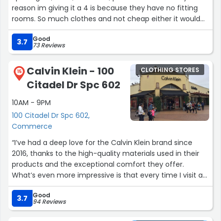
reason im giving it a 4 is because they have no fitting
rooms. So much clothes and not cheap either it would
be nice to try it before u buy it.”
Good
3.7
73 Reviews
Calvin Klein - 100
CLOTHING STORES
15
Citadel Dr Spc 602
10AM - 9PM
100 Citadel Dr Spc 602,
Commerce
“I’ve had a deep love for the Calvin Klein brand since
2016, thanks to the high-quality materials used in their
products and the exceptional comfort they offer.
What’s even more impressive is that every time I visit a
Calvin Klein store, I’m amazed by the discounts they
Good
offer—deals that are often unmatched by other stores.”
3.7
94 Reviews