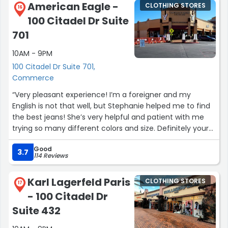
American Eagle -
CLOTHING STORES
16
100 Citadel Dr Suite
701
10AM - 9PM
100 Citadel Dr Suite 701,
Commerce
“Very pleasant experience! I’m a foreigner and my
English is not that well, but Stephanie helped me to find
the best jeans! She’s very helpful and patient with me
trying so many different colors and size. Definitely your
best choice to find the style you like with such
Good
heartwarming workers!”
3.7
114 Reviews
Karl Lagerfeld Paris
CLOTHING STORES
17
- 100 Citadel Dr
Suite 432