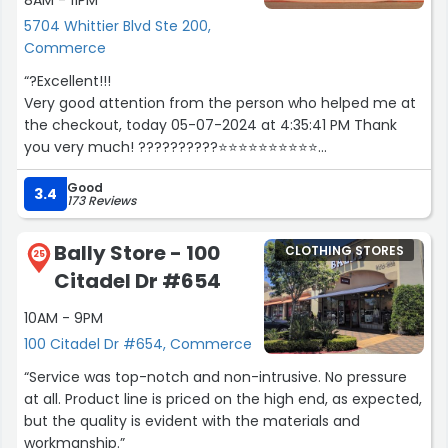
8AM - 11PM
5704 Whittier Blvd Ste 200,
Commerce
“?Excellent!!!
Very good attention from the person who helped me at
the checkout, today 05-07-2024 at 4:35:41 PM Thank
you very much! ??????????⭐⭐⭐⭐⭐⭐⭐⭐⭐⭐
Blessings!!!!!”
Good
3.4
173 Reviews
Bally Store - 100
CLOTHING STORES
25
Citadel Dr #654
10AM - 9PM
100 Citadel Dr #654, Commerce
“Service was top-notch and non-intrusive. No pressure
at all. Product line is priced on the high end, as expected,
but the quality is evident with the materials and
workmanship.”