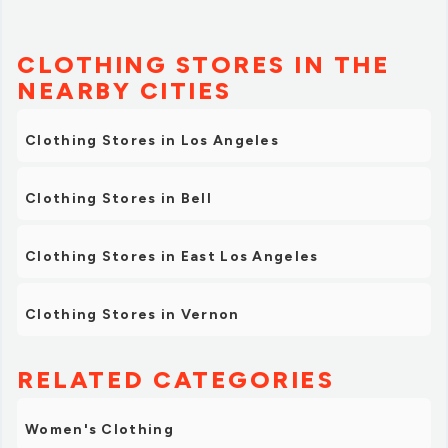
CLOTHING STORES IN THE
NEARBY CITIES
Clothing Stores in Los Angeles
Clothing Stores in Bell
Clothing Stores in East Los Angeles
Clothing Stores in Vernon
RELATED CATEGORIES
Women's Clothing