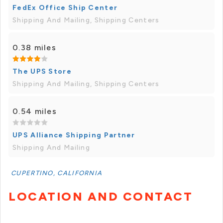
FedEx Office Ship Center
Shipping And Mailing, Shipping Centers
0.38 miles
The UPS Store
Shipping And Mailing, Shipping Centers
0.54 miles
UPS Alliance Shipping Partner
Shipping And Mailing
CUPERTINO, CALIFORNIA
LOCATION AND CONTACT