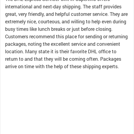
international and next-day shipping. The staff provides
great, very friendly, and helpful customer service. They are
extremely nice, courteous, and willing to help even during
busy times like lunch breaks or just before closing.
Customers recommend this place for sending or returning
packages, noting the excellent service and convenient
location. Many state it is their favorite DHL office to
return to and that they will be coming often. Packages
arrive on time with the help of these shipping experts.