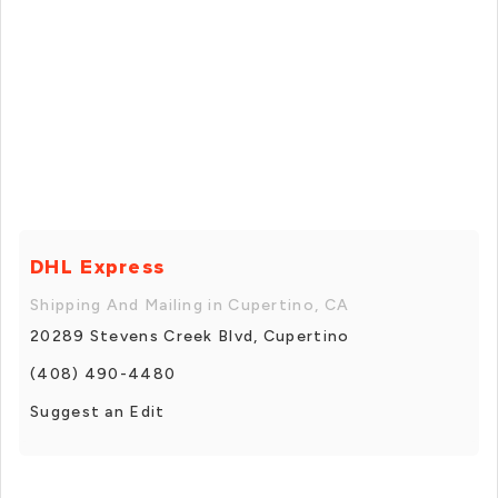
DHL Express
Shipping And Mailing in Cupertino, CA
20289 Stevens Creek Blvd, Cupertino
(408) 490-4480
Suggest an Edit