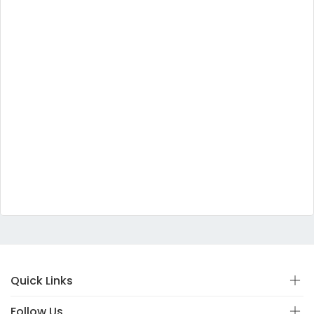
Quick Links
Follow Us