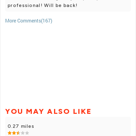
professional! Will be back!
More Comments(167)
YOU MAY ALSO LIKE
0.27 miles