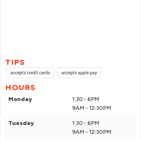
TIPS
accepts credit cards
accepts apple pay
HOURS
Monday
1:30 - 6PM
9AM - 12:30PM
Tuesday
1:30 - 6PM
9AM - 12:30PM