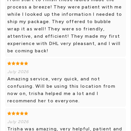
process a breeze! They were patient with me
while I looked up the information I needed to
ship my package. They offered to bubble
wrap it as well! They were so friendly,
attentive, and efficient! They made my first
experience with DHL very pleasant, and I will
be coming back!
July 2026
Amazing service, very quick, and not
confusing. Will be using this location from
now on, trisha helped me a lot and I
recommend her to everyone.
July 2026
Trisha was amazing, very helpful, patient and