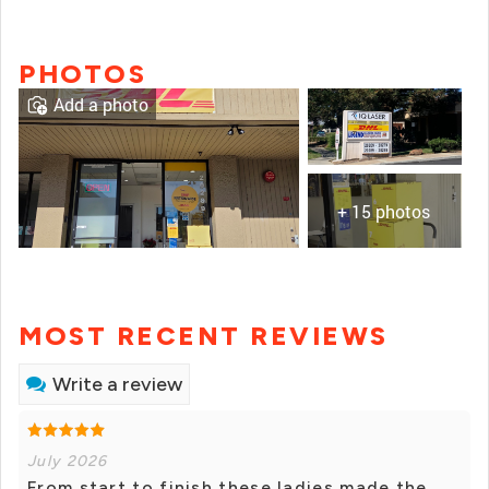
PHOTOS
Add a photo
+ 15 photos
MOST RECENT REVIEWS
Write a review
July 2026
From start to finish these ladies made the