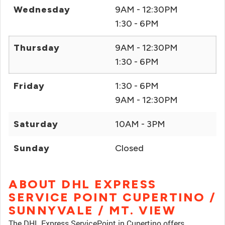
Wednesday
9AM - 12:30PM
1:30 - 6PM
Thursday
9AM - 12:30PM
1:30 - 6PM
Friday
1:30 - 6PM
9AM - 12:30PM
Saturday
10AM - 3PM
Sunday
Closed
ABOUT DHL EXPRESS
SERVICE POINT CUPERTINO /
SUNNYVALE / MT. VIEW
The DHL Express ServicePoint in Cupertino offers