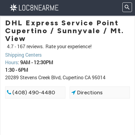
DHL Express Service Point
Cupertino / Sunnyvale / Mt.
View
4.7 -
167 reviews.
Rate your experience!
Shipping Centers
Hours
:
9AM - 12:30PM
1:30 - 6PM
20289 Stevens Creek Blvd, Cupertino CA 95014
(408) 490-4480
Directions