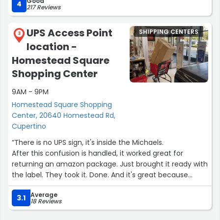
Good
4
217 Reviews
UPS Access Point
SHIPPING CENTERS
3
location -
Homestead Square
Shopping Center
9AM - 9PM
Homestead Square Shopping
Center, 20640 Homestead Rd,
Cupertino
“There is no UPS sign, it's inside the Michaels.
After this confusion is handled, it worked great for
returning an amazon package. Just brought it ready with
the label. They took it. Done. And it's great because
there was no line”
Average
3.1
18 Reviews