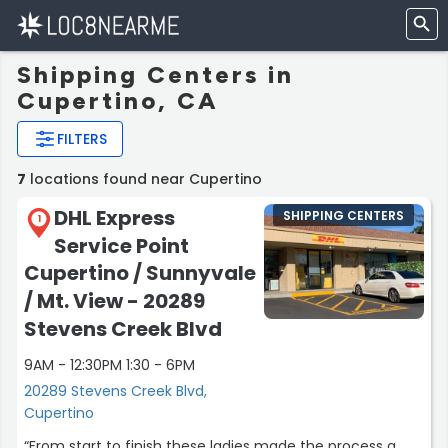
Shipping Centers in
Cupertino, CA
FILTERS
7
locations found near Cupertino
DHL Express
SHIPPING CENTERS
1
Service Point
Cupertino / Sunnyvale
/ Mt. View - 20289
Stevens Creek Blvd
9AM - 12:30PM 1:30 - 6PM
20289 Stevens Creek Blvd,
Cupertino
“From start to finish these ladies made the process a