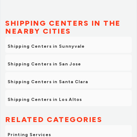
SHIPPING CENTERS IN THE
NEARBY CITIES
Shipping Centers in Sunnyvale
Shipping Centers in San Jose
Shipping Centers in Santa Clara
Shipping Centers in Los Altos
RELATED CATEGORIES
Printing Services