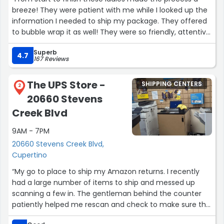
breeze! They were patient with me while I looked up the
information I needed to ship my package. They offered
to bubble wrap it as well! They were so friendly, attentive,
and efficient! They made my first experience with DHL
Superb
very pleasant, and I will be coming back!”
4.7
167 Reviews
The UPS Store -
SHIPPING CENTERS
2
20660 Stevens
Creek Blvd
9AM - 7PM
20660 Stevens Creek Blvd,
Cupertino
“My go to place to ship my Amazon returns. I recently
had a large number of items to ship and messed up
scanning a few in. The gentleman behind the counter
patiently helped me rescan and check to make sure the
other packages made it into the system.”