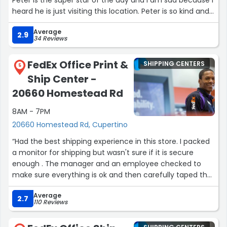
Peter is the super star of the day and I am sad because I
heard he is just visiting this location. Peter is so kind and
he did incredible today working the registers and tackling
Average
the long lines on his own. Unfortunately Peter was not by
2.9
34 Reviews
himself but he was doing most of the work. I appreciate
how humble and kind Peter was despite how hard he was
FedEx Office Print &
SHIPPING CENTERS
working. Like on the other hand was by far rude and
5
Ship Center -
inconsiderate, and I'm sure Luke can learn a lot from
Peter about kindness and professionalism. Peter is the
20660 Homestead Rd
best example of what a manager should be. I wish I
8AM - 7PM
could hire someone as incredible as Peter and FedEx is
lucky to have him!”
20660 Homestead Rd, Cupertino
“Had the best shipping experience in this store. I packed
a monitor for shipping but wasn't sure if it is secure
enough . The manager and an employee checked to
make sure everything is ok and then carefully taped the
entire box, much better than what I could have done,
Average
without being asked.”
2.7
110 Reviews