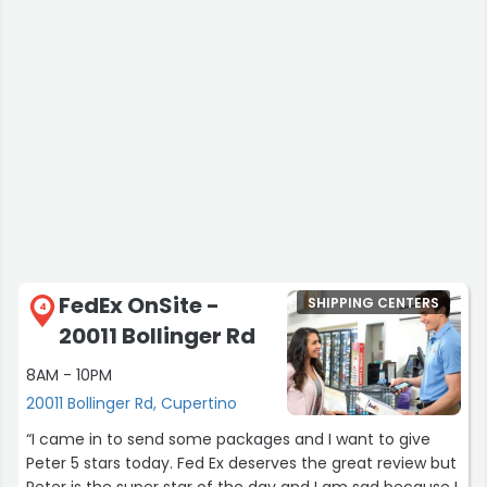
FedEx OnSite -
SHIPPING CENTERS
4
20011 Bollinger Rd
8AM - 10PM
20011 Bollinger Rd, Cupertino
“I came in to send some packages and I want to give
Peter 5 stars today. Fed Ex deserves the great review but