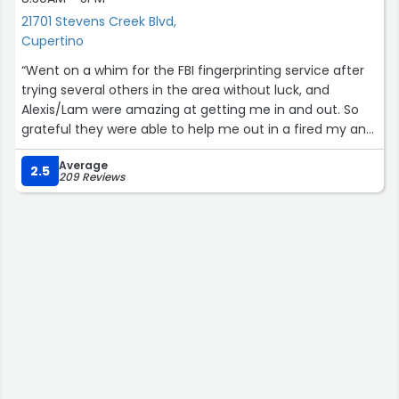
21701 Stevens Creek Blvd,
Cupertino
“Went on a whim for the FBI fingerprinting service after
trying several others in the area without luck, and
Alexis/Lam were amazing at getting me in and out. So
grateful they were able to help me out in a fired my and
expedient matter! They were treating other customers
Average
very kindly and with patience despite the intermittent
2.5
209 Reviews
long lines. Thank you!”