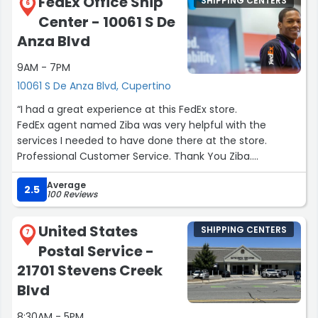
FedEx Office Ship
SHIPPING CENTERS
6
Center - 10061 S De
Anza Blvd
9AM - 7PM
10061 S De Anza Blvd, Cupertino
“I had a great experience at this FedEx store.
FedEx agent named Ziba was very helpful with the
services I needed to have done there at the store.
Professional Customer Service. Thank You Ziba.
I will be returning to this FedEx store to do all my business
Average
printing, and shipping. Dedication to detail and quality of
2.5
100 Reviews
service.”
United States
SHIPPING CENTERS
7
Postal Service -
21701 Stevens Creek
Blvd
8:30AM - 5PM