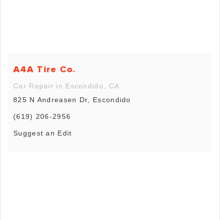
A4A Tire Co.
Car Repair in Escondido, CA
825 N Andreasen Dr, Escondido
(619) 206-2956
Suggest an Edit