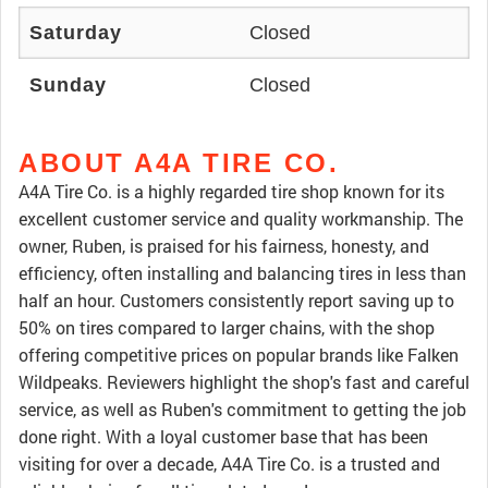
Saturday
Closed
Sunday
Closed
ABOUT A4A TIRE CO.
A4A Tire Co. is a highly regarded tire shop known for its
excellent customer service and quality workmanship. The
owner, Ruben, is praised for his fairness, honesty, and
efficiency, often installing and balancing tires in less than
half an hour. Customers consistently report saving up to
50% on tires compared to larger chains, with the shop
offering competitive prices on popular brands like Falken
Wildpeaks. Reviewers highlight the shop's fast and careful
service, as well as Ruben's commitment to getting the job
done right. With a loyal customer base that has been
visiting for over a decade, A4A Tire Co. is a trusted and