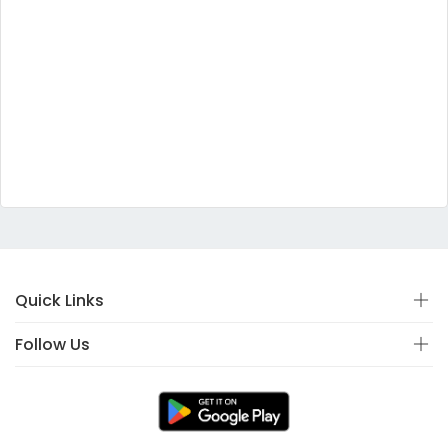
Quick Links
Follow Us