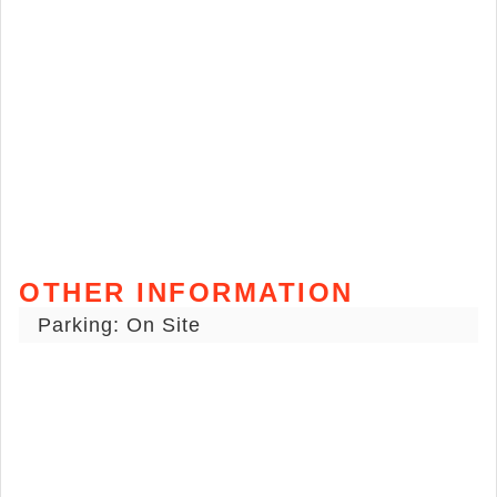
OTHER INFORMATION
Parking: On Site