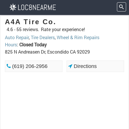
A4A Tire Co.
4.6 -
55 reviews.
Rate your experience!
Auto Repair
,
Tire Dealers
,
Wheel & Rim Repairs
Hours
:
Closed Today
825 N Andreasen Dr, Escondido CA 92029
(619) 206-2956
Directions