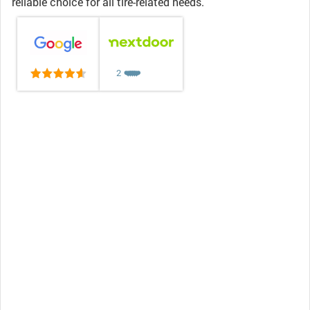
reliable choice for all tire-related needs.
2
❤️
❤️
❤️
❤️
❤️