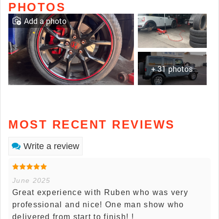
PHOTOS
Add a photo
+ 31 photos
MOST RECENT REVIEWS
Write a review
June 2025
Great experience with Ruben who was very
professional and nice! One man show who
delivered from start to finish! !