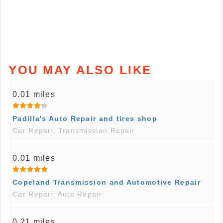
YOU MAY ALSO LIKE
0.01 miles
Padilla's Auto Repair and tires shop
Car Repair, Transmission Repair
0.01 miles
Copeland Transmission and Automotive Repair
Car Repair, Auto Repair
0.21 miles