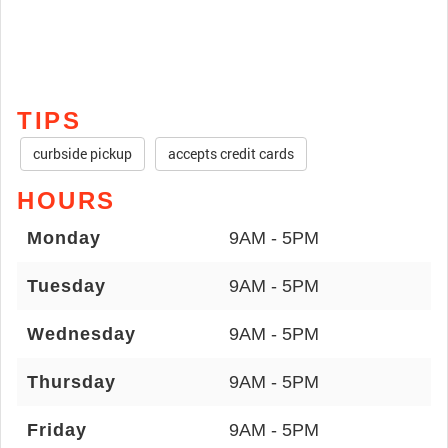
TIPS
curbside pickup
accepts credit cards
HOURS
Monday
9AM - 5PM
Tuesday
9AM - 5PM
Wednesday
9AM - 5PM
Thursday
9AM - 5PM
Friday
9AM - 5PM