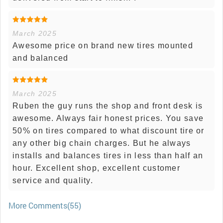
March 2025
Awesome price on brand new tires mounted
and balanced
March 2025
Ruben the guy runs the shop and front desk is
awesome. Always fair honest prices. You save
50% on tires compared to what discount tire or
any other big chain charges. But he always
installs and balances tires in less than half an
hour. Excellent shop, excellent customer
service and quality.
More Comments(55)