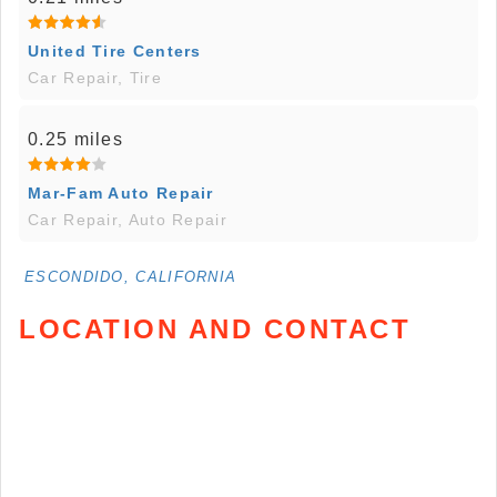
United Tire Centers
Car Repair, Tire
0.25 miles
Mar-Fam Auto Repair
Car Repair, Auto Repair
ESCONDIDO, CALIFORNIA
LOCATION AND CONTACT