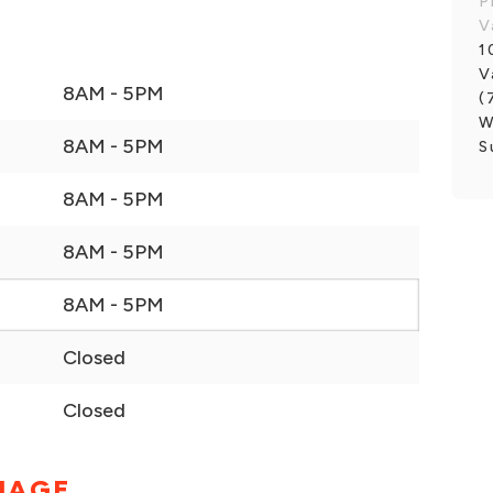
P
V
1
V
8AM - 5PM
(
W
8AM - 5PM
S
8AM - 5PM
8AM - 5PM
8AM - 5PM
Closed
Closed
MAGE