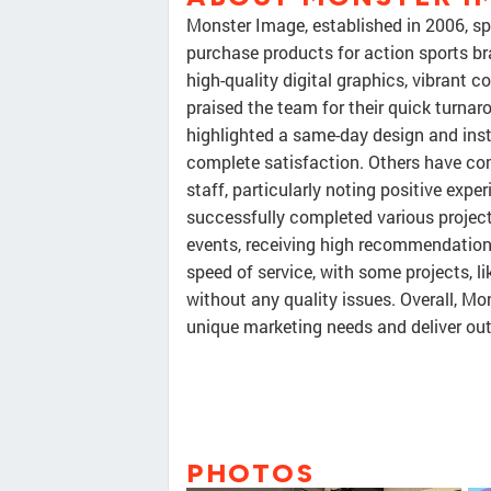
Monster Image, established in 2006, spe
purchase products for action sports bra
high-quality digital graphics, vibrant 
praised the team for their quick turna
highlighted a same-day design and instal
complete satisfaction. Others have co
staff, particularly noting positive ex
successfully completed various projects
events, receiving high recommendations
speed of service, with some projects, l
without any quality issues. Overall, Mon
unique marketing needs and deliver out
PHOTOS