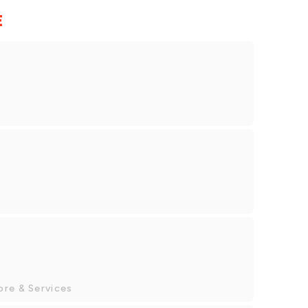
E
ore & Services