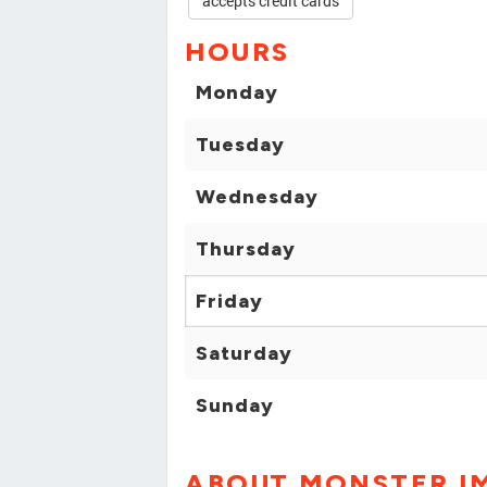
accepts credit cards
HOURS
Monday
Tuesday
Wednesday
Thursday
Friday
Saturday
Sunday
ABOUT MONSTER I