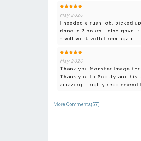
May 2026
I needed a rush job, picked u
done in 2 hours - also gave i
- will work with them again!
May 2026
Thank you Monster Image for 
Thank you to Scotty and his 
amazing. I highly recommend 
More Comments(57)