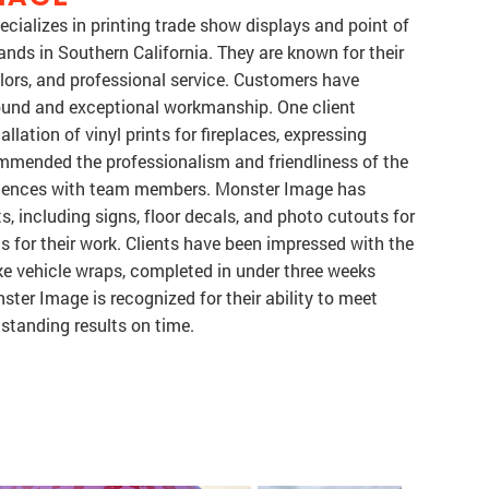
cializes in printing trade show displays and point of
nds in Southern California. They are known for their
colors, and professional service. Customers have
round and exceptional workmanship. One client
lation of vinyl prints for fireplaces, expressing
mmended the professionalism and friendliness of the
periences with team members. Monster Image has
, including signs, floor decals, and photo cutouts for
 for their work. Clients have been impressed with the
ike vehicle wraps, completed in under three weeks
ster Image is recognized for their ability to meet
standing results on time.