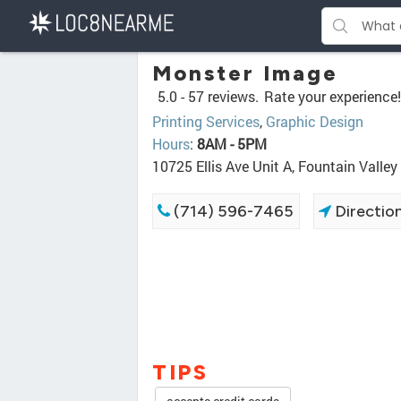
Monster Image
5.0 -
57 reviews.
Rate your experience!
Printing Services
,
Graphic Design
Hours
:
8AM - 5PM
10725 Ellis Ave Unit A, Fountain Valle
(714) 596-7465
Directio
TIPS