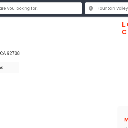
L
C
y CA 92708
ns
M