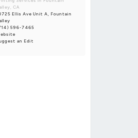
rinting Services in Fountain
alley, CA
0725 Ellis Ave Unit A, Fountain
alley
714) 596-7465
ebsite
uggest an Edit