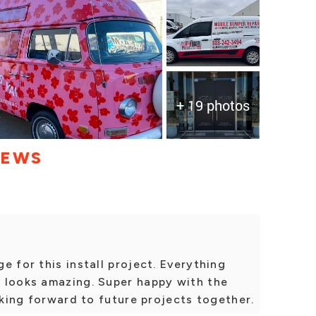
+ 19 photos
IEWS
e for this install project. Everything
 looks amazing. Super happy with the
oking forward to future projects together.