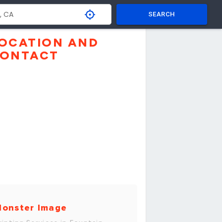
SEARCH
OCATION AND
ONTACT
onster Image