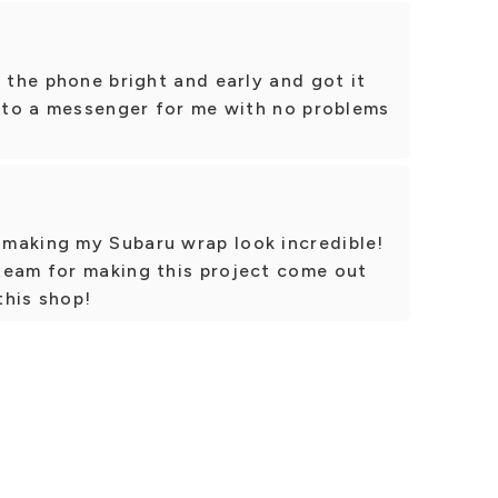
p the phone bright and early and got it
t to a messenger for me with no problems
making my Subaru wrap look incredible!
team for making this project come out
this shop!