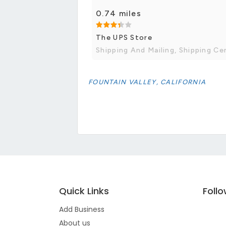
0.74 miles
The UPS Store
Shipping And Mailing, Shipping Ce
FOUNTAIN VALLEY, CALIFORNIA
Quick Links
Foll
Add Business
About us