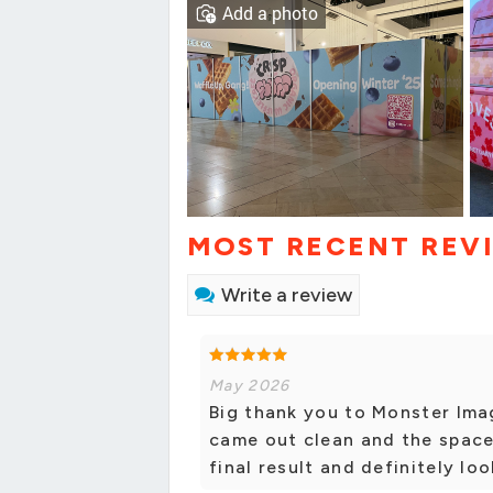
Add a photo
MOST RECENT REV
Write a review
May 2026
Big thank you to Monster Imag
came out clean and the space
final result and definitely lo