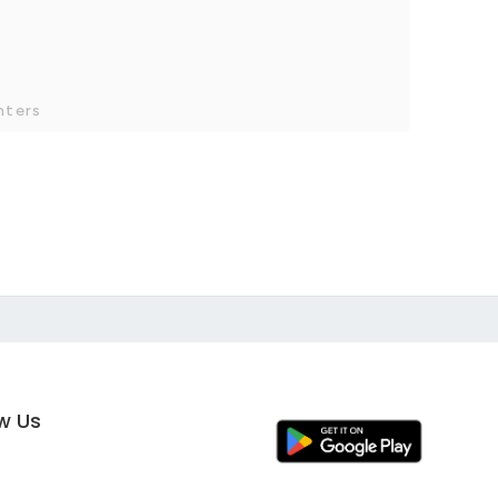
nters
ow Us