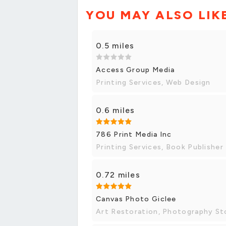
YOU MAY ALSO LIK
0.5 miles
Access Group Media
Printing Services, Web Design
0.6 miles
786 Print Media Inc
Printing Services, Book Publisher
0.72 miles
Canvas Photo Giclee
Art Restoration, Photography St