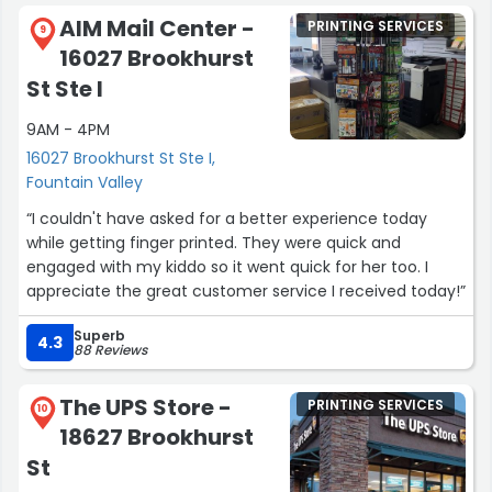
AIM Mail Center -
PRINTING SERVICES
9
16027 Brookhurst
St Ste I
9AM - 4PM
16027 Brookhurst St Ste I,
Fountain Valley
“I couldn't have asked for a better experience today
while getting finger printed. They were quick and
engaged with my kiddo so it went quick for her too. I
appreciate the great customer service I received today!”
Superb
4.3
88 Reviews
The UPS Store -
PRINTING SERVICES
10
18627 Brookhurst
St