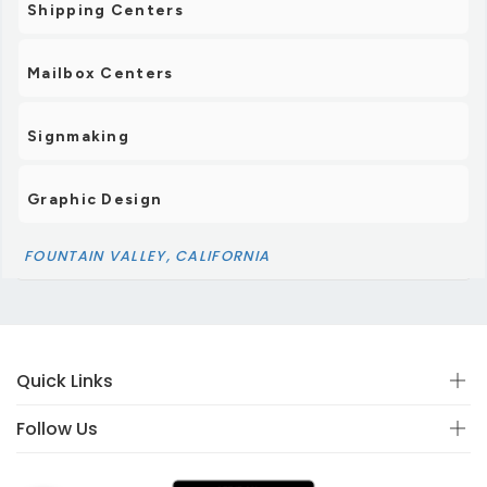
Shipping Centers
Mailbox Centers
Signmaking
Graphic Design
FOUNTAIN VALLEY, CALIFORNIA
Quick Links
Follow Us