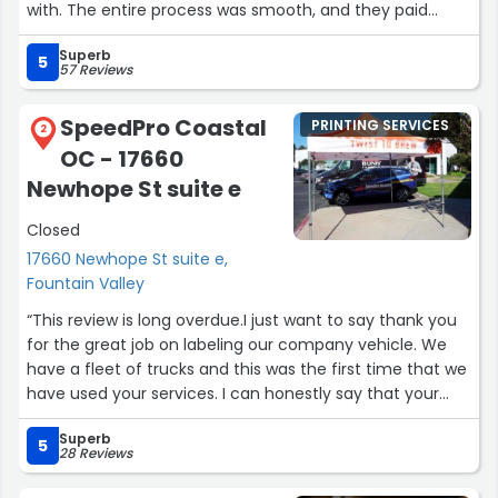
with. The entire process was smooth, and they paid
great attention to detail. We are very happy with the
Superb
final result, the wrap came out beautiful and exceeded
5
57 Reviews
our expectations. Highly recommend Scotty and his
team to anyone looking for quality work and excellent
SpeedPro Coastal
PRINTING SERVICES
service!”
2
OC - 17660
Newhope St suite e
Closed
17660 Newhope St suite e,
Fountain Valley
“This review is long overdue.I just want to say thank you
for the great job on labeling our company vehicle. We
have a fleet of trucks and this was the first time that we
have used your services. I can honestly say that your
work has been the very best, we look forward to using
Superb
your company exclusively. Thank you very much : )”
5
28 Reviews