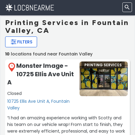
Printing Services in Fountain
Valley, CA
FILTERS
10
locations found near Fountain Valley
Monster Image -
PRINTING SERVICES
1
10725 Ellis Ave Unit
A
Closed
10725 Ellis Ave Unit A, Fountain
Valley
“I had an amazing experience working with Scotty and
his team on our vehicle wrap! From start to finish, they
were extremely efficient, professional, and easy to work