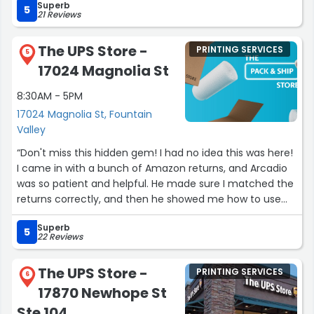
Superb
5
21 Reviews
The UPS Store -
PRINTING SERVICES
5
17024 Magnolia St
8:30AM - 5PM
17024 Magnolia St, Fountain
Valley
“Don't miss this hidden gem! I had no idea this was here!
I came in with a bunch of Amazon returns, and Arcadio
was so patient and helpful. He made sure I matched the
returns correctly, and then he showed me how to use
the kiosk for next time!”
Superb
5
22 Reviews
The UPS Store -
PRINTING SERVICES
6
17870 Newhope St
Ste 104