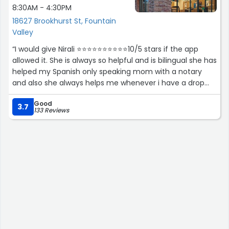
8:30AM - 4:30PM
18627 Brookhurst St, Fountain
Valley
“I would give Nirali ⭐️⭐️⭐️⭐️⭐️⭐️⭐️⭐️⭐️⭐️10/5 stars if the app
allowed it. She is always so helpful and is bilingual she has
helped my Spanish only speaking mom with a notary
and also she always helps me whenever i have a drop
off or return.
Good
3.7
133 Reviews
Thank you again you make shipping so easy for us who
have no idea whats going. Smart , well informed young
lady.”