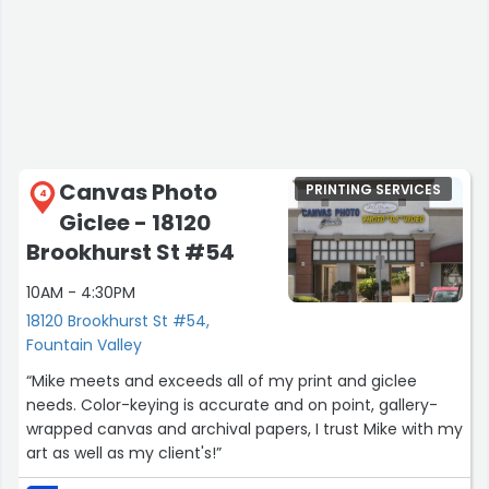
Canvas Photo
PRINTING SERVICES
4
Giclee - 18120
Brookhurst St #54
10AM - 4:30PM
18120 Brookhurst St #54,
Fountain Valley
“Mike meets and exceeds all of my print and giclee
needs. Color-keying is accurate and on point, gallery-
wrapped canvas and archival papers, I trust Mike with my
art as well as my client's!”