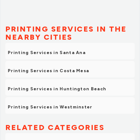
PRINTING SERVICES IN THE
NEARBY CITIES
Printing Services in Santa Ana
Printing Services in Costa Mesa
Printing Services in Huntington Beach
Printing Services in Westminster
RELATED CATEGORIES