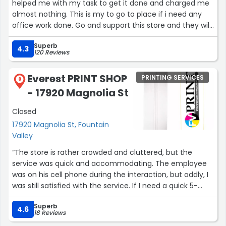
helped me with my task to get it done and charged me
almost nothing. This is my to go to place if i need any
office work done. Go and support this store and they will
serve you better than fedex and other international
Superb
known stores.”
4.3
120 Reviews
Everest PRINT SHOP
PRINTING SERVICES
8
- 17920 Magnolia St
Closed
17920 Magnolia St, Fountain
Valley
“The store is rather crowded and cluttered, but the
service was quick and accommodating. The employee
was on his cell phone during the interaction, but oddly, I
was still satisfied with the service. If I need a quick 5-
page print and I'm in the area again, I know where to go.”
Superb
4.6
18 Reviews