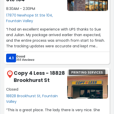
8:30AM - 2:30PM
17870 Newhope St Ste 104,
Fountain Valley
“I had an excellent experience with UPS thanks to Sue
and Julian. My package arrived earlier than expected,
and the entire process was smooth from start to finish.
The tracking updates were accurate and kept me
informed every step of the way.
Good
4.1
155 Reviews
Sue and Julian were both professional, helpful, and went
above and beyond to make sure everything was handled
Copy 4 Less - 18828
PRINTING SERVICES
properly. Their customer service truly stood out and
7
Brookhurst St
made the experience stress-free.
Closed
I really appreciate the care and efficiency they provided.
18828 Brookhurst St, Fountain
Highly recommend UPS, especially with team members
Valley
like Sue and Julian!”
“This is a great place. The lady there is very nice. She