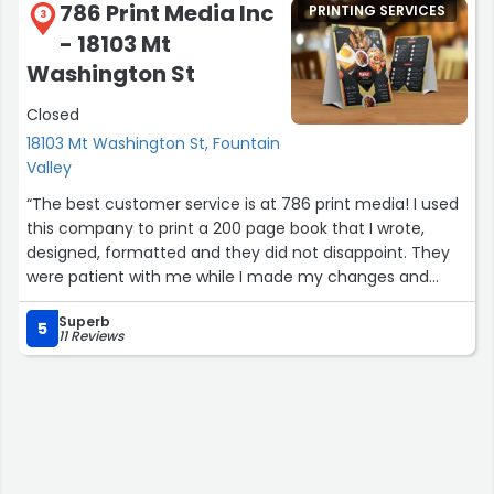
786 Print Media Inc
PRINTING SERVICES
3
- 18103 Mt
Washington St
Closed
18103 Mt Washington St, Fountain
Valley
“The best customer service is at 786 print media! I used
this company to print a 200 page book that I wrote,
designed, formatted and they did not disappoint. They
were patient with me while I made my changes and
expedient when it came to the turn around. I will
Superb
definitely return and can’t recommend them enough.
5
11 Reviews
Great service for self publishers like me. They know
books and paper. Thank you 786 print media. -
C.M.Garcia Author of REN: The Arrival”