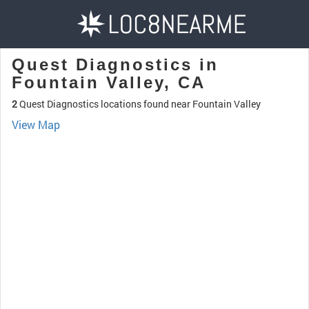
Quest Diagnostics in
Fountain Valley, CA
2
Quest Diagnostics locations found near Fountain Valley
View Map