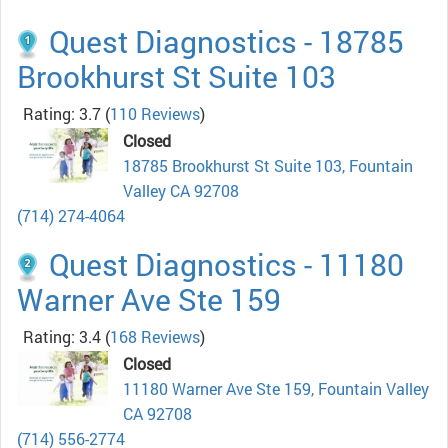
Quest Diagnostics - 18785
Brookhurst St Suite 103
Rating: 3.7
(
110 Reviews
)
Closed
18785 Brookhurst St Suite 103, Fountain
Valley CA 92708
(714) 274-4064
Quest Diagnostics - 11180
Warner Ave Ste 159
Rating: 3.4
(
168 Reviews
)
Closed
11180 Warner Ave Ste 159, Fountain Valley
CA 92708
(714) 556-2774