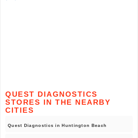
QUEST DIAGNOSTICS
STORES IN THE NEARBY
CITIES
Quest Diagnostics in Huntington Beach