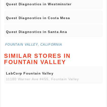
Quest Diagnostics in Westminster
Quest Diagnostics in Costa Mesa
Quest Diagnostics in Santa Ana
FOUNTAIN VALLEY, CALIFORNIA
SIMILAR STORES IN
FOUNTAIN VALLEY
LabCorp Fountain Valley
11180 Warner Ave #455, Fountain Valley