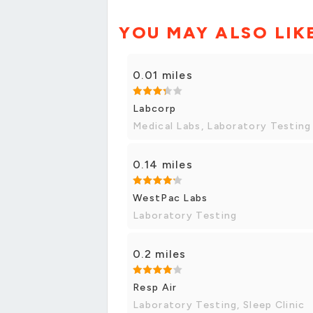
YOU MAY ALSO LIK
0.01 miles
Labcorp
Medical Labs, Laboratory Testing
0.14 miles
WestPac Labs
Laboratory Testing
0.2 miles
Resp Air
Laboratory Testing, Sleep Clinic