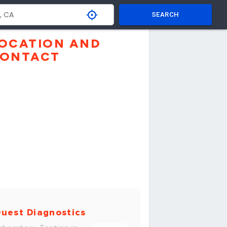
SEARCH
OCATION AND
ONTACT
uest Diagnostics