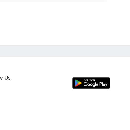
ow Us