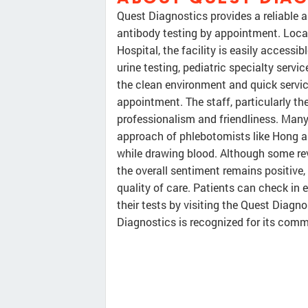
Quest Diagnostics provides a reliable a
antibody testing by appointment. Locat
Hospital, the facility is easily accessi
urine testing, pediatric specialty servi
the clean environment and quick service
appointment. The staff, particularly the
professionalism and friendliness. Many
approach of phlebotomists like Hong a
while drawing blood. Although some re
the overall sentiment remains positive, 
quality of care. Patients can check in 
their tests by visiting the Quest Diagno
Diagnostics is recognized for its comm