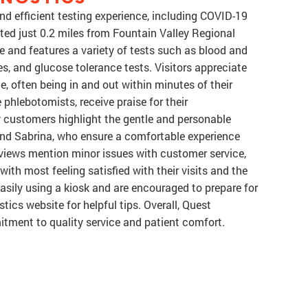
nd efficient testing experience, including COVID-19
ed just 0.2 miles from Fountain Valley Regional
ble and features a variety of tests such as blood and
ces, and glucose tolerance tests. Visitors appreciate
, often being in and out within minutes of their
 phlebotomists, receive praise for their
 customers highlight the gentle and personable
nd Sabrina, who ensure a comfortable experience
views mention minor issues with customer service,
with most feeling satisfied with their visits and the
easily using a kiosk and are encouraged to prepare for
stics website for helpful tips. Overall, Quest
itment to quality service and patient comfort.