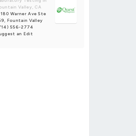
aboratory Testing in
ountain Valley, CA
1180 Warner Ave Ste
59, Fountain Valley
714) 556-2774
uggest an Edit