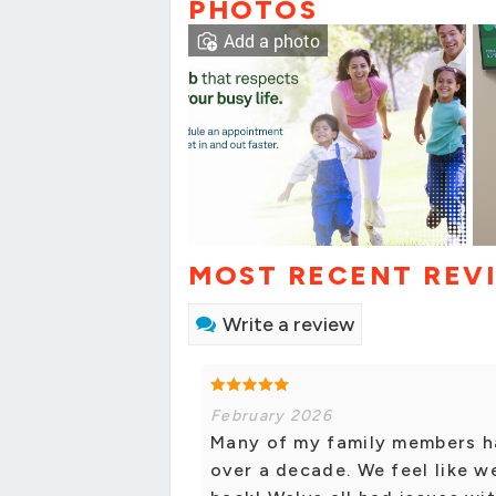
PHOTOS
Add a photo
MOST RECENT REV
Write a review
February 2026
Many of my family members h
over a decade. We feel like w