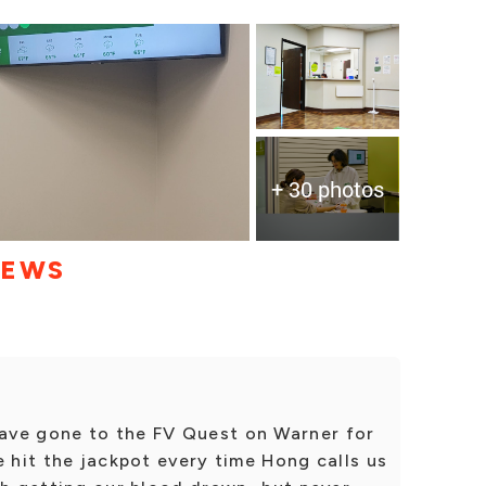
+ 30 photos
IEWS
ave gone to the FV Quest on Warner for
e hit the jackpot every time Hong calls us