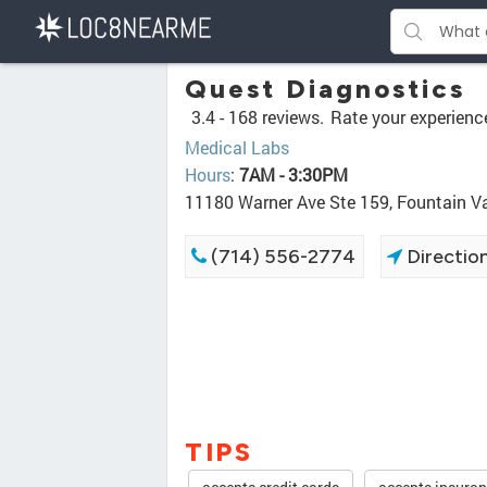
Quest Diagnostics
3.4 -
168 reviews.
Rate your experienc
Medical Labs
Hours
:
7AM - 3:30PM
11180 Warner Ave Ste 159, Fountain V
(714) 556-2774
Directio
TIPS