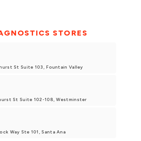
AGNOSTICS STORES
urst St Suite 103, Fountain Valley
hurst St Suite 102-108, Westminster
ock Way Ste 101, Santa Ana