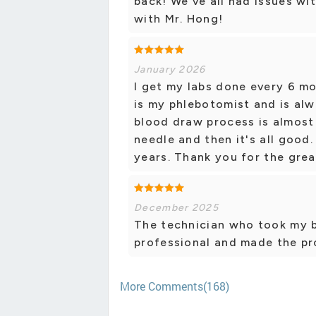
back! We've all had issues wi
with Mr. Hong!
January 2026
I get my labs done every 6 m
is my phlebotomist and is alw
blood draw process is almost 
needle and then it's all good
years. Thank you for the grea
December 2025
The technician who took my 
professional and made the pr
More Comments(168)