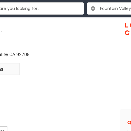
L
e!
C
alley CA 92708
ns
Q