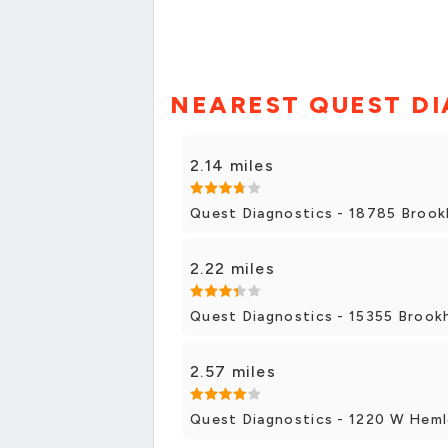
NEAREST QUEST DI
2.14 miles
Quest Diagnostics - 18785 Brookh
2.22 miles
Quest Diagnostics - 15355 Brook
2.57 miles
Quest Diagnostics - 1220 W Heml