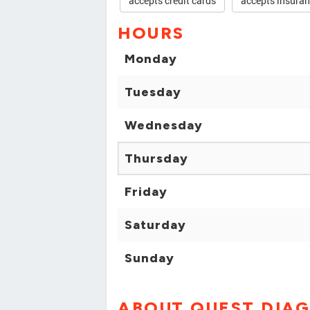
accepts credit cards
accepts insura
HOURS
Monday
Tuesday
Wednesday
Thursday
Friday
Saturday
Sunday
ABOUT QUEST DIA