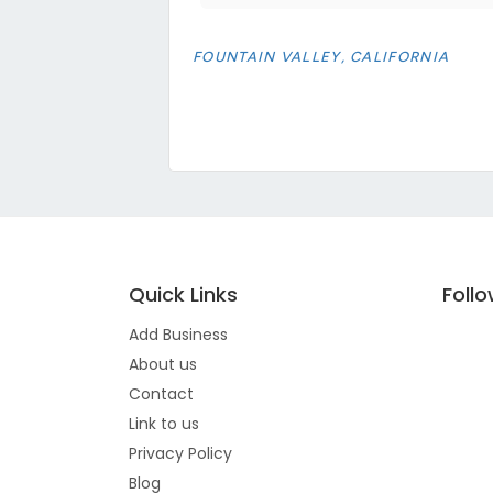
FOUNTAIN VALLEY, CALIFORNIA
Quick Links
Foll
Add Business
About us
Contact
Link to us
Privacy Policy
Blog