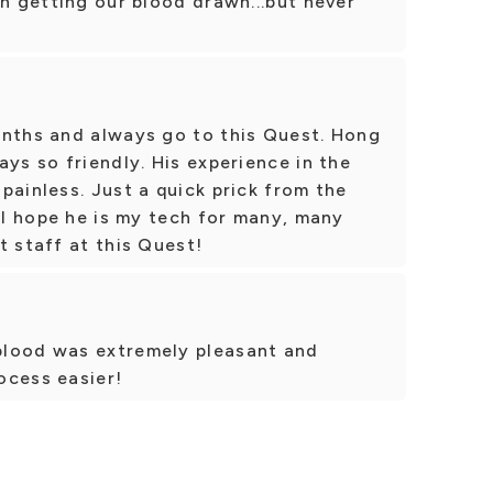
th getting our blood drawn...but never
onths and always go to this Quest. Hong
ays so friendly. His experience in the
painless. Just a quick prick from the
. I hope he is my tech for many, many
t staff at this Quest!
blood was extremely pleasant and
ocess easier!