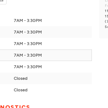
nce
L
F
1
1
7AM - 3:30PM
(
S
7AM - 3:30PM
7AM - 3:30PM
7AM - 3:30PM
7AM - 3:30PM
Closed
Closed
GNOSTICS