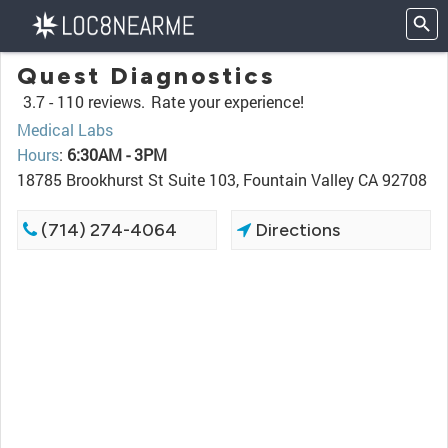
Quest Diagnostics
3.7 -
110 reviews.
Rate your experience!
Medical Labs
Hours
:
6:30AM - 3PM
18785 Brookhurst St Suite 103, Fountain Valley CA 92708
(714) 274-4064
Directions