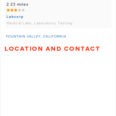
2.23 miles
Labcorp
Medical Labs, Laboratory Testing
FOUNTAIN VALLEY, CALIFORNIA
LOCATION AND CONTACT