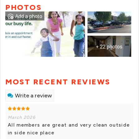
PHOTOS
Add a photo
+ 22 photos
MOST RECENT REVIEWS
Write a review
March 2026
All members are great and very clean outside
in side nice place