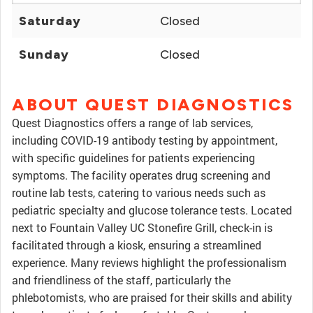
Saturday
Closed
Sunday
Closed
ABOUT QUEST DIAGNOSTICS
Quest Diagnostics offers a range of lab services,
including COVID-19 antibody testing by appointment,
with specific guidelines for patients experiencing
symptoms. The facility operates drug screening and
routine lab tests, catering to various needs such as
pediatric specialty and glucose tolerance tests. Located
next to Fountain Valley UC Stonefire Grill, check-in is
facilitated through a kiosk, ensuring a streamlined
experience. Many reviews highlight the professionalism
and friendliness of the staff, particularly the
phlebotomists, who are praised for their skills and ability