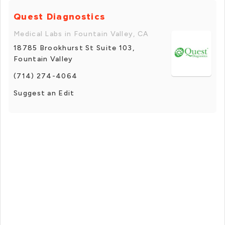
Quest Diagnostics
Medical Labs in Fountain Valley, CA
18785 Brookhurst St Suite 103,
Fountain Valley
(714) 274-4064
Suggest an Edit