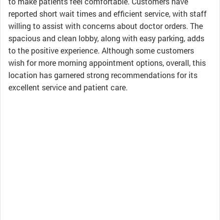
to make patients feel comfortable. Customers have
reported short wait times and efficient service, with staff
willing to assist with concerns about doctor orders. The
spacious and clean lobby, along with easy parking, adds
to the positive experience. Although some customers
wish for more morning appointment options, overall, this
location has garnered strong recommendations for its
excellent service and patient care.