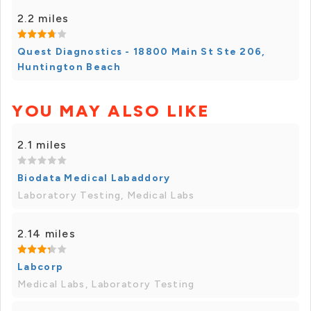
2.2 miles
Quest Diagnostics - 18800 Main St Ste 206,
Huntington Beach
YOU MAY ALSO LIKE
2.1 miles
Biodata Medical Labaddory
Laboratory Testing, Medical Labs
2.14 miles
Labcorp
Medical Labs, Laboratory Testing