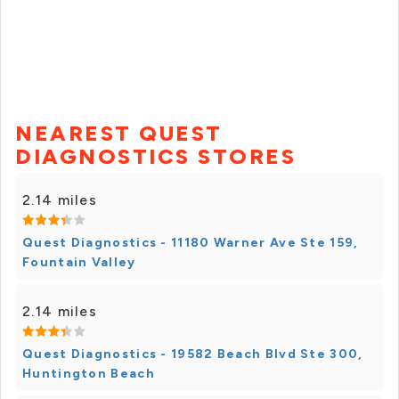
NEAREST QUEST
DIAGNOSTICS STORES
2.14 miles
Quest Diagnostics - 11180 Warner Ave Ste 159,
Fountain Valley
2.14 miles
Quest Diagnostics - 19582 Beach Blvd Ste 300,
Huntington Beach