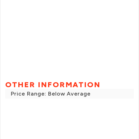
OTHER INFORMATION
Price Range: Below Average