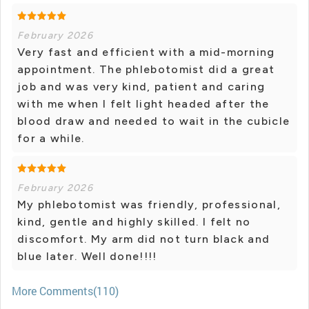
February 2026
Very fast and efficient with a mid-morning
appointment. The phlebotomist did a great
job and was very kind, patient and caring
with me when I felt light headed after the
blood draw and needed to wait in the cubicle
for a while.
February 2026
My phlebotomist was friendly, professional,
kind, gentle and highly skilled. I felt no
discomfort. My arm did not turn black and
blue later. Well done!!!!
More Comments(110)