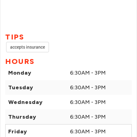
TIPS
accepts insurance
HOURS
Monday
6:30AM - 3PM
Tuesday
6:30AM - 3PM
Wednesday
6:30AM - 3PM
Thursday
6:30AM - 3PM
Friday
6:30AM - 3PM